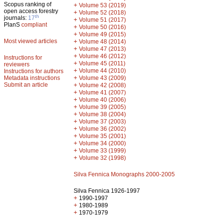
Scopus ranking of
+
Volume 53 (2019)
open access forestry
+
Volume 52 (2018)
th
journals:
17
+
Volume 51 (2017)
PlanS
compliant
+
Volume 50 (2016)
+
Volume 49 (2015)
Most viewed articles
+
Volume 48 (2014)
+
Volume 47 (2013)
+
Volume 46 (2012)
Instructions for
+
Volume 45 (2011)
reviewers
+
Volume 44 (2010)
Instructions for authors
+
Metadata instructions
Volume 43 (2009)
Submit an article
+
Volume 42 (2008)
+
Volume 41 (2007)
+
Volume 40 (2006)
+
Volume 39 (2005)
+
Volume 38 (2004)
+
Volume 37 (2003)
+
Volume 36 (2002)
+
Volume 35 (2001)
+
Volume 34 (2000)
+
Volume 33 (1999)
+
Volume 32 (1998)
Silva Fennica Monographs 2000-2005
Silva Fennica 1926-1997
+
1990-1997
+
1980-1989
+
1970-1979