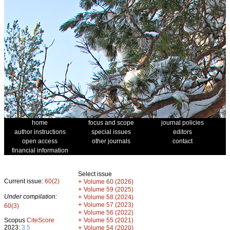
home
focus and scope
journal policies
author instructions
special issues
editors
open access
other journals
contact
financial information
Select issue
Current issue:
60(2)
+
Volume 60 (2026)
+
Volume 59 (2025)
Under compilation:
+
Volume 58 (2024)
+
Volume 57 (2023)
60(3)
+
Volume 56 (2022)
+
Scopus
CiteScore
Volume 55 (2021)
2023:
3.5
+
Volume 54 (2020)