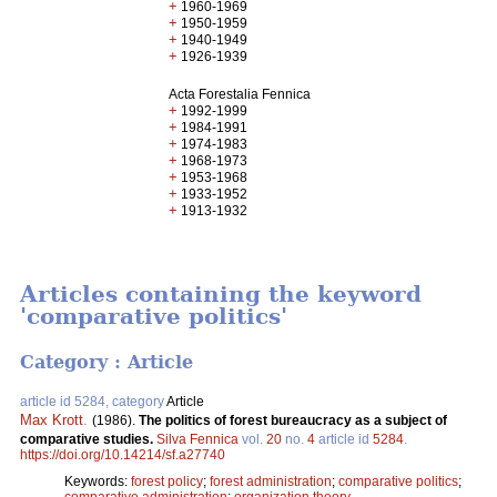
+
1960-1969
+
1950-1959
+
1940-1949
+
1926-1939
Acta Forestalia Fennica
+
1992-1999
+
1984-1991
+
1974-1983
+
1968-1973
+
1953-1968
+
1933-1952
+
1913-1932
Articles containing the keyword
'comparative politics'
Category : Article
article id 5284, category
Article
Max Krott
.
(1986).
The politics of forest bureaucracy as a subject of
comparative studies.
Silva Fennica
vol.
20
no.
4
article id
5284
.
https://doi.org/10.14214/sf.a27740
Keywords:
forest policy
;
forest administration
;
comparative politics
;
comparative administration
;
organization theory