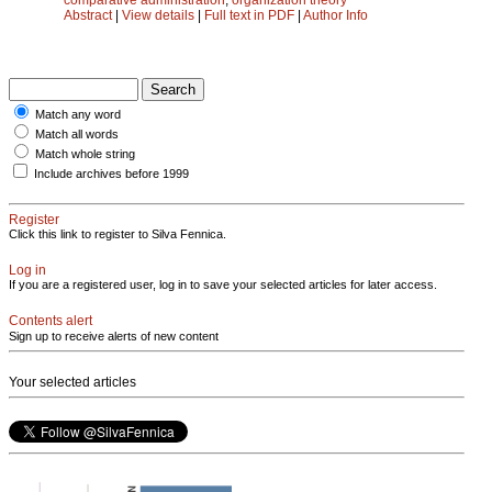
Abstract
|
View details
|
Full text in PDF
|
Author Info
Match any word
Match all words
Match whole string
Include archives before 1999
Register
Click this link to register to Silva Fennica.
Log in
If you are a registered user, log in to save your selected articles for later access.
Contents alert
Sign up to receive alerts of new content
Your selected articles