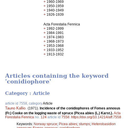
+
1960-1969
+
1950-1959
+
1940-1949
+
1926-1939
Acta Forestalia Fennica
+
1992-1999
+
1984-1991
+
1974-1983
+
1968-1973
+
1953-1968
+
1933-1952
+
1913-1932
Articles containing the keyword
'conidiophore'
Category : Article
article id 7558, category
Article
Tauno Kallio
.
(1971).
Incidence of the conidiophores of Fomes annosus
(Fr.) Cooke on the logging waste of spruce (Picea abies (L.) Karst.).
Acta
Forestalia Fennica
no.
124
article id
7558
.
https://doi.org/10.14214/aff.7558
Keywords:
Norway spruce
;
Picea abies
;
stumps
;
Heterobasidion
annosum
;
Fomes annosus
;
conidiophore