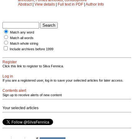
Abstract
|
View details
|
Full text in PDF
|
Author Info
Match any word
Match all words
Match whole string
Include archives before 1999
Register
Click this link to register to Silva Fennica.
Log in
If you are a registered user, log in to save your selected articles for later access.
Contents alert
Sign up to receive alerts of new content
Your selected articles