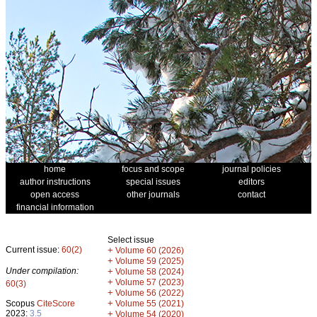
home
focus and scope
journal policies
author instructions
special issues
editors
open access
other journals
contact
financial information
Select issue
Current issue:
60(2)
+
Volume 60 (2026)
+
Volume 59 (2025)
Under compilation:
+
Volume 58 (2024)
+
Volume 57 (2023)
60(3)
+
Volume 56 (2022)
+
Scopus
CiteScore
Volume 55 (2021)
2023:
3.5
+
Volume 54 (2020)