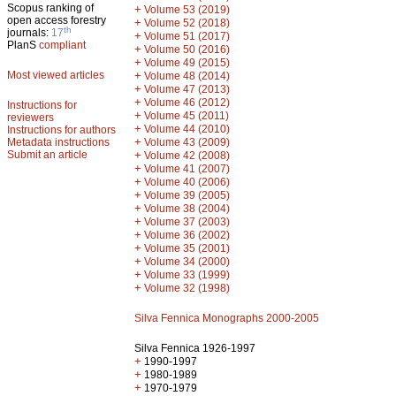
Scopus ranking of
+
Volume 53 (2019)
open access forestry
+
Volume 52 (2018)
th
journals:
17
+
Volume 51 (2017)
PlanS
compliant
+
Volume 50 (2016)
+
Volume 49 (2015)
Most viewed articles
+
Volume 48 (2014)
+
Volume 47 (2013)
+
Volume 46 (2012)
Instructions for
+
Volume 45 (2011)
reviewers
+
Volume 44 (2010)
Instructions for authors
+
Metadata instructions
Volume 43 (2009)
Submit an article
+
Volume 42 (2008)
+
Volume 41 (2007)
+
Volume 40 (2006)
+
Volume 39 (2005)
+
Volume 38 (2004)
+
Volume 37 (2003)
+
Volume 36 (2002)
+
Volume 35 (2001)
+
Volume 34 (2000)
+
Volume 33 (1999)
+
Volume 32 (1998)
Silva Fennica Monographs 2000-2005
Silva Fennica 1926-1997
+
1990-1997
+
1980-1989
+
1970-1979