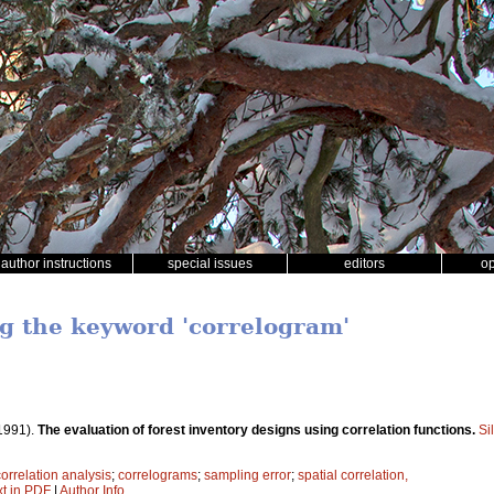
author instructions
special issues
editors
o
ng the keyword 'correlogram'
1991).
The evaluation of forest inventory designs using correlation functions.
Si
correlation analysis
;
correlograms
;
sampling error
;
spatial correlation,
xt in PDF
|
Author Info