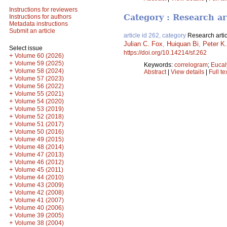
Instructions for reviewers
Category : Research ar
Instructions for authors
Metadata instructions
Submit an article
article id 262, category
Research artic
Julian C. Fox
,
Huiquan Bi
,
Peter K
Select issue
https://doi.org/10.14214/sf.262
+
Volume 60 (2026)
+
Volume 59 (2025)
Keywords:
correlogram
;
Eucal
+
Volume 58 (2024)
Abstract
|
View details
|
Full te
+
Volume 57 (2023)
+
Volume 56 (2022)
+
Volume 55 (2021)
+
Volume 54 (2020)
+
Volume 53 (2019)
+
Volume 52 (2018)
+
Volume 51 (2017)
+
Volume 50 (2016)
+
Volume 49 (2015)
+
Volume 48 (2014)
+
Volume 47 (2013)
+
Volume 46 (2012)
+
Volume 45 (2011)
+
Volume 44 (2010)
+
Volume 43 (2009)
+
Volume 42 (2008)
+
Volume 41 (2007)
+
Volume 40 (2006)
+
Volume 39 (2005)
+
Volume 38 (2004)