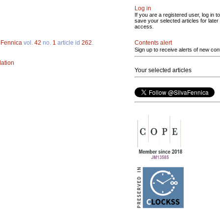
Log in
If you are a registered user, log in to
save your selected articles for later
access.
Contents alert
 Fennica
vol.
42
no.
1
article id
262
.
Sign up to receive alerts of new con
lation
Your selected articles