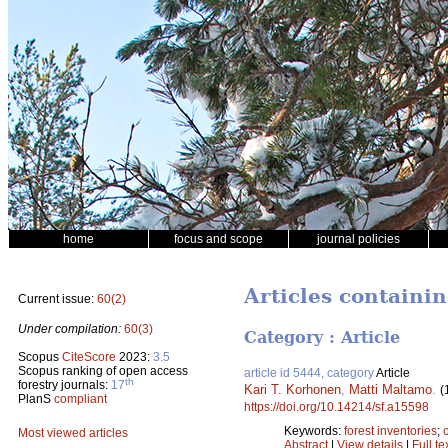
home
focus and scope
journal policies
Articles containi
Current issue:
60(2)
Under compilation:
60(3)
Category : Article
Scopus
CiteScore
2023:
3.5
Scopus ranking of open access
article id 5444, category
Article
th
forestry journals:
17
Kari T. Korhonen
,
Matti Maltamo
.
(
PlanS
compliant
https://doi.org/10.14214/sf.a15598
Keywords:
forest inventories
;
Most viewed articles
Abstract
|
View details
|
Full te