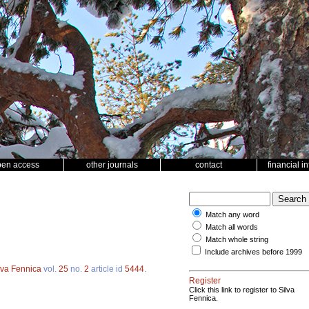
pen access
other journals
contact
financial i
Match any word
Match all words
Match whole string
Include archives before 1999
lva Fennica
vol.
25
no.
2
article id
5444
.
Register
Click this link to register to Silva
Fennica.