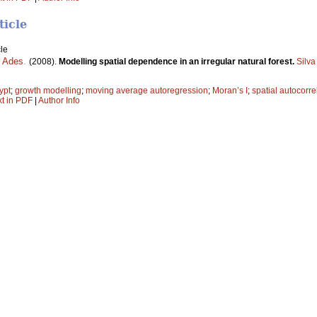
ticle
le
. Ades
.
(2008).
Modelling spatial dependence in an irregular natural forest.
Silva
ypt
;
growth modelling
;
moving average autoregression
;
Moran’s I
;
spatial autocorre
xt in PDF
|
Author Info