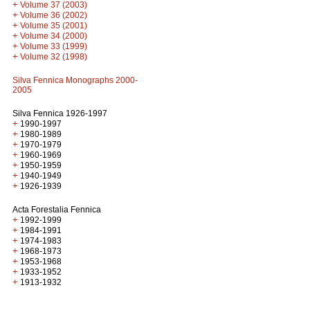
+
Volume 37 (2003)
+
Volume 36 (2002)
+
Volume 35 (2001)
+
Volume 34 (2000)
+
Volume 33 (1999)
+
Volume 32 (1998)
Silva Fennica Monographs 2000-
2005
Silva Fennica 1926-1997
+
1990-1997
+
1980-1989
+
1970-1979
+
1960-1969
+
1950-1959
+
1940-1949
+
1926-1939
Acta Forestalia Fennica
+
1992-1999
+
1984-1991
+
1974-1983
+
1968-1973
+
1953-1968
+
1933-1952
+
1913-1932