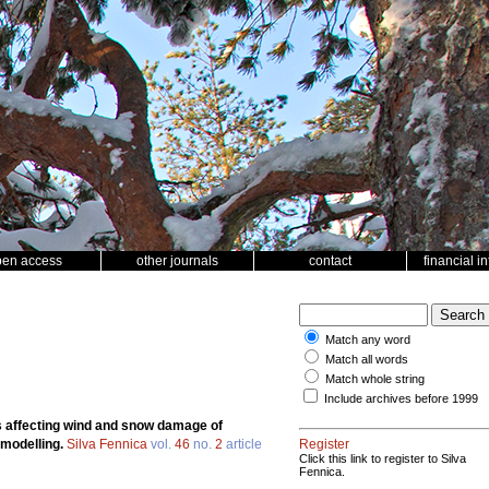
pen access
other journals
contact
financial i
Match any word
Match all words
Match whole string
Include archives before 1999
 affecting wind and snow damage of
 modelling.
Silva Fennica
vol.
46
no.
2
article
Register
Click this link to register to Silva
Fennica.