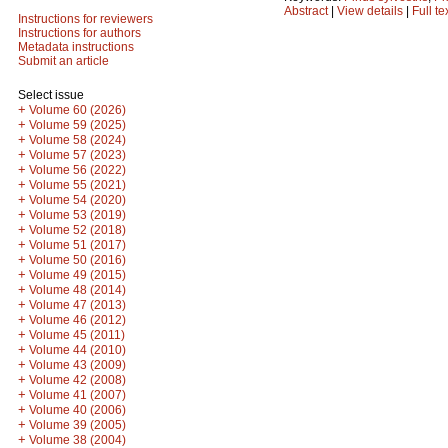
Abstract
|
View details
|
Full te
Instructions for reviewers
Instructions for authors
Metadata instructions
Submit an article
Select issue
+
Volume 60 (2026)
+
Volume 59 (2025)
+
Volume 58 (2024)
+
Volume 57 (2023)
+
Volume 56 (2022)
+
Volume 55 (2021)
+
Volume 54 (2020)
+
Volume 53 (2019)
+
Volume 52 (2018)
+
Volume 51 (2017)
+
Volume 50 (2016)
+
Volume 49 (2015)
+
Volume 48 (2014)
+
Volume 47 (2013)
+
Volume 46 (2012)
+
Volume 45 (2011)
+
Volume 44 (2010)
+
Volume 43 (2009)
+
Volume 42 (2008)
+
Volume 41 (2007)
+
Volume 40 (2006)
+
Volume 39 (2005)
+
Volume 38 (2004)