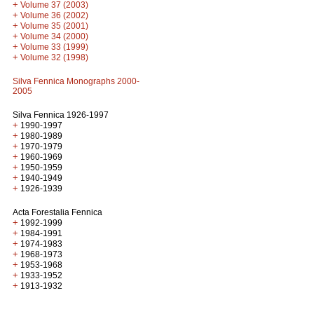
+
Volume 37 (2003)
+
Volume 36 (2002)
+
Volume 35 (2001)
+
Volume 34 (2000)
+
Volume 33 (1999)
+
Volume 32 (1998)
Silva Fennica Monographs 2000-
2005
Silva Fennica 1926-1997
+
1990-1997
+
1980-1989
+
1970-1979
+
1960-1969
+
1950-1959
+
1940-1949
+
1926-1939
Acta Forestalia Fennica
+
1992-1999
+
1984-1991
+
1974-1983
+
1968-1973
+
1953-1968
+
1933-1952
+
1913-1932