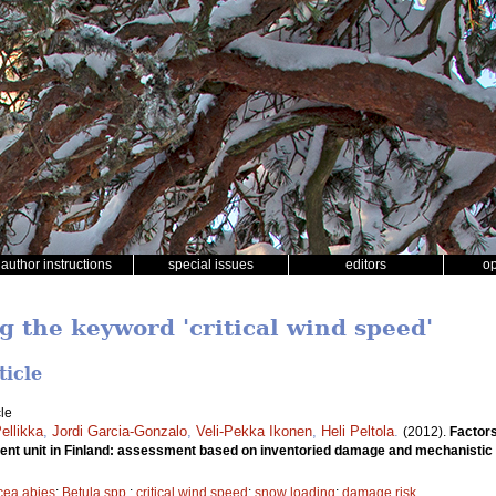
author instructions
special issues
editors
o
g the keyword 'critical wind speed'
ticle
le
Pellikka
,
Jordi Garcia-Gonzalo
,
Veli-Pekka Ikonen
,
Heli Peltola
.
(2012).
Factors
ment unit in Finland: assessment based on inventoried damage and mechanistic
cea abies
;
Betula spp.
;
critical wind speed
;
snow loading
;
damage risk