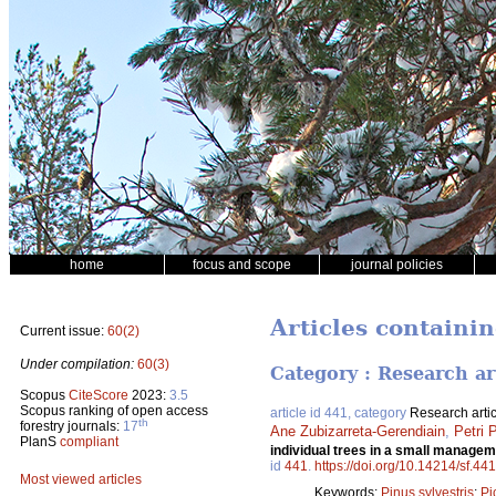
home
focus and scope
journal policies
Articles containin
Current issue:
60(2)
Under compilation:
60(3)
Category : Research ar
Scopus
CiteScore
2023:
3.5
Scopus ranking of open access
article id 441, category
Research artic
th
forestry journals:
17
Ane Zubizarreta-Gerendiain
,
Petri 
PlanS
compliant
individual trees in a small manage
id
441
.
https://doi.org/10.14214/sf.441
Most viewed articles
Keywords:
Pinus sylvestris
;
Pi