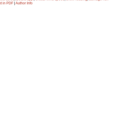
xt in PDF
|
Author Info