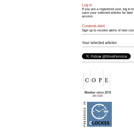
Log in
If you are a registered user, log in to
save your selected articles for later
access.
Contents alert
Sign up to receive alerts of new con
Your selected articles