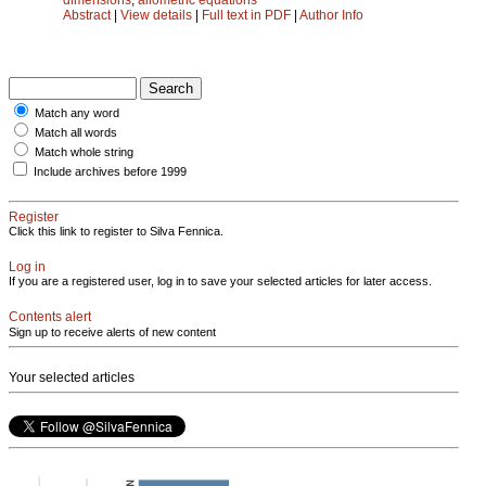
Abstract
|
View details
|
Full text in PDF
|
Author Info
Match any word
Match all words
Match whole string
Include archives before 1999
Register
Click this link to register to Silva Fennica.
Log in
If you are a registered user, log in to save your selected articles for later access.
Contents alert
Sign up to receive alerts of new content
Your selected articles