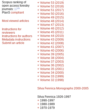
Scopus ranking of
+
Volume 53 (2019)
open access forestry
+
Volume 52 (2018)
th
journals:
17
+
Volume 51 (2017)
PlanS
compliant
+
Volume 50 (2016)
+
Volume 49 (2015)
Most viewed articles
+
Volume 48 (2014)
+
Volume 47 (2013)
+
Volume 46 (2012)
Instructions for
+
Volume 45 (2011)
reviewers
+
Volume 44 (2010)
Instructions for authors
+
Metadata instructions
Volume 43 (2009)
Submit an article
+
Volume 42 (2008)
+
Volume 41 (2007)
+
Volume 40 (2006)
+
Volume 39 (2005)
+
Volume 38 (2004)
+
Volume 37 (2003)
+
Volume 36 (2002)
+
Volume 35 (2001)
+
Volume 34 (2000)
+
Volume 33 (1999)
+
Volume 32 (1998)
Silva Fennica Monographs 2000-2005
Silva Fennica 1926-1997
+
1990-1997
+
1980-1989
+
1970-1979