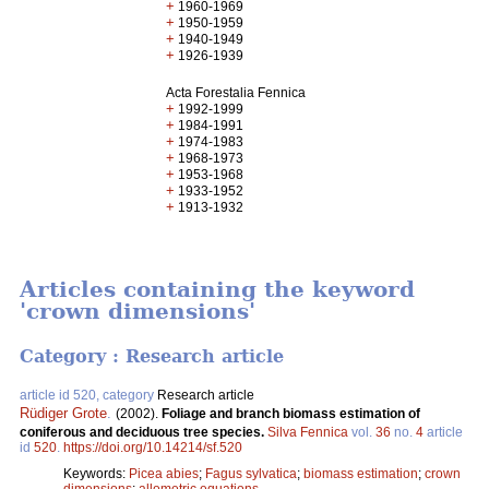
+
1960-1969
+
1950-1959
+
1940-1949
+
1926-1939
Acta Forestalia Fennica
+
1992-1999
+
1984-1991
+
1974-1983
+
1968-1973
+
1953-1968
+
1933-1952
+
1913-1932
Articles containing the keyword
'crown dimensions'
Category : Research article
article id 520, category
Research article
Rüdiger Grote
.
(2002).
Foliage and branch biomass estimation of
coniferous and deciduous tree species.
Silva Fennica
vol.
36
no.
4
article
id
520
.
https://doi.org/10.14214/sf.520
Keywords:
Picea abies
;
Fagus sylvatica
;
biomass estimation
;
crown
dimensions
;
allometric equations