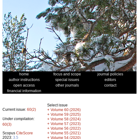
home
focus and scope
journal policies
author instructions
special issues
editors
open access
other journals
contact
financial information
Select issue
Current issue:
60(2)
+
Volume 60 (2026)
+
Volume 59 (2025)
Under compilation:
+
Volume 58 (2024)
+
Volume 57 (2023)
60(3)
+
Volume 56 (2022)
+
Scopus
CiteScore
Volume 55 (2021)
2023:
3.5
+
Volume 54 (2020)