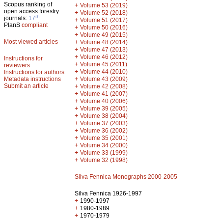
Scopus ranking of
+
Volume 53 (2019)
open access forestry
+
Volume 52 (2018)
th
journals:
17
+
Volume 51 (2017)
PlanS
compliant
+
Volume 50 (2016)
+
Volume 49 (2015)
Most viewed articles
+
Volume 48 (2014)
+
Volume 47 (2013)
+
Volume 46 (2012)
Instructions for
+
Volume 45 (2011)
reviewers
+
Volume 44 (2010)
Instructions for authors
+
Metadata instructions
Volume 43 (2009)
Submit an article
+
Volume 42 (2008)
+
Volume 41 (2007)
+
Volume 40 (2006)
+
Volume 39 (2005)
+
Volume 38 (2004)
+
Volume 37 (2003)
+
Volume 36 (2002)
+
Volume 35 (2001)
+
Volume 34 (2000)
+
Volume 33 (1999)
+
Volume 32 (1998)
Silva Fennica Monographs 2000-2005
Silva Fennica 1926-1997
+
1990-1997
+
1980-1989
+
1970-1979