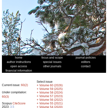
home
focus and scope
journal policies
author instructions
special issues
editors
open access
other journals
contact
financial information
Select issue
Current issue:
60(2)
+
Volume 60 (2026)
+
Volume 59 (2025)
Under compilation:
+
Volume 58 (2024)
+
Volume 57 (2023)
60(3)
+
Volume 56 (2022)
+
Scopus
CiteScore
Volume 55 (2021)
2023:
3.5
+
Volume 54 (2020)