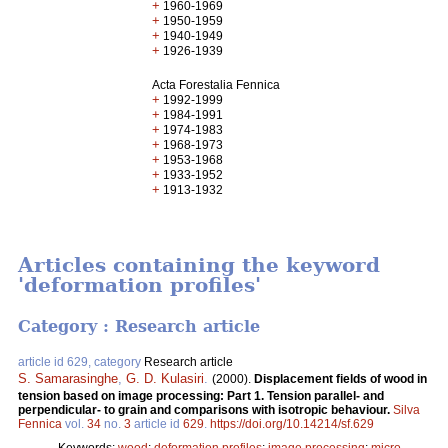
+
1960-1969
+
1950-1959
+
1940-1949
+
1926-1939
Acta Forestalia Fennica
+
1992-1999
+
1984-1991
+
1974-1983
+
1968-1973
+
1953-1968
+
1933-1952
+
1913-1932
Articles containing the keyword
'deformation profiles'
Category : Research article
article id 629, category
Research article
S. Samarasinghe
,
G. D. Kulasiri
.
(2000).
Displacement fields of wood in
tension based on image processing: Part 1. Tension parallel- and
perpendicular- to grain and comparisons with isotropic behaviour.
Silva
Fennica
vol.
34
no.
3
article id
629
.
https://doi.org/10.14214/sf.629
Keywords:
wood
;
deformation profiles
;
image processing
;
micro-