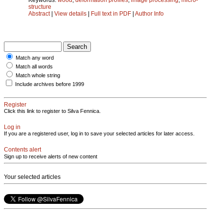
structure
Abstract
|
View details
|
Full text in PDF
|
Author Info
Match any word
Match all words
Match whole string
Include archives before 1999
Register
Click this link to register to Silva Fennica.
Log in
If you are a registered user, log in to save your selected articles for later access.
Contents alert
Sign up to receive alerts of new content
Your selected articles