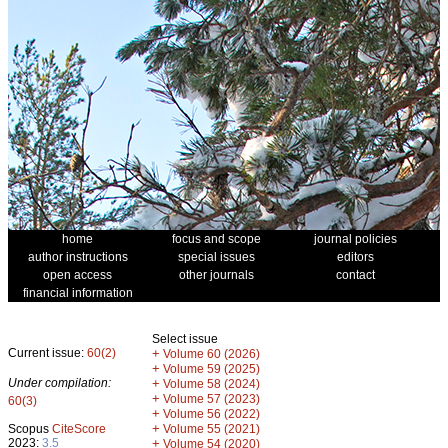
home
focus and scope
journal policies
author instructions
special issues
editors
open access
other journals
contact
financial information
Select issue
Current issue:
60(2)
+
Volume 60 (2026)
+
Volume 59 (2025)
Under compilation:
+
Volume 58 (2024)
+
Volume 57 (2023)
60(3)
+
Volume 56 (2022)
+
Scopus
CiteScore
Volume 55 (2021)
2023:
3.5
+
Volume 54 (2020)