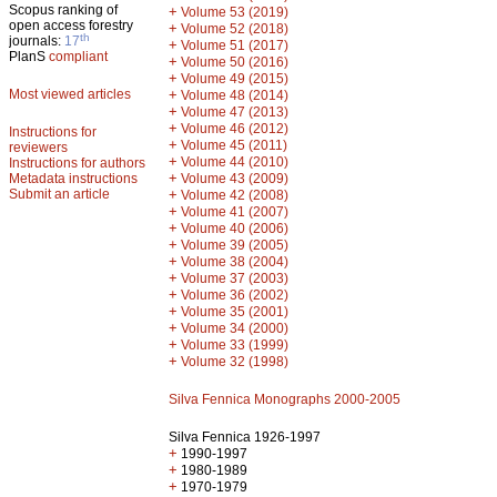
Scopus ranking of
+
Volume 53 (2019)
open access forestry
+
Volume 52 (2018)
th
journals:
17
+
Volume 51 (2017)
PlanS
compliant
+
Volume 50 (2016)
+
Volume 49 (2015)
Most viewed articles
+
Volume 48 (2014)
+
Volume 47 (2013)
+
Volume 46 (2012)
Instructions for
+
Volume 45 (2011)
reviewers
+
Volume 44 (2010)
Instructions for authors
+
Metadata instructions
Volume 43 (2009)
Submit an article
+
Volume 42 (2008)
+
Volume 41 (2007)
+
Volume 40 (2006)
+
Volume 39 (2005)
+
Volume 38 (2004)
+
Volume 37 (2003)
+
Volume 36 (2002)
+
Volume 35 (2001)
+
Volume 34 (2000)
+
Volume 33 (1999)
+
Volume 32 (1998)
Silva Fennica Monographs 2000-2005
Silva Fennica 1926-1997
+
1990-1997
+
1980-1989
+
1970-1979