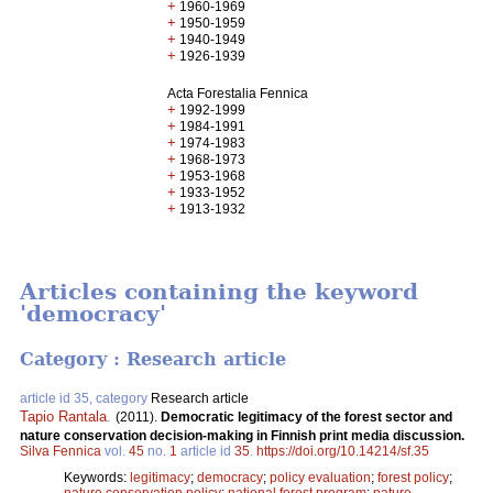
+
1960-1969
+
1950-1959
+
1940-1949
+
1926-1939
Acta Forestalia Fennica
+
1992-1999
+
1984-1991
+
1974-1983
+
1968-1973
+
1953-1968
+
1933-1952
+
1913-1932
Articles containing the keyword
'democracy'
Category : Research article
article id 35, category
Research article
Tapio Rantala
.
(2011).
Democratic legitimacy of the forest sector and
nature conservation decision-making in Finnish print media discussion.
Silva Fennica
vol.
45
no.
1
article id
35
.
https://doi.org/10.14214/sf.35
Keywords:
legitimacy
;
democracy
;
policy evaluation
;
forest policy
;
nature conservation policy
;
national forest program
;
nature