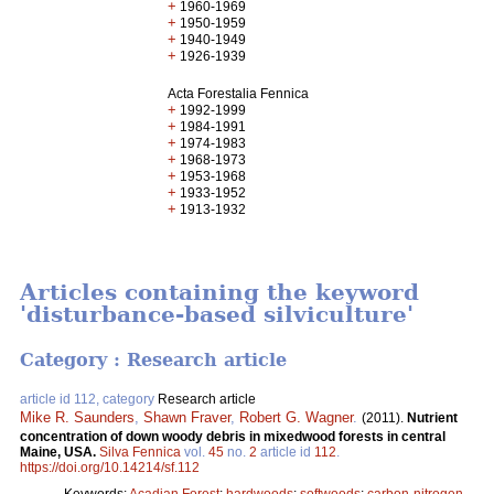
+
1960-1969
+
1950-1959
+
1940-1949
+
1926-1939
Acta Forestalia Fennica
+
1992-1999
+
1984-1991
+
1974-1983
+
1968-1973
+
1953-1968
+
1933-1952
+
1913-1932
Articles containing the keyword
'disturbance-based silviculture'
Category : Research article
article id 112, category
Research article
Mike R. Saunders
,
Shawn Fraver
,
Robert G. Wagner
.
(2011).
Nutrient
concentration of down woody debris in mixedwood forests in central
Maine, USA.
Silva Fennica
vol.
45
no.
2
article id
112
.
https://doi.org/10.14214/sf.112
Keywords:
Acadian Forest
;
hardwoods
;
softwoods
;
carbon-nitrogen