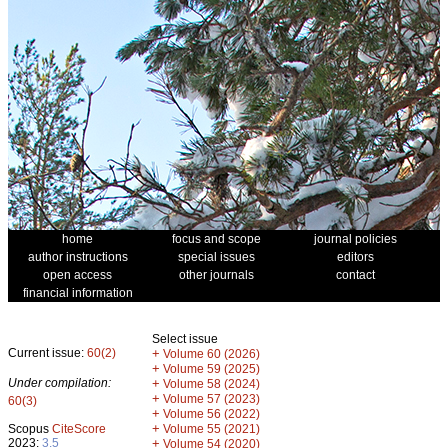
home
focus and scope
journal policies
author instructions
special issues
editors
open access
other journals
contact
financial information
Select issue
Current issue:
60(2)
+
Volume 60 (2026)
+
Volume 59 (2025)
Under compilation:
+
Volume 58 (2024)
+
Volume 57 (2023)
60(3)
+
Volume 56 (2022)
+
Scopus
CiteScore
Volume 55 (2021)
2023:
3.5
+
Volume 54 (2020)