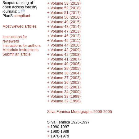
Scopus ranking of
+
Volume 53 (2019)
open access forestry
+
Volume 52 (2018)
th
journals:
17
+
Volume 51 (2017)
PlanS
compliant
+
Volume 50 (2016)
+
Volume 49 (2015)
Most viewed articles
+
Volume 48 (2014)
+
Volume 47 (2013)
+
Volume 46 (2012)
Instructions for
+
Volume 45 (2011)
reviewers
+
Volume 44 (2010)
Instructions for authors
+
Metadata instructions
Volume 43 (2009)
Submit an article
+
Volume 42 (2008)
+
Volume 41 (2007)
+
Volume 40 (2006)
+
Volume 39 (2005)
+
Volume 38 (2004)
+
Volume 37 (2003)
+
Volume 36 (2002)
+
Volume 35 (2001)
+
Volume 34 (2000)
+
Volume 33 (1999)
+
Volume 32 (1998)
Silva Fennica Monographs 2000-2005
Silva Fennica 1926-1997
+
1990-1997
+
1980-1989
+
1970-1979