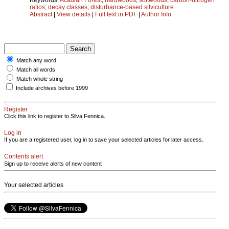
ratios
;
decay classes
;
disturbance-based silviculture
Abstract
|
View details
|
Full text in PDF
|
Author Info
Match any word
Match all words
Match whole string
Include archives before 1999
Register
Click this link to register to Silva Fennica.
Log in
If you are a registered user, log in to save your selected articles for later access.
Contents alert
Sign up to receive alerts of new content
Your selected articles