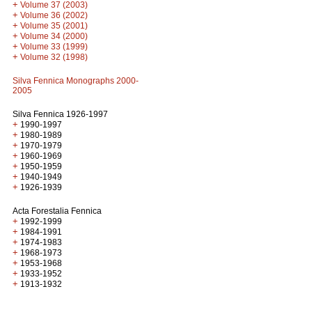
+
Volume 37 (2003)
+
Volume 36 (2002)
+
Volume 35 (2001)
+
Volume 34 (2000)
+
Volume 33 (1999)
+
Volume 32 (1998)
Silva Fennica Monographs 2000-
2005
Silva Fennica 1926-1997
+
1990-1997
+
1980-1989
+
1970-1979
+
1960-1969
+
1950-1959
+
1940-1949
+
1926-1939
Acta Forestalia Fennica
+
1992-1999
+
1984-1991
+
1974-1983
+
1968-1973
+
1953-1968
+
1933-1952
+
1913-1932