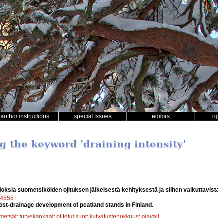
author instructions
special issues
editors
o
g the keyword 'draining intensity'
oksia suometsiköiden ojituksen jälkeisestä kehityksestä ja siihen vaikuttavista
a14555
post-drainage development of peatland stands in Finland.
metsät
;
turvekankaat
;
ojitetut suot
;
kuivatustehokkuus
;
ojaväli