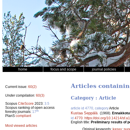
home
focus and scope
journal policies
Articles containin
Current issue:
60(2)
Under compilation:
60(3)
Category : Article
Scopus
CiteScore
2023:
3.5
Scopus ranking of open access
article id 4770, category
Article
th
forestry journals:
17
Kustaa Seppälä
.
(1968).
Ennakkotul
PlanS
compliant
id
4770
.
https://doi.org/10.14214/sf.
English title:
Preliminary results of 
Most viewed articles
Original keywords:
kasvu
;
suo