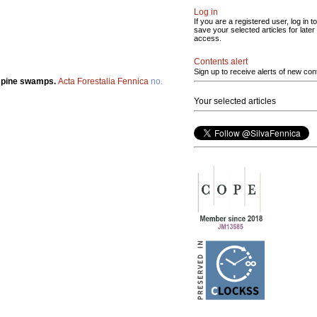
Log in
If you are a registered user, log in to
save your selected articles for later
access.
Contents alert
Sign up to receive alerts of new con
n pine swamps.
Acta Forestalia Fennica
no.
Your selected articles