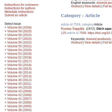
English keywords:
drained pe
Instructions for reviewers
Abstract
|
View details
|
Full te
Instructions for authors
Metadata instructions
Category : Article
Submit an article
Select issue
article id 7559, category
Article
+
Volume 60 (2026)
Kustaa Seppälä
.
(1972).
Ditch spac
+
Volume 59 (2025)
125
article id
7559
.
https://doi.org/10
+
Volume 58 (2024)
+
Volume 57 (2023)
Keywords:
drained peatlands
+
Volume 56 (2022)
Abstract
|
View details
|
Full te
+
Volume 55 (2021)
+
Volume 54 (2020)
+
Volume 53 (2019)
+
Volume 52 (2018)
+
Volume 51 (2017)
+
Volume 50 (2016)
+
Volume 49 (2015)
+
Volume 48 (2014)
+
Volume 47 (2013)
+
Volume 46 (2012)
+
Volume 45 (2011)
+
Volume 44 (2010)
+
Volume 43 (2009)
+
Volume 42 (2008)
+
Volume 41 (2007)
+
Volume 40 (2006)
+
Volume 39 (2005)
+
Volume 38 (2004)