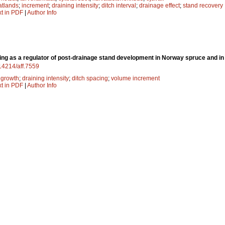
atlands
;
increment
;
draining intensity
;
ditch interval
;
drainage effect
;
stand recovery
xt in PDF
|
Author Info
ing as a regulator of post-drainage stand development in Norway spruce and i
.14214/aff.7559
;
growth
;
draining intensity
;
ditch spacing
;
volume increment
xt in PDF
|
Author Info