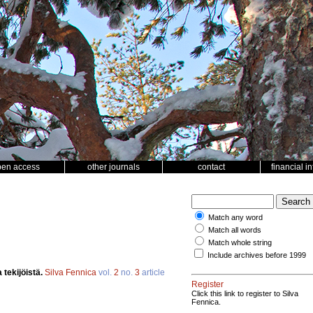
pen access
other journals
contact
financial i
Match any word
Match all words
Match whole string
Include archives before 1999
 tekijöistä.
Silva Fennica
vol.
2
no.
3
article
Register
Click this link to register to Silva
Fennica.