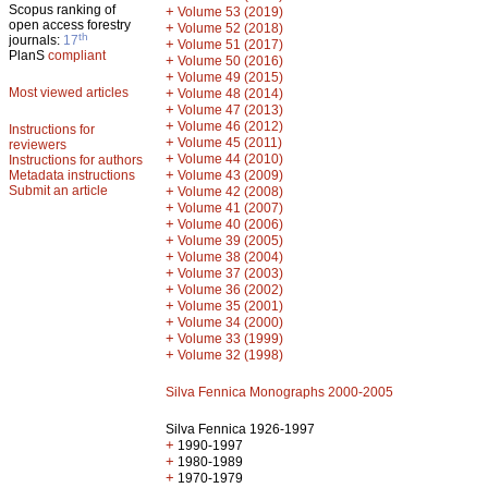
Scopus ranking of
+
Volume 53 (2019)
open access forestry
+
Volume 52 (2018)
th
journals:
17
+
Volume 51 (2017)
PlanS
compliant
+
Volume 50 (2016)
+
Volume 49 (2015)
Most viewed articles
+
Volume 48 (2014)
+
Volume 47 (2013)
+
Volume 46 (2012)
Instructions for
+
Volume 45 (2011)
reviewers
+
Volume 44 (2010)
Instructions for authors
+
Metadata instructions
Volume 43 (2009)
Submit an article
+
Volume 42 (2008)
+
Volume 41 (2007)
+
Volume 40 (2006)
+
Volume 39 (2005)
+
Volume 38 (2004)
+
Volume 37 (2003)
+
Volume 36 (2002)
+
Volume 35 (2001)
+
Volume 34 (2000)
+
Volume 33 (1999)
+
Volume 32 (1998)
Silva Fennica Monographs 2000-2005
Silva Fennica 1926-1997
+
1990-1997
+
1980-1989
+
1970-1979