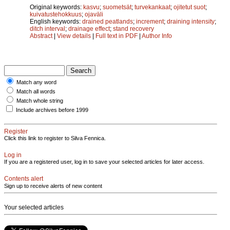
Original keywords:
kasvu
;
suometsät
;
turvekankaat
;
ojitetut suot
;
kuivatustehokkuus
;
ojaväli
English keywords:
drained peatlands
;
increment
;
draining intensity
;
ditch interval
;
drainage effect
;
stand recovery
Abstract
|
View details
|
Full text in PDF
|
Author Info
Match any word
Match all words
Match whole string
Include archives before 1999
Register
Click this link to register to Silva Fennica.
Log in
If you are a registered user, log in to save your selected articles for later access.
Contents alert
Sign up to receive alerts of new content
Your selected articles