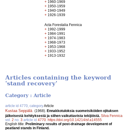
+
1960-1969
+
1950-1959
+
1940-1949
+
1926-1939
Acta Forestalia Fennica
+
1992-1999
+
1984-1991
+
1974-1983
+
1968-1973
+
1953-1968
+
1933-1952
+
1913-1932
Articles containing the keyword
'stand recovery'
Category : Article
article id 4770, category
Article
Kustaa Seppälä
.
(1968).
Ennakkotuloksia suometsiköiden ojituksen
jälkeisestä kehityksestä ja siihen vaikuttavista tekijöistä.
Silva Fennica
vol.
2
no.
3
article id
4770
.
https://doi.org/10.14214/sf.a14555
English title:
Preliminary results of post-drainage development of
peatland stands in Finland.