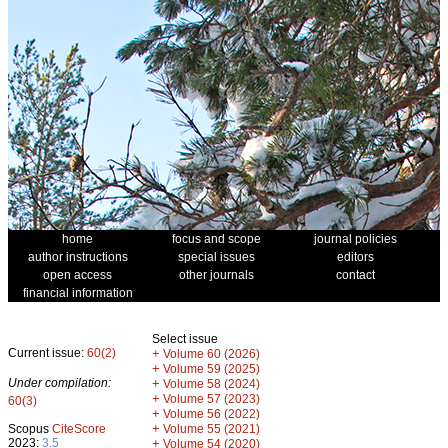
home
focus and scope
journal policies
author instructions
special issues
editors
open access
other journals
contact
financial information
Select issue
Current issue:
60(2)
+
Volume 60 (2026)
+
Volume 59 (2025)
Under compilation:
+
Volume 58 (2024)
+
Volume 57 (2023)
60(3)
+
Volume 56 (2022)
+
Scopus
CiteScore
Volume 55 (2021)
2023:
3.5
+
Volume 54 (2020)