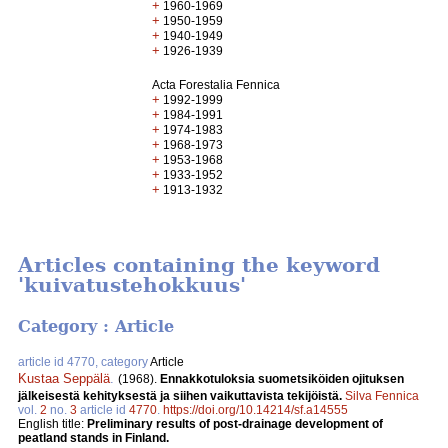
+
1960-1969
+
1950-1959
+
1940-1949
+
1926-1939
Acta Forestalia Fennica
+
1992-1999
+
1984-1991
+
1974-1983
+
1968-1973
+
1953-1968
+
1933-1952
+
1913-1932
Articles containing the keyword
'kuivatustehokkuus'
Category : Article
article id 4770, category
Article
Kustaa Seppälä
.
(1968).
Ennakkotuloksia suometsiköiden ojituksen
jälkeisestä kehityksestä ja siihen vaikuttavista tekijöistä.
Silva Fennica
vol.
2
no.
3
article id
4770
.
https://doi.org/10.14214/sf.a14555
English title:
Preliminary results of post-drainage development of
peatland stands in Finland.