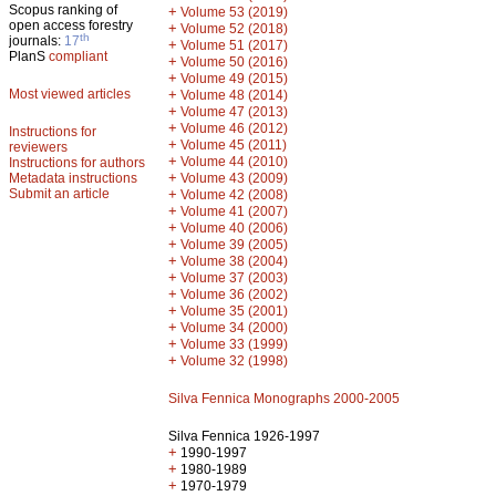
Scopus ranking of
+
Volume 53 (2019)
open access forestry
+
Volume 52 (2018)
th
journals:
17
+
Volume 51 (2017)
PlanS
compliant
+
Volume 50 (2016)
+
Volume 49 (2015)
Most viewed articles
+
Volume 48 (2014)
+
Volume 47 (2013)
+
Volume 46 (2012)
Instructions for
+
Volume 45 (2011)
reviewers
+
Volume 44 (2010)
Instructions for authors
+
Metadata instructions
Volume 43 (2009)
Submit an article
+
Volume 42 (2008)
+
Volume 41 (2007)
+
Volume 40 (2006)
+
Volume 39 (2005)
+
Volume 38 (2004)
+
Volume 37 (2003)
+
Volume 36 (2002)
+
Volume 35 (2001)
+
Volume 34 (2000)
+
Volume 33 (1999)
+
Volume 32 (1998)
Silva Fennica Monographs 2000-2005
Silva Fennica 1926-1997
+
1990-1997
+
1980-1989
+
1970-1979