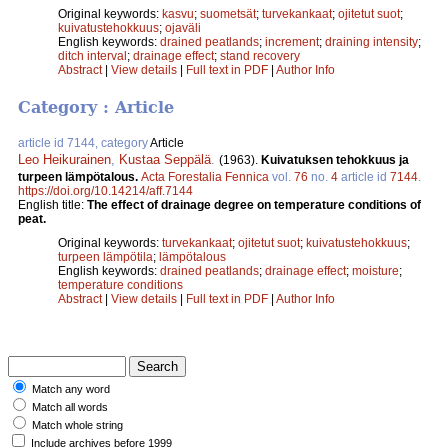
Original keywords:
kasvu
;
suometsät
;
turvekankaat
;
ojitetut suot
;
kuivatustehokkuus
;
ojaväli
English keywords:
drained peatlands
;
increment
;
draining intensity
;
ditch interval
;
drainage effect
;
stand recovery
Abstract
|
View details
|
Full text in PDF
|
Author Info
Category : Article
article id 7144, category
Article
Leo Heikurainen
,
Kustaa Seppälä
.
(1963).
Kuivatuksen tehokkuus ja
turpeen lämpötalous.
Acta Forestalia Fennica
vol.
76
no.
4
article id
7144
.
https://doi.org/10.14214/aff.7144
English title:
The effect of drainage degree on temperature conditions of
peat.
Original keywords:
turvekankaat
;
ojitetut suot
;
kuivatustehokkuus
;
turpeen lämpötila
;
lämpötalous
English keywords:
drained peatlands
;
drainage effect
;
moisture
;
temperature conditions
Abstract
|
View details
|
Full text in PDF
|
Author Info
Match any word
Match all words
Match whole string
Include archives before 1999