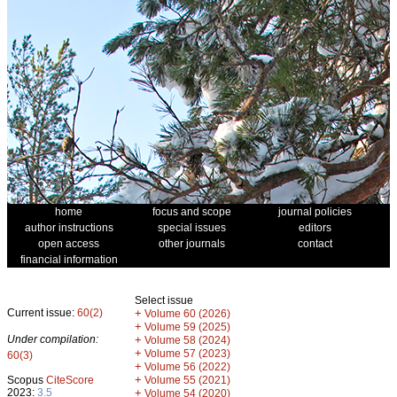
home
focus and scope
journal policies
author instructions
special issues
editors
open access
other journals
contact
financial information
Select issue
Current issue:
60(2)
+
Volume 60 (2026)
+
Volume 59 (2025)
Under compilation:
+
Volume 58 (2024)
+
Volume 57 (2023)
60(3)
+
Volume 56 (2022)
+
Scopus
CiteScore
Volume 55 (2021)
2023:
3.5
+
Volume 54 (2020)