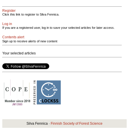
Register
Click this link to register to Silva Fennica.
Log in
If you are a registered user, log in to save your selected articles for later access.
Contents alert
Sign up to receive alerts of new content
Your selected articles
Silva Fennica ·
Finnish Society of Forest Science