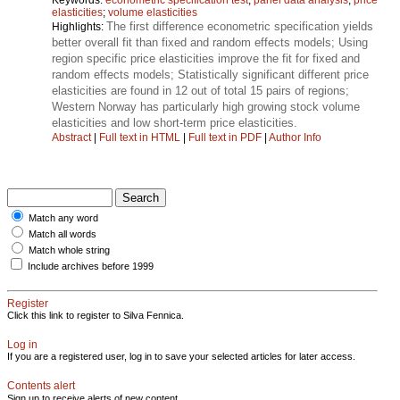
elasticities
;
volume elasticities
The first difference econometric specification yields
Highlights:
better overall fit than fixed and random effects models; Using
region specific price elasticities improve the fit for fixed and
random effects models; Statistically significant different price
elasticities are found in 12 out of total 15 pairs of regions;
Western Norway has particularly high growing stock volume
elasticities and low short-term price elasticities.
Abstract
|
Full text in HTML
|
Full text in PDF
|
Author Info
Match any word
Match all words
Match whole string
Include archives before 1999
Register
Click this link to register to Silva Fennica.
Log in
If you are a registered user, log in to save your selected articles for later access.
Contents alert
Sign up to receive alerts of new content