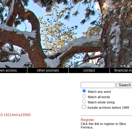
pen access
other journals
contact
financial i
Match any word
Match all words
Match whole string
Include archives before 1999
g/10.14214/sf.a15560
Register
Click this link to register to Silva
Fennica.