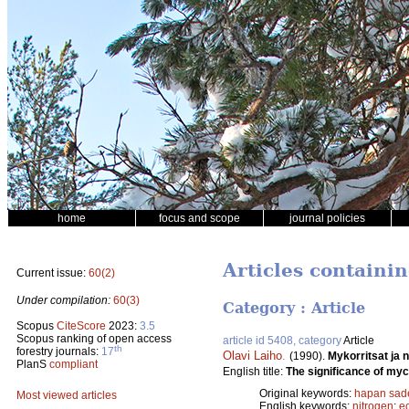
home
focus and scope
journal policies
Articles containi
Current issue:
60(2)
Under compilation:
60(3)
Category : Article
Scopus
CiteScore
2023:
3.5
Scopus ranking of open access
article id 5408, category
Article
th
forestry journals:
17
Olavi Laiho
.
(1990).
Mykorritsat ja 
PlanS
compliant
English title:
The significance of myco
Original keywords:
hapan sad
Most viewed articles
English keywords:
nitrogen
;
e