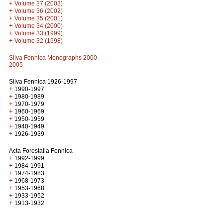
+
Volume 37 (2003)
+
Volume 36 (2002)
+
Volume 35 (2001)
+
Volume 34 (2000)
+
Volume 33 (1999)
+
Volume 32 (1998)
Silva Fennica Monographs 2000-
2005
Silva Fennica 1926-1997
+
1990-1997
+
1980-1989
+
1970-1979
+
1960-1969
+
1950-1959
+
1940-1949
+
1926-1939
Acta Forestalia Fennica
+
1992-1999
+
1984-1991
+
1974-1983
+
1968-1973
+
1953-1968
+
1933-1952
+
1913-1932