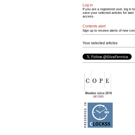
Log in
If you are a registered user, log in to
save your selected articles for later
access.
Contents alert
Sign up to receive alerts of new con
Your selected articles