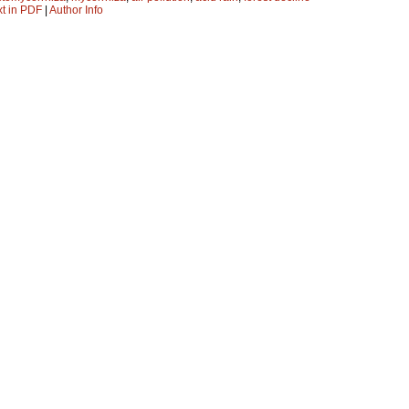
xt in PDF
|
Author Info