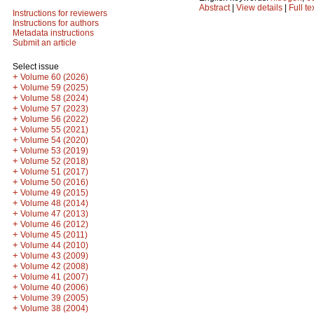
Abstract
|
View details
|
Full te
Instructions for reviewers
Instructions for authors
Metadata instructions
Submit an article
Select issue
+
Volume 60 (2026)
+
Volume 59 (2025)
+
Volume 58 (2024)
+
Volume 57 (2023)
+
Volume 56 (2022)
+
Volume 55 (2021)
+
Volume 54 (2020)
+
Volume 53 (2019)
+
Volume 52 (2018)
+
Volume 51 (2017)
+
Volume 50 (2016)
+
Volume 49 (2015)
+
Volume 48 (2014)
+
Volume 47 (2013)
+
Volume 46 (2012)
+
Volume 45 (2011)
+
Volume 44 (2010)
+
Volume 43 (2009)
+
Volume 42 (2008)
+
Volume 41 (2007)
+
Volume 40 (2006)
+
Volume 39 (2005)
+
Volume 38 (2004)