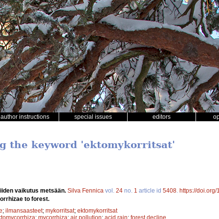
author instructions
special issues
editors
o
ng the keyword 'ektomykorritsat'
niiden vaikutus metsään.
Silva Fennica
vol.
24
no.
1
article id
5408
.
https://doi.or
rrhizae to forest.
e
;
ilmansaasteet
;
mykorritsat
;
ektomykorritsat
ctomycorrhiza
;
mycorrhiza
;
air pollution
;
acid rain
;
forest decline