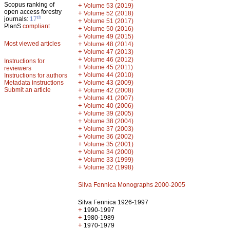
Scopus ranking of
+
Volume 53 (2019)
open access forestry
+
Volume 52 (2018)
th
journals:
17
+
Volume 51 (2017)
PlanS
compliant
+
Volume 50 (2016)
+
Volume 49 (2015)
Most viewed articles
+
Volume 48 (2014)
+
Volume 47 (2013)
+
Volume 46 (2012)
Instructions for
+
Volume 45 (2011)
reviewers
+
Volume 44 (2010)
Instructions for authors
+
Metadata instructions
Volume 43 (2009)
Submit an article
+
Volume 42 (2008)
+
Volume 41 (2007)
+
Volume 40 (2006)
+
Volume 39 (2005)
+
Volume 38 (2004)
+
Volume 37 (2003)
+
Volume 36 (2002)
+
Volume 35 (2001)
+
Volume 34 (2000)
+
Volume 33 (1999)
+
Volume 32 (1998)
Silva Fennica Monographs 2000-2005
Silva Fennica 1926-1997
+
1990-1997
+
1980-1989
+
1970-1979