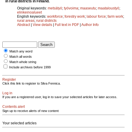
in rural districts in Finland.
Original keywords:
metsätyö
;
työvoima
;
maaseutu
;
maataloustyö
;
elinkeinoalueet
English keywords:
workforce
;
forestry work
;
labour force
;
farm work
;
rural areas
;
rural districts
Abstract
|
View details
|
Full text in PDF
|
Author Info
Match any word
Match all words
Match whole string
Include archives before 1999
Register
Click this link to register to Silva Fennica.
Log in
If you are a registered user, log in to save your selected articles for later access.
Contents alert
Sign up to receive alerts of new content
Your selected articles