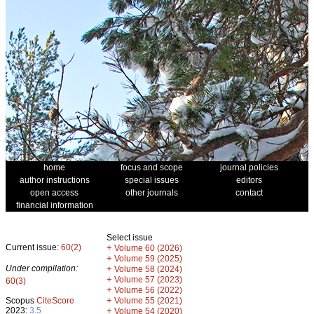
home
focus and scope
journal policies
author instructions
special issues
editors
open access
other journals
contact
financial information
Select issue
Current issue:
60(2)
+
Volume 60 (2026)
+
Volume 59 (2025)
Under compilation:
+
Volume 58 (2024)
+
Volume 57 (2023)
60(3)
+
Volume 56 (2022)
+
Scopus
CiteScore
Volume 55 (2021)
2023:
3.5
+
Volume 54 (2020)