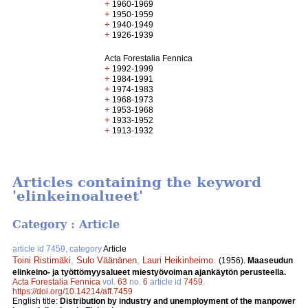
+
1960-1969
+
1950-1959
+
1940-1949
+
1926-1939
Acta Forestalia Fennica
+
1992-1999
+
1984-1991
+
1974-1983
+
1968-1973
+
1953-1968
+
1933-1952
+
1913-1932
Articles containing the keyword
'elinkeinoalueet'
Category : Article
article id 7459, category
Article
Toini Ristimäki
,
Sulo Väänänen
,
Lauri Heikinheimo
.
(1956).
Maaseudun
elinkeino- ja työttömyysalueet miestyövoiman ajankäytön perusteella.
Acta Forestalia Fennica
vol.
63
no.
6
article id
7459
.
https://doi.org/10.14214/aff.7459
English title:
Distribution by industry and unemployment of the manpower