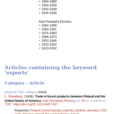
+
1960-1969
+
1950-1959
+
1940-1949
+
1926-1939
Acta Forestalia Fennica
+
1992-1999
+
1984-1991
+
1974-1983
+
1968-1973
+
1953-1968
+
1933-1952
+
1913-1932
Articles containing the keyword
'exports'
Category : Article
article id 7387, category
Article
L. Runeberg
.
(1946).
Trade in forest products between Finland and the
United States of America.
Acta Forestalia Fennica
vol.
54
no.
1
article id
7387
.
https://doi.org/10.14214/aff.7387
Keywords:
Finland
;
forest industry
;
exports
;
markets
;
demand
;
USA
;
pulp
;
America
;
import
;
the United States
;
paper