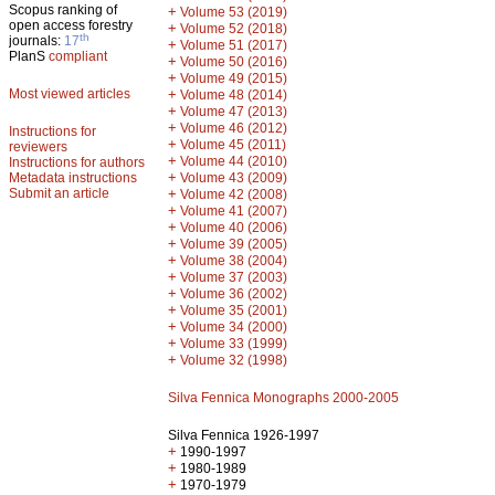
Scopus ranking of
+
Volume 53 (2019)
open access forestry
+
Volume 52 (2018)
th
journals:
17
+
Volume 51 (2017)
PlanS
compliant
+
Volume 50 (2016)
+
Volume 49 (2015)
Most viewed articles
+
Volume 48 (2014)
+
Volume 47 (2013)
+
Volume 46 (2012)
Instructions for
+
Volume 45 (2011)
reviewers
+
Volume 44 (2010)
Instructions for authors
+
Metadata instructions
Volume 43 (2009)
Submit an article
+
Volume 42 (2008)
+
Volume 41 (2007)
+
Volume 40 (2006)
+
Volume 39 (2005)
+
Volume 38 (2004)
+
Volume 37 (2003)
+
Volume 36 (2002)
+
Volume 35 (2001)
+
Volume 34 (2000)
+
Volume 33 (1999)
+
Volume 32 (1998)
Silva Fennica Monographs 2000-2005
Silva Fennica 1926-1997
+
1990-1997
+
1980-1989
+
1970-1979