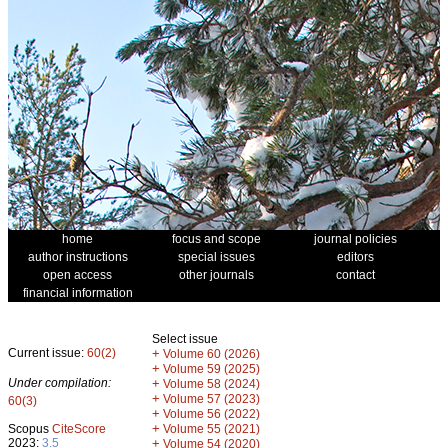
home
focus and scope
journal policies
author instructions
special issues
editors
open access
other journals
contact
financial information
Select issue
Current issue:
60(2)
+
Volume 60 (2026)
+
Volume 59 (2025)
Under compilation:
+
Volume 58 (2024)
+
Volume 57 (2023)
60(3)
+
Volume 56 (2022)
+
Scopus
CiteScore
Volume 55 (2021)
2023:
3.5
+
Volume 54 (2020)