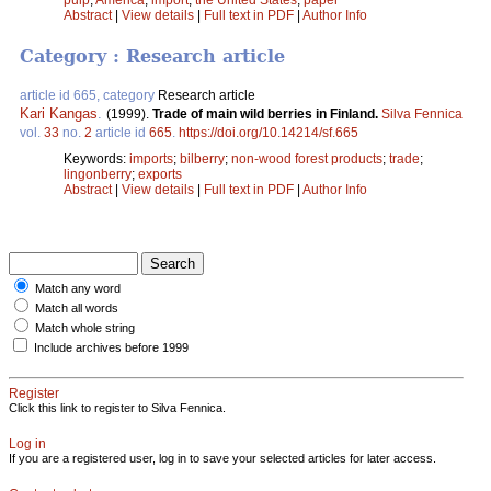
Abstract
|
View details
|
Full text in PDF
|
Author Info
Category : Research article
article id 665, category
Research article
Kari Kangas
.
(1999).
Trade of main wild berries in Finland.
Silva Fennica
vol.
33
no.
2
article id
665
.
https://doi.org/10.14214/sf.665
Keywords:
imports
;
bilberry
;
non-wood forest products
;
trade
;
lingonberry
;
exports
Abstract
|
View details
|
Full text in PDF
|
Author Info
Match any word
Match all words
Match whole string
Include archives before 1999
Register
Click this link to register to Silva Fennica.
Log in
If you are a registered user, log in to save your selected articles for later access.