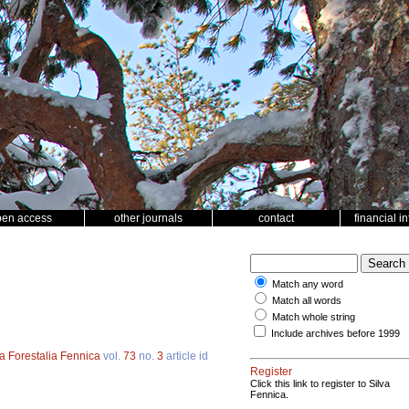
pen access
other journals
contact
financial i
Match any word
Match all words
Match whole string
Include archives before 1999
a Forestalia Fennica
vol.
73
no.
3
article id
Register
Click this link to register to Silva
Fennica.