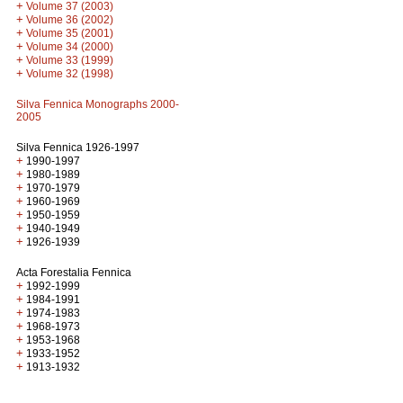
+
Volume 37 (2003)
+
Volume 36 (2002)
+
Volume 35 (2001)
+
Volume 34 (2000)
+
Volume 33 (1999)
+
Volume 32 (1998)
Silva Fennica Monographs 2000-
2005
Silva Fennica 1926-1997
+
1990-1997
+
1980-1989
+
1970-1979
+
1960-1969
+
1950-1959
+
1940-1949
+
1926-1939
Acta Forestalia Fennica
+
1992-1999
+
1984-1991
+
1974-1983
+
1968-1973
+
1953-1968
+
1933-1952
+
1913-1932