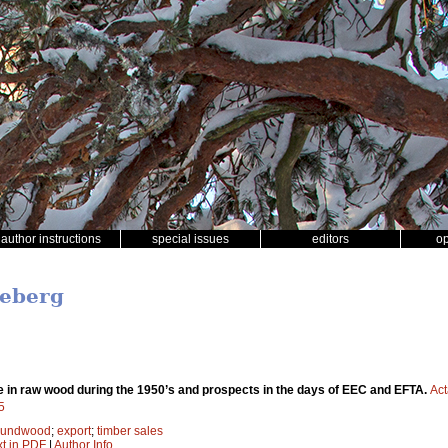
author instructions
special issues
editors
o
neberg
 in raw wood during the 1950’s and prospects in the days of EEC and EFTA.
Act
5
oundwood
;
export
;
timber sales
xt in PDF
|
Author Info