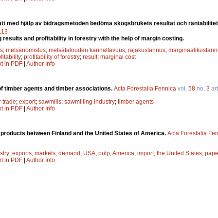
att med hjälp av bidragsmetoden bedöma skogsbrukets resultat och räntabilite
7113
g results and profitability in forestry with the help of margin costing.
s
;
metsänomistus
;
metsätalouden kannattavuus
;
rajakustannus
;
marginaalikustann
fitability
;
profitability of forestry
;
result
;
marginal cost
xt in PDF
|
Author Info
 of timber agents and timber associations.
Acta Forestalia Fennica
vol.
58
no.
3
art
r trade
;
export
;
sawmills
;
sawmilling industry
;
timber agents
xt in PDF
|
Author Info
t products between Finland and the United States of America.
Acta Forestalia Fe
stry
;
exports
;
markets
;
demand
;
USA
;
pulp
;
America
;
import
;
the United States
;
pape
xt in PDF
|
Author Info