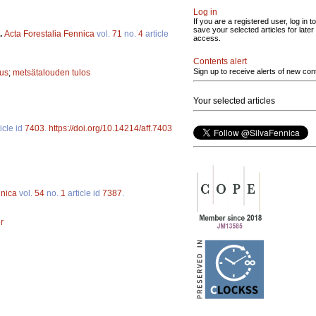
Log in
If you are a registered user, log in to
save your selected articles for later
t.
Acta Forestalia Fennica
vol.
71
no.
4
article
access.
Contents alert
Sign up to receive alerts of new con
us
;
metsätalouden tulos
Your selected articles
icle id
7403
.
https://doi.org/10.14214/aff.7403
nnica
vol.
54
no.
1
article id
7387
.
r