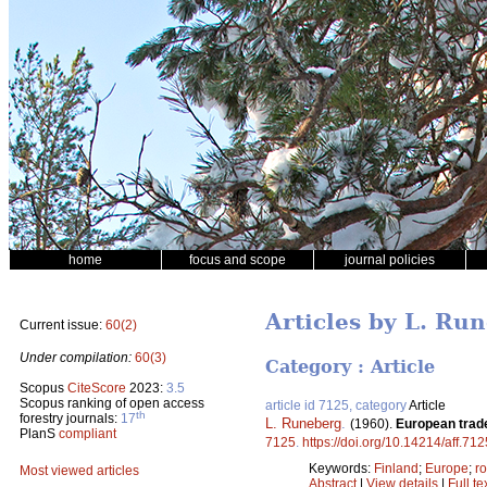
home
focus and scope
journal policies
Articles by L. Ru
Current issue:
60(2)
Under compilation:
60(3)
Category : Article
Scopus
CiteScore
2023:
3.5
Scopus ranking of open access
article id 7125, category
Article
th
forestry journals:
17
L. Runeberg
.
(1960).
European trade
PlanS
compliant
7125
.
https://doi.org/10.14214/aff.712
Keywords:
Finland
;
Europe
;
r
Most viewed articles
Abstract
|
View details
|
Full te