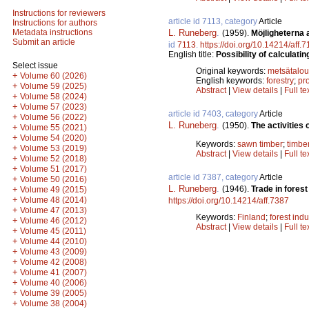
Instructions for reviewers
article id 7113, category
Article
Instructions for authors
L. Runeberg
.
Metadata instructions
(1959).
Möjligheterna 
Submit an article
id
7113
.
https://doi.org/10.14214/aff.
English title:
Possibility of calculatin
Select issue
Original keywords:
metsätalou
+
Volume 60 (2026)
English keywords:
forestry
;
pro
+
Volume 59 (2025)
Abstract
|
View details
|
Full te
+
Volume 58 (2024)
+
Volume 57 (2023)
article id 7403, category
Article
+
Volume 56 (2022)
L. Runeberg
.
(1950).
The activities
+
Volume 55 (2021)
+
Volume 54 (2020)
Keywords:
sawn timber
;
timbe
+
Volume 53 (2019)
Abstract
|
View details
|
Full te
+
Volume 52 (2018)
+
Volume 51 (2017)
article id 7387, category
Article
+
Volume 50 (2016)
L. Runeberg
.
(1946).
Trade in fores
+
Volume 49 (2015)
+
Volume 48 (2014)
https://doi.org/10.14214/aff.7387
+
Volume 47 (2013)
Keywords:
Finland
;
forest indu
+
Volume 46 (2012)
Abstract
|
View details
|
Full te
+
Volume 45 (2011)
+
Volume 44 (2010)
+
Volume 43 (2009)
+
Volume 42 (2008)
+
Volume 41 (2007)
+
Volume 40 (2006)
+
Volume 39 (2005)
+
Volume 38 (2004)