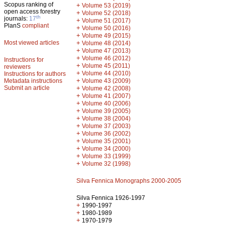
Scopus ranking of
+
Volume 53 (2019)
open access forestry
+
Volume 52 (2018)
th
journals:
17
+
Volume 51 (2017)
PlanS
compliant
+
Volume 50 (2016)
+
Volume 49 (2015)
Most viewed articles
+
Volume 48 (2014)
+
Volume 47 (2013)
+
Volume 46 (2012)
Instructions for
+
Volume 45 (2011)
reviewers
+
Volume 44 (2010)
Instructions for authors
+
Metadata instructions
Volume 43 (2009)
Submit an article
+
Volume 42 (2008)
+
Volume 41 (2007)
+
Volume 40 (2006)
+
Volume 39 (2005)
+
Volume 38 (2004)
+
Volume 37 (2003)
+
Volume 36 (2002)
+
Volume 35 (2001)
+
Volume 34 (2000)
+
Volume 33 (1999)
+
Volume 32 (1998)
Silva Fennica Monographs 2000-2005
Silva Fennica 1926-1997
+
1990-1997
+
1980-1989
+
1970-1979