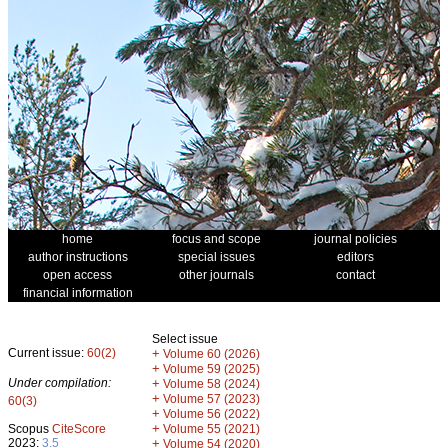
home
focus and scope
journal policies
author instructions
special issues
editors
open access
other journals
contact
financial information
Select issue
Current issue:
60(2)
+
Volume 60 (2026)
+
Volume 59 (2025)
Under compilation:
+
Volume 58 (2024)
+
Volume 57 (2023)
60(3)
+
Volume 56 (2022)
+
Scopus
CiteScore
Volume 55 (2021)
2023:
3.5
+
Volume 54 (2020)