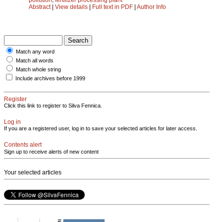
Abstract
|
View details
|
Full text in PDF
|
Author Info
Match any word
Match all words
Match whole string
Include archives before 1999
Register
Click this link to register to Silva Fennica.
Log in
If you are a registered user, log in to save your selected articles for later access.
Contents alert
Sign up to receive alerts of new content
Your selected articles