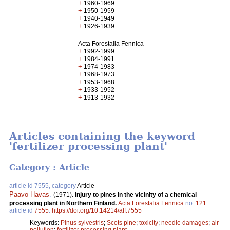
+
1960-1969
+
1950-1959
+
1940-1949
+
1926-1939
Acta Forestalia Fennica
+
1992-1999
+
1984-1991
+
1974-1983
+
1968-1973
+
1953-1968
+
1933-1952
+
1913-1932
Articles containing the keyword
'fertilizer processing plant'
Category : Article
article id 7555, category
Article
Paavo Havas
.
(1971).
Injury to pines in the vicinity of a chemical
processing plant in Northern Finland.
Acta Forestalia Fennica
no.
121
article id
7555
.
https://doi.org/10.14214/aff.7555
Keywords:
Pinus sylvestris
;
Scots pine
;
toxicity
;
needle damages
;
air
pollution
;
fertilizer processing plant