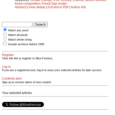
forest composition
;
Forest Gap model
Abstract
|
View details
|
Full text in PDF
|
Author Info
Match any word
Match all words
Match whole string
Include archives before 1999
Register
Click this link to register to Silva Fennica.
Log in
If you are a registered user, log in to save your selected articles for later access.
Contents alert
Sign up to receive alerts of new content
Your selected articles