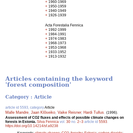
+
1960-1969
+
1950-1959
+
1940-1949
+
1926-1939
Acta Forestalia Fennica
+
1992-1999
+
1984-1991
+
1974-1983
+
1968-1973
+
1953-1968
+
1933-1952
+
1913-1932
Articles containing the keyword
'forest composition'
Category : Article
article id 5593, category
Article
Malle Mandre
,
Jaan Klõseiko
,
Vaike Reisner
,
Hardi Tullus
.
(1996).
Assessment of CO2 fluxes and effects of possible climate changes on
forests in Estonia.
Silva Fennica
vol.
30
no.
2–3
article id
5593
.
https://doi.org/10.14214/sf.a9238
Keywords:
climate change
;
CO2
;
forestry
;
Estonia
;
carbon dioxide
;