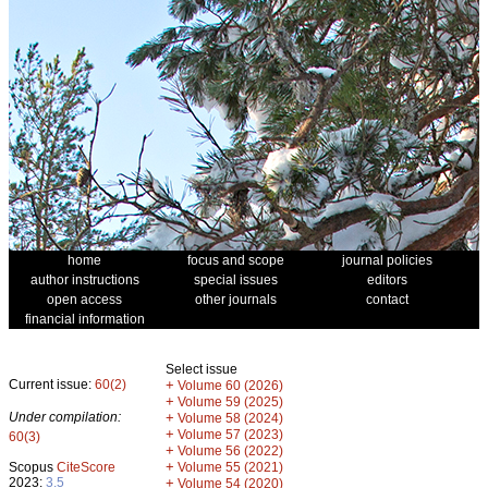
home
focus and scope
journal policies
author instructions
special issues
editors
open access
other journals
contact
financial information
Select issue
Current issue:
60(2)
+
Volume 60 (2026)
+
Volume 59 (2025)
Under compilation:
+
Volume 58 (2024)
+
Volume 57 (2023)
60(3)
+
Volume 56 (2022)
+
Scopus
CiteScore
Volume 55 (2021)
2023:
3.5
+
Volume 54 (2020)