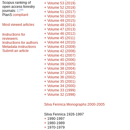
Scopus ranking of
+
Volume 53 (2019)
open access forestry
+
Volume 52 (2018)
th
journals:
17
+
Volume 51 (2017)
PlanS
compliant
+
Volume 50 (2016)
+
Volume 49 (2015)
Most viewed articles
+
Volume 48 (2014)
+
Volume 47 (2013)
+
Volume 46 (2012)
Instructions for
+
Volume 45 (2011)
reviewers
+
Volume 44 (2010)
Instructions for authors
+
Metadata instructions
Volume 43 (2009)
Submit an article
+
Volume 42 (2008)
+
Volume 41 (2007)
+
Volume 40 (2006)
+
Volume 39 (2005)
+
Volume 38 (2004)
+
Volume 37 (2003)
+
Volume 36 (2002)
+
Volume 35 (2001)
+
Volume 34 (2000)
+
Volume 33 (1999)
+
Volume 32 (1998)
Silva Fennica Monographs 2000-2005
Silva Fennica 1926-1997
+
1990-1997
+
1980-1989
+
1970-1979