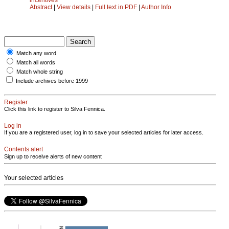
Abstract
|
View details
|
Full text in PDF
|
Author Info
Match any word
Match all words
Match whole string
Include archives before 1999
Register
Click this link to register to Silva Fennica.
Log in
If you are a registered user, log in to save your selected articles for later access.
Contents alert
Sign up to receive alerts of new content
Your selected articles