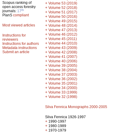
Scopus ranking of
+
Volume 53 (2019)
open access forestry
+
Volume 52 (2018)
th
journals:
17
+
Volume 51 (2017)
PlanS
compliant
+
Volume 50 (2016)
+
Volume 49 (2015)
Most viewed articles
+
Volume 48 (2014)
+
Volume 47 (2013)
+
Volume 46 (2012)
Instructions for
+
Volume 45 (2011)
reviewers
+
Volume 44 (2010)
Instructions for authors
+
Metadata instructions
Volume 43 (2009)
Submit an article
+
Volume 42 (2008)
+
Volume 41 (2007)
+
Volume 40 (2006)
+
Volume 39 (2005)
+
Volume 38 (2004)
+
Volume 37 (2003)
+
Volume 36 (2002)
+
Volume 35 (2001)
+
Volume 34 (2000)
+
Volume 33 (1999)
+
Volume 32 (1998)
Silva Fennica Monographs 2000-2005
Silva Fennica 1926-1997
+
1990-1997
+
1980-1989
+
1970-1979