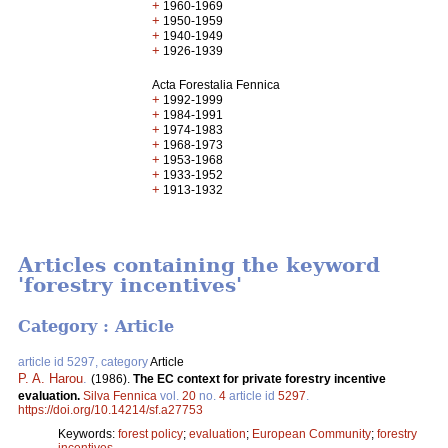
+
1960-1969
+
1950-1959
+
1940-1949
+
1926-1939
Acta Forestalia Fennica
+
1992-1999
+
1984-1991
+
1974-1983
+
1968-1973
+
1953-1968
+
1933-1952
+
1913-1932
Articles containing the keyword
'forestry incentives'
Category : Article
article id 5297, category
Article
P. A. Harou
.
(1986).
The EC context for private forestry incentive
evaluation.
Silva Fennica
vol.
20
no.
4
article id
5297
.
https://doi.org/10.14214/sf.a27753
Keywords:
forest policy
;
evaluation
;
European Community
;
forestry
incentives