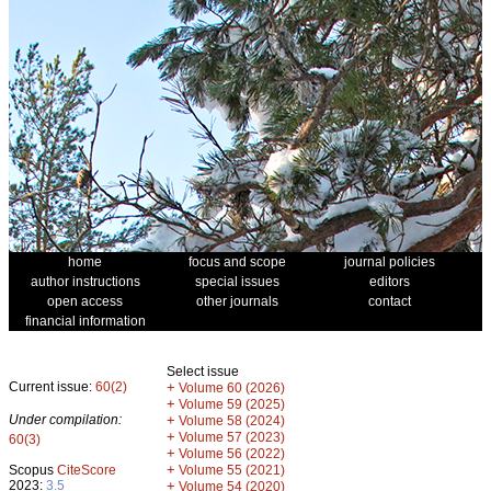
home
focus and scope
journal policies
author instructions
special issues
editors
open access
other journals
contact
financial information
Select issue
Current issue:
60(2)
+
Volume 60 (2026)
+
Volume 59 (2025)
Under compilation:
+
Volume 58 (2024)
+
Volume 57 (2023)
60(3)
+
Volume 56 (2022)
+
Scopus
CiteScore
Volume 55 (2021)
2023:
3.5
+
Volume 54 (2020)