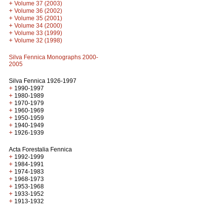
+
Volume 37 (2003)
+
Volume 36 (2002)
+
Volume 35 (2001)
+
Volume 34 (2000)
+
Volume 33 (1999)
+
Volume 32 (1998)
Silva Fennica Monographs 2000-
2005
Silva Fennica 1926-1997
+
1990-1997
+
1980-1989
+
1970-1979
+
1960-1969
+
1950-1959
+
1940-1949
+
1926-1939
Acta Forestalia Fennica
+
1992-1999
+
1984-1991
+
1974-1983
+
1968-1973
+
1953-1968
+
1933-1952
+
1913-1932