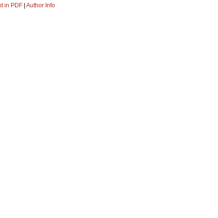
xt in PDF
|
Author Info