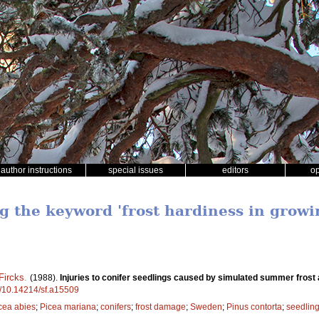
author instructions
special issues
editors
o
ng the keyword 'frost hardiness in growi
Fircks
.
(1988).
Injuries to conifer seedlings caused by simulated summer frost 
rg/10.14214/sf.a15509
cea abies
;
Picea mariana
;
conifers
;
frost damage
;
Sweden
;
Pinus contorta
;
seedlin