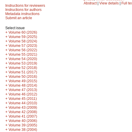
Abstract
|
View details
|
Full te
Instructions for reviewers
Instructions for authors
Metadata instructions
Submit an article
Select issue
+
Volume 60 (2026)
+
Volume 59 (2025)
+
Volume 58 (2024)
+
Volume 57 (2023)
+
Volume 56 (2022)
+
Volume 55 (2021)
+
Volume 54 (2020)
+
Volume 53 (2019)
+
Volume 52 (2018)
+
Volume 51 (2017)
+
Volume 50 (2016)
+
Volume 49 (2015)
+
Volume 48 (2014)
+
Volume 47 (2013)
+
Volume 46 (2012)
+
Volume 45 (2011)
+
Volume 44 (2010)
+
Volume 43 (2009)
+
Volume 42 (2008)
+
Volume 41 (2007)
+
Volume 40 (2006)
+
Volume 39 (2005)
+
Volume 38 (2004)