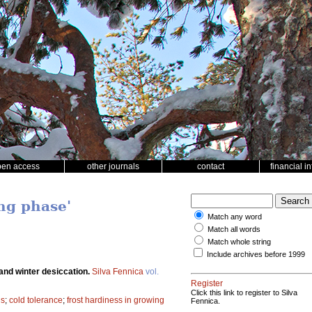
pen access
other journals
contact
financial i
ng phase'
Match any word
Match all words
Match whole string
Include archives before 1999
and winter desiccation.
Silva Fennica
vol.
Register
Click this link to register to Silva
gs
;
cold tolerance
;
frost hardiness in growing
Fennica.