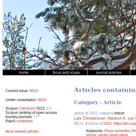
home
focus and scope
journal policies
Articles containi
Current issue:
60(2)
Under compilation:
60(3)
Category : Article
Scopus
CiteScore
2023:
3.5
Scopus ranking of open access
article id 5352, category
Article
th
forestry journals:
17
Lars Christersson
,
Heinrich A. von 
PlanS
compliant
22
no.
3
article id
5352
.
https://doi.o
Keywords:
Pinus sylvestris
;
Pi
Most viewed articles
phase
;
winter desiccation