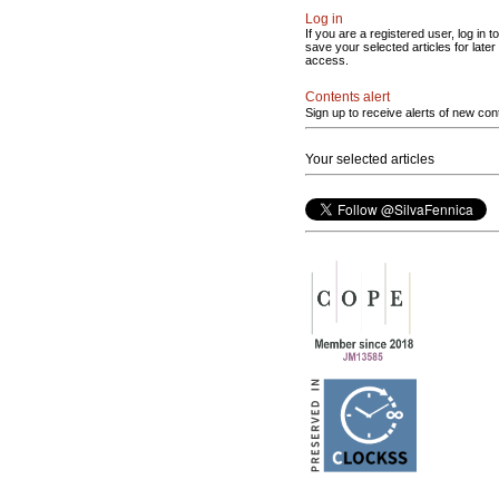
Log in
If you are a registered user, log in to
save your selected articles for later
access.
Contents alert
Sign up to receive alerts of new con
Your selected articles