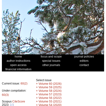
home
focus and scope
journal policies
author instructions
special issues
editors
open access
other journals
contact
financial information
Select issue
Current issue:
60(2)
+
Volume 60 (2026)
+
Volume 59 (2025)
Under compilation:
+
Volume 58 (2024)
+
Volume 57 (2023)
60(3)
+
Volume 56 (2022)
+
Scopus
CiteScore
Volume 55 (2021)
2023:
3.5
+
Volume 54 (2020)