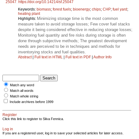
25047
.
https://doi.org/10.14214/sf.25047
Keywords:
biomass
;
forest fuels
;
bioenergy
;
chips
;
CHP
;
fuel yard
;
heating plant
Minimizing storage time is the most common
Highlights:
measure taken to avoid storage losses; Few cover fuel stacks
despite it being considered effective in reducing storage losses;
Monitoring fuel quantity and fire risks during storage is often
done through subjective methods; The greatest development
needs are perceived to be in techniques and methods for
inventorying stocks and fuel qualities.
Abstract
|
Full text in HTML
|
Full text in PDF
|
Author Info
Match any word
Match all words
Match whole string
Include archives before 1999
Register
Click this link to register to Silva Fennica.
Log in
If you are a registered user, log in to save your selected articles for later access.