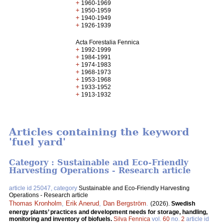
+
1960-1969
+
1950-1959
+
1940-1949
+
1926-1939
Acta Forestalia Fennica
+
1992-1999
+
1984-1991
+
1974-1983
+
1968-1973
+
1953-1968
+
1933-1952
+
1913-1932
Articles containing the keyword
'fuel yard'
Category : Sustainable and Eco-Friendly
Harvesting Operations - Research article
article id 25047, category
Sustainable and Eco-Friendly Harvesting
Operations - Research article
Thomas Kronholm
,
Erik Anerud
,
Dan Bergström
.
(2026).
Swedish
energy plants’ practices and development needs for storage, handling,
monitoring and inventory of biofuels.
Silva Fennica
vol.
60
no.
2
article id