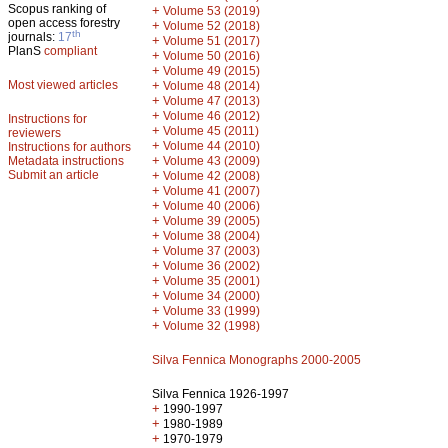
Scopus ranking of
+
Volume 53 (2019)
open access forestry
+
Volume 52 (2018)
th
journals:
17
+
Volume 51 (2017)
PlanS
compliant
+
Volume 50 (2016)
+
Volume 49 (2015)
Most viewed articles
+
Volume 48 (2014)
+
Volume 47 (2013)
+
Volume 46 (2012)
Instructions for
+
Volume 45 (2011)
reviewers
+
Volume 44 (2010)
Instructions for authors
+
Metadata instructions
Volume 43 (2009)
Submit an article
+
Volume 42 (2008)
+
Volume 41 (2007)
+
Volume 40 (2006)
+
Volume 39 (2005)
+
Volume 38 (2004)
+
Volume 37 (2003)
+
Volume 36 (2002)
+
Volume 35 (2001)
+
Volume 34 (2000)
+
Volume 33 (1999)
+
Volume 32 (1998)
Silva Fennica Monographs 2000-2005
Silva Fennica 1926-1997
+
1990-1997
+
1980-1989
+
1970-1979