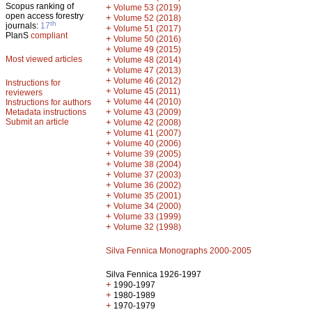
Scopus ranking of
+
Volume 53 (2019)
open access forestry
+
Volume 52 (2018)
th
journals:
17
+
Volume 51 (2017)
PlanS
compliant
+
Volume 50 (2016)
+
Volume 49 (2015)
Most viewed articles
+
Volume 48 (2014)
+
Volume 47 (2013)
+
Volume 46 (2012)
Instructions for
+
Volume 45 (2011)
reviewers
+
Volume 44 (2010)
Instructions for authors
+
Metadata instructions
Volume 43 (2009)
Submit an article
+
Volume 42 (2008)
+
Volume 41 (2007)
+
Volume 40 (2006)
+
Volume 39 (2005)
+
Volume 38 (2004)
+
Volume 37 (2003)
+
Volume 36 (2002)
+
Volume 35 (2001)
+
Volume 34 (2000)
+
Volume 33 (1999)
+
Volume 32 (1998)
Silva Fennica Monographs 2000-2005
Silva Fennica 1926-1997
+
1990-1997
+
1980-1989
+
1970-1979