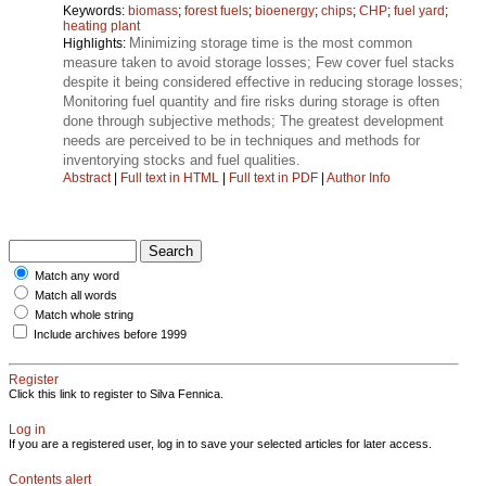
Keywords:
biomass
;
forest fuels
;
bioenergy
;
chips
;
CHP
;
fuel yard
;
heating plant
Minimizing storage time is the most common
Highlights:
measure taken to avoid storage losses; Few cover fuel stacks
despite it being considered effective in reducing storage losses;
Monitoring fuel quantity and fire risks during storage is often
done through subjective methods; The greatest development
needs are perceived to be in techniques and methods for
inventorying stocks and fuel qualities.
Abstract
|
Full text in HTML
|
Full text in PDF
|
Author Info
Match any word
Match all words
Match whole string
Include archives before 1999
Register
Click this link to register to Silva Fennica.
Log in
If you are a registered user, log in to save your selected articles for later access.
Contents alert