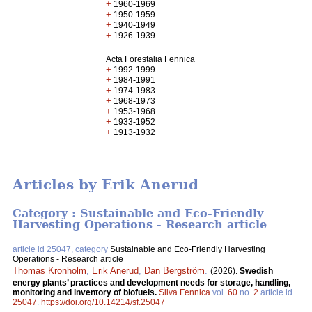
+
1960-1969
+
1950-1959
+
1940-1949
+
1926-1939
Acta Forestalia Fennica
+
1992-1999
+
1984-1991
+
1974-1983
+
1968-1973
+
1953-1968
+
1933-1952
+
1913-1932
Articles by Erik Anerud
Category : Sustainable and Eco-Friendly
Harvesting Operations - Research article
article id 25047, category
Sustainable and Eco-Friendly Harvesting
Operations - Research article
Thomas Kronholm
,
Erik Anerud
,
Dan Bergström
.
(2026).
Swedish
energy plants’ practices and development needs for storage, handling,
monitoring and inventory of biofuels.
Silva Fennica
vol.
60
no.
2
article id
25047
.
https://doi.org/10.14214/sf.25047