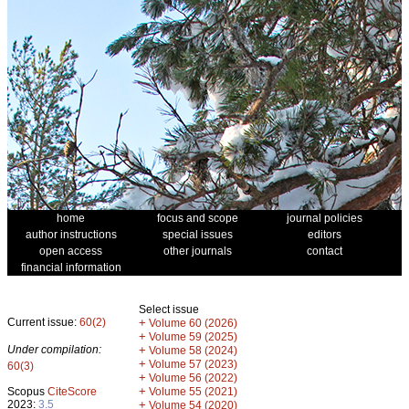
home
focus and scope
journal policies
author instructions
special issues
editors
open access
other journals
contact
financial information
Select issue
Current issue:
60(2)
+
Volume 60 (2026)
+
Volume 59 (2025)
Under compilation:
+
Volume 58 (2024)
+
Volume 57 (2023)
60(3)
+
Volume 56 (2022)
+
Scopus
CiteScore
Volume 55 (2021)
2023:
3.5
+
Volume 54 (2020)