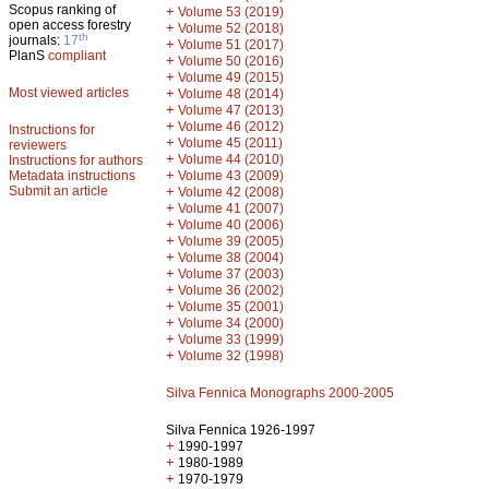
Scopus ranking of
+
Volume 53 (2019)
open access forestry
+
Volume 52 (2018)
th
journals:
17
+
Volume 51 (2017)
PlanS
compliant
+
Volume 50 (2016)
+
Volume 49 (2015)
Most viewed articles
+
Volume 48 (2014)
+
Volume 47 (2013)
+
Volume 46 (2012)
Instructions for
+
Volume 45 (2011)
reviewers
+
Volume 44 (2010)
Instructions for authors
+
Metadata instructions
Volume 43 (2009)
Submit an article
+
Volume 42 (2008)
+
Volume 41 (2007)
+
Volume 40 (2006)
+
Volume 39 (2005)
+
Volume 38 (2004)
+
Volume 37 (2003)
+
Volume 36 (2002)
+
Volume 35 (2001)
+
Volume 34 (2000)
+
Volume 33 (1999)
+
Volume 32 (1998)
Silva Fennica Monographs 2000-2005
Silva Fennica 1926-1997
+
1990-1997
+
1980-1989
+
1970-1979