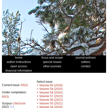
home
focus and scope
journal policies
author instructions
special issues
editors
open access
other journals
contact
financial information
Select issue
Current issue:
60(2)
+
Volume 60 (2026)
+
Volume 59 (2025)
Under compilation:
+
Volume 58 (2024)
+
Volume 57 (2023)
60(3)
+
Volume 56 (2022)
+
Scopus
CiteScore
Volume 55 (2021)
2023:
3.5
+
Volume 54 (2020)