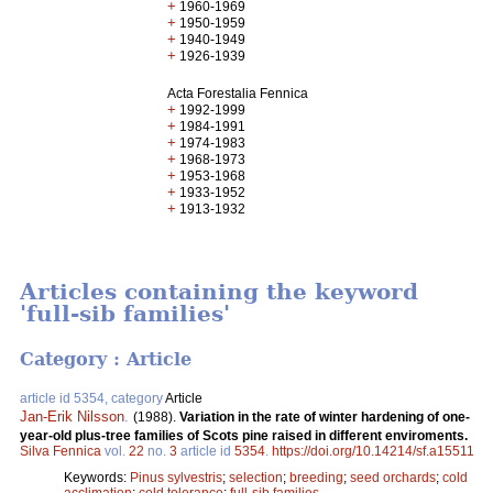
+
1960-1969
+
1950-1959
+
1940-1949
+
1926-1939
Acta Forestalia Fennica
+
1992-1999
+
1984-1991
+
1974-1983
+
1968-1973
+
1953-1968
+
1933-1952
+
1913-1932
Articles containing the keyword
'full-sib families'
Category : Article
article id 5354, category
Article
Jan-Erik Nilsson
.
(1988).
Variation in the rate of winter hardening of one-
year-old plus-tree families of Scots pine raised in different enviroments.
Silva Fennica
vol.
22
no.
3
article id
5354
.
https://doi.org/10.14214/sf.a15511
Keywords:
Pinus sylvestris
;
selection
;
breeding
;
seed orchards
;
cold
acclimation
;
cold tolerance
;
full-sib families