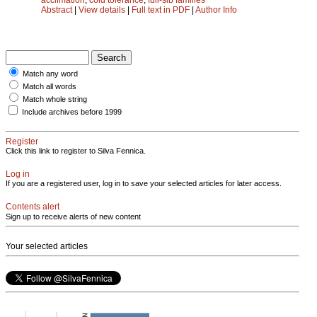
Abstract
|
View details
|
Full text in PDF
|
Author Info
Match any word
Match all words
Match whole string
Include archives before 1999
Register
Click this link to register to Silva Fennica.
Log in
If you are a registered user, log in to save your selected articles for later access.
Contents alert
Sign up to receive alerts of new content
Your selected articles