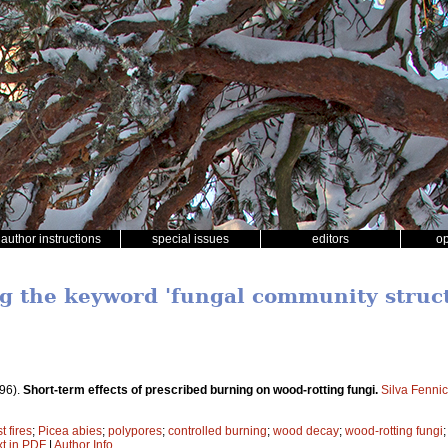
author instructions
special issues
editors
o
ng the keyword 'fungal community struc
96).
Short-term effects of prescribed burning on wood-rotting fungi.
Silva Fenni
t fires
;
Picea abies
;
polypores
;
controlled burning
;
wood decay
;
wood-rotting fungi
xt in PDF
|
Author Info