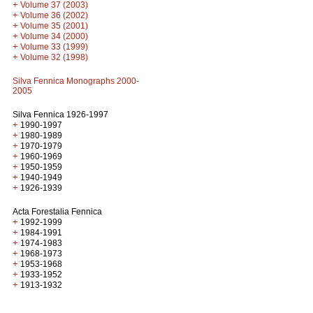
+
Volume 37 (2003)
+
Volume 36 (2002)
+
Volume 35 (2001)
+
Volume 34 (2000)
+
Volume 33 (1999)
+
Volume 32 (1998)
Silva Fennica Monographs 2000-
2005
Silva Fennica 1926-1997
+
1990-1997
+
1980-1989
+
1970-1979
+
1960-1969
+
1950-1959
+
1940-1949
+
1926-1939
Acta Forestalia Fennica
+
1992-1999
+
1984-1991
+
1974-1983
+
1968-1973
+
1953-1968
+
1933-1952
+
1913-1932