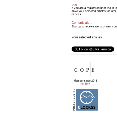
Log in
If you are a registered user, log in to
save your selected articles for later
access.
Contents alert
Sign up to receive alerts of new con
Your selected articles