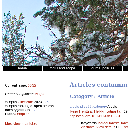
home
focus and scope
journal policies
Articles containi
Current issue:
60(2)
Under compilation:
60(3)
Category : Article
Scopus
CiteScore
2023:
3.5
Scopus ranking of open access
article id 5566, category
Article
th
forestry journals:
17
Reijo Penttilä
,
Heikki Kotiranta
.
(19
PlanS
compliant
https://doi.org/10.14214/sf.a8501
Keywords:
boreal forests
;
fores
Most viewed articles
Abstract
|
View details
|
Full te