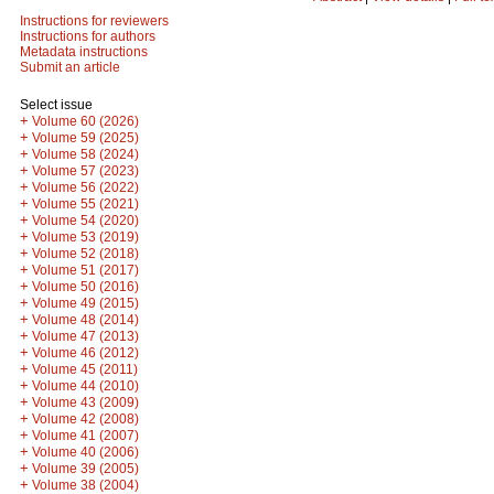
Instructions for reviewers
Instructions for authors
Metadata instructions
Submit an article
Select issue
+
Volume 60 (2026)
+
Volume 59 (2025)
+
Volume 58 (2024)
+
Volume 57 (2023)
+
Volume 56 (2022)
+
Volume 55 (2021)
+
Volume 54 (2020)
+
Volume 53 (2019)
+
Volume 52 (2018)
+
Volume 51 (2017)
+
Volume 50 (2016)
+
Volume 49 (2015)
+
Volume 48 (2014)
+
Volume 47 (2013)
+
Volume 46 (2012)
+
Volume 45 (2011)
+
Volume 44 (2010)
+
Volume 43 (2009)
+
Volume 42 (2008)
+
Volume 41 (2007)
+
Volume 40 (2006)
+
Volume 39 (2005)
+
Volume 38 (2004)