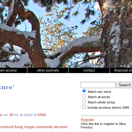
pen access
other journals
contact
financial i
ture'
Match any word
Match all words
Match whole string
Include archives before 1999
ca
vol.
30
no.
4
article id
5566
.
Register
Click this link to register to Silva
;
corticoid fungi
;
fungal community structure
Fennica.