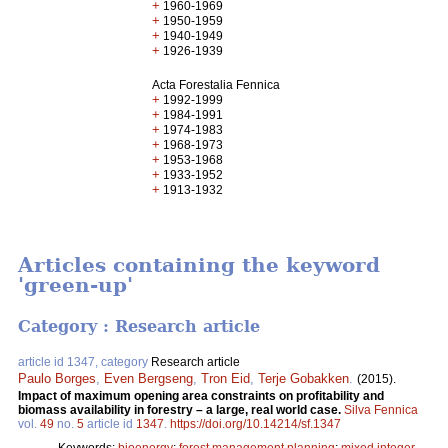
+
1960-1969
+
1950-1959
+
1940-1949
+
1926-1939
Acta Forestalia Fennica
+
1992-1999
+
1984-1991
+
1974-1983
+
1968-1973
+
1953-1968
+
1933-1952
+
1913-1932
Articles containing the keyword
'green-up'
Category : Research article
article id 1347, category
Research article
Paulo Borges
,
Even Bergseng
,
Tron Eid
,
Terje Gobakken
.
(2015).
Impact of maximum opening area constraints on profitability and
biomass availability in forestry – a large, real world case.
Silva Fennica
vol.
49
no.
5
article id
1347
.
https://doi.org/10.14214/sf.1347
Keywords:
bioenergy
;
forest management planning
;
mixed integer