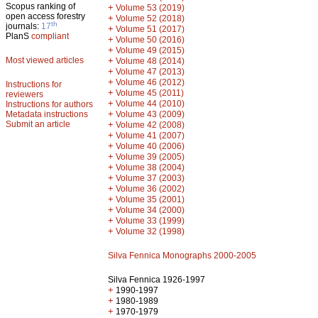
Scopus ranking of
+
Volume 53 (2019)
open access forestry
+
Volume 52 (2018)
th
journals:
17
+
Volume 51 (2017)
PlanS
compliant
+
Volume 50 (2016)
+
Volume 49 (2015)
Most viewed articles
+
Volume 48 (2014)
+
Volume 47 (2013)
+
Volume 46 (2012)
Instructions for
+
Volume 45 (2011)
reviewers
+
Volume 44 (2010)
Instructions for authors
+
Metadata instructions
Volume 43 (2009)
Submit an article
+
Volume 42 (2008)
+
Volume 41 (2007)
+
Volume 40 (2006)
+
Volume 39 (2005)
+
Volume 38 (2004)
+
Volume 37 (2003)
+
Volume 36 (2002)
+
Volume 35 (2001)
+
Volume 34 (2000)
+
Volume 33 (1999)
+
Volume 32 (1998)
Silva Fennica Monographs 2000-2005
Silva Fennica 1926-1997
+
1990-1997
+
1980-1989
+
1970-1979