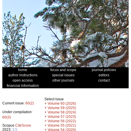
home
focus and scope
journal policies
author instructions
special issues
editors
open access
other journals
contact
financial information
Select issue
Current issue:
60(2)
+
Volume 60 (2026)
+
Volume 59 (2025)
Under compilation:
+
Volume 58 (2024)
+
Volume 57 (2023)
60(3)
+
Volume 56 (2022)
+
Scopus
CiteScore
Volume 55 (2021)
2023:
3.5
+
Volume 54 (2020)