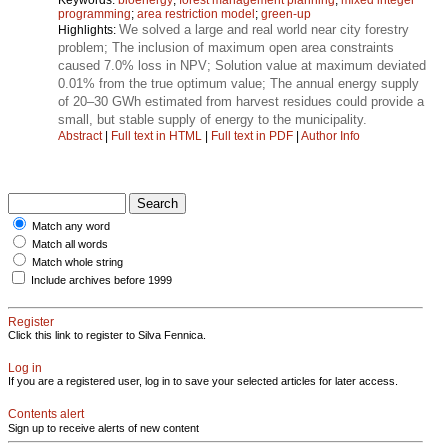
programming
;
area restriction model
;
green-up
We solved a large and real world near city forestry
Highlights:
problem; The inclusion of maximum open area constraints
caused 7.0% loss in NPV; Solution value at maximum deviated
0.01% from the true optimum value; The annual energy supply
of 20–30 GWh estimated from harvest residues could provide a
small, but stable supply of energy to the municipality.
Abstract
|
Full text in HTML
|
Full text in PDF
|
Author Info
Match any word
Match all words
Match whole string
Include archives before 1999
Register
Click this link to register to Silva Fennica.
Log in
If you are a registered user, log in to save your selected articles for later access.
Contents alert
Sign up to receive alerts of new content