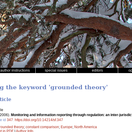
author instructions
special issues
editors
o
ng the keyword 'grounded theory'
ticle
le
(2006).
Monitoring and information reporting through regulation: an inter-jurisdi
le id
347
.
https://doi.org/10.14214/sf.347
rounded theory
;
constant comparison
;
Europe
;
North America
xt in PDF
|
Author Info