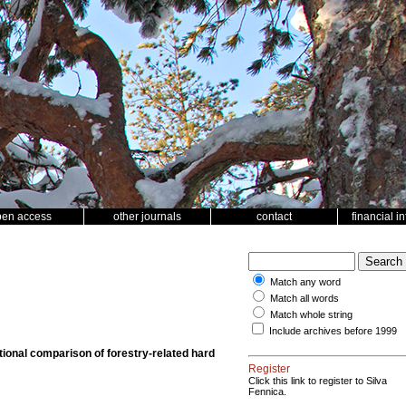
pen access
other journals
contact
financial i
Match any word
Match all words
Match whole string
Include archives before 1999
ctional comparison of forestry-related hard
Register
Click this link to register to Silva
Fennica.