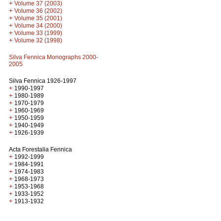
+
Volume 37 (2003)
+
Volume 36 (2002)
+
Volume 35 (2001)
+
Volume 34 (2000)
+
Volume 33 (1999)
+
Volume 32 (1998)
Silva Fennica Monographs 2000-
2005
Silva Fennica 1926-1997
+
1990-1997
+
1980-1989
+
1970-1979
+
1960-1969
+
1950-1959
+
1940-1949
+
1926-1939
Acta Forestalia Fennica
+
1992-1999
+
1984-1991
+
1974-1983
+
1968-1973
+
1953-1968
+
1933-1952
+
1913-1932