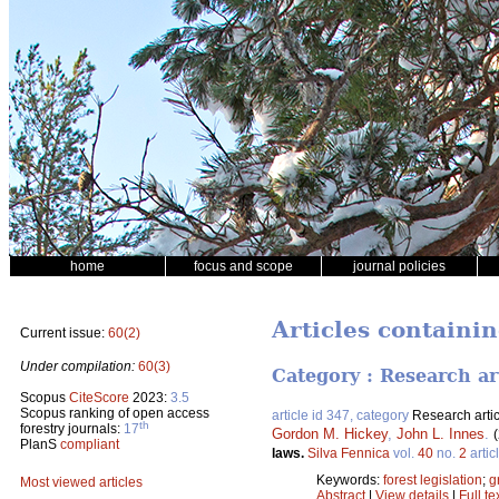
home
focus and scope
journal policies
Articles containi
Current issue:
60(2)
Under compilation:
60(3)
Category : Research ar
Scopus
CiteScore
2023:
3.5
Scopus ranking of open access
article id 347, category
Research artic
th
forestry journals:
17
Gordon M. Hickey
,
John L. Innes
.
PlanS
compliant
laws.
Silva Fennica
vol.
40
no.
2
artic
Keywords:
forest legislation
;
g
Most viewed articles
Abstract
|
View details
|
Full te