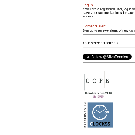
Log in
If you are a registered user, log in to
save your selected articles for later
access.
Contents alert
Sign up to receive alerts of new con
Your selected articles