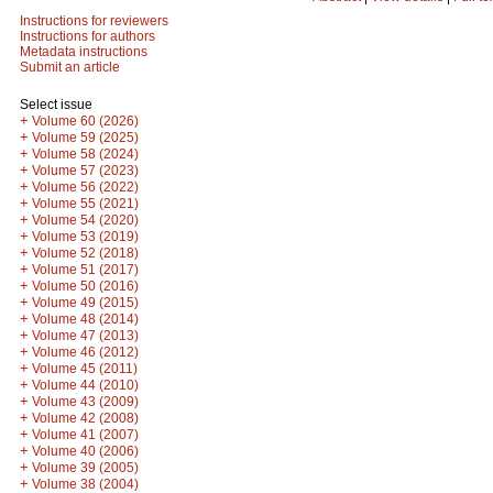
Instructions for reviewers
Instructions for authors
Metadata instructions
Submit an article
Select issue
+
Volume 60 (2026)
+
Volume 59 (2025)
+
Volume 58 (2024)
+
Volume 57 (2023)
+
Volume 56 (2022)
+
Volume 55 (2021)
+
Volume 54 (2020)
+
Volume 53 (2019)
+
Volume 52 (2018)
+
Volume 51 (2017)
+
Volume 50 (2016)
+
Volume 49 (2015)
+
Volume 48 (2014)
+
Volume 47 (2013)
+
Volume 46 (2012)
+
Volume 45 (2011)
+
Volume 44 (2010)
+
Volume 43 (2009)
+
Volume 42 (2008)
+
Volume 41 (2007)
+
Volume 40 (2006)
+
Volume 39 (2005)
+
Volume 38 (2004)