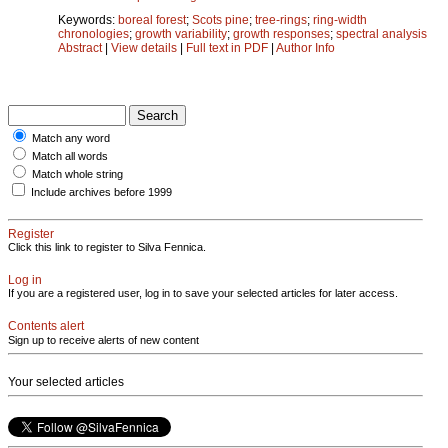
Keywords:
boreal forest
;
Scots pine
;
tree-rings
;
ring-width
chronologies
;
growth variability
;
growth responses
;
spectral analysis
Abstract
|
View details
|
Full text in PDF
|
Author Info
Match any word
Match all words
Match whole string
Include archives before 1999
Register
Click this link to register to Silva Fennica.
Log in
If you are a registered user, log in to save your selected articles for later access.
Contents alert
Sign up to receive alerts of new content
Your selected articles