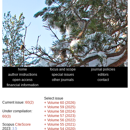
home
focus and scope
journal policies
author instructions
special issues
editors
open access
other journals
contact
financial information
Select issue
Current issue:
60(2)
+
Volume 60 (2026)
+
Volume 59 (2025)
Under compilation:
+
Volume 58 (2024)
+
Volume 57 (2023)
60(3)
+
Volume 56 (2022)
+
Scopus
CiteScore
Volume 55 (2021)
2023:
3.5
+
Volume 54 (2020)