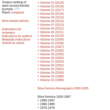
Scopus ranking of
+
Volume 53 (2019)
open access forestry
+
Volume 52 (2018)
th
journals:
17
+
Volume 51 (2017)
PlanS
compliant
+
Volume 50 (2016)
+
Volume 49 (2015)
Most viewed articles
+
Volume 48 (2014)
+
Volume 47 (2013)
+
Volume 46 (2012)
Instructions for
+
Volume 45 (2011)
reviewers
+
Volume 44 (2010)
Instructions for authors
+
Metadata instructions
Volume 43 (2009)
Submit an article
+
Volume 42 (2008)
+
Volume 41 (2007)
+
Volume 40 (2006)
+
Volume 39 (2005)
+
Volume 38 (2004)
+
Volume 37 (2003)
+
Volume 36 (2002)
+
Volume 35 (2001)
+
Volume 34 (2000)
+
Volume 33 (1999)
+
Volume 32 (1998)
Silva Fennica Monographs 2000-2005
Silva Fennica 1926-1997
+
1990-1997
+
1980-1989
+
1970-1979