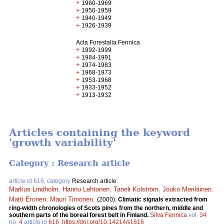
+
1960-1969
+
1950-1959
+
1940-1949
+
1926-1939
Acta Forestalia Fennica
+
1992-1999
+
1984-1991
+
1974-1983
+
1968-1973
+
1953-1968
+
1933-1952
+
1913-1932
Articles containing the keyword
'growth variability'
Category : Research article
article id 616, category
Research article
Markus Lindholm
,
Hannu Lehtonen
,
Taneli Kolström
,
Jouko Meriläinen
,
Matti Eronen
,
Mauri Timonen
.
(2000).
Climatic signals extracted from
ring-width chronologies of Scots pines from the northern, middle and
southern parts of the boreal forest belt in Finland.
Silva Fennica
vol.
34
no.
4
article id
616
.
https://doi.org/10.14214/sf.616