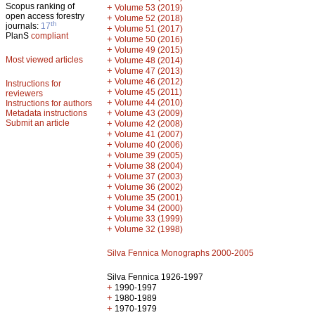
Scopus ranking of
+
Volume 53 (2019)
open access forestry
+
Volume 52 (2018)
th
journals:
17
+
Volume 51 (2017)
PlanS
compliant
+
Volume 50 (2016)
+
Volume 49 (2015)
Most viewed articles
+
Volume 48 (2014)
+
Volume 47 (2013)
+
Volume 46 (2012)
Instructions for
+
Volume 45 (2011)
reviewers
+
Volume 44 (2010)
Instructions for authors
+
Metadata instructions
Volume 43 (2009)
Submit an article
+
Volume 42 (2008)
+
Volume 41 (2007)
+
Volume 40 (2006)
+
Volume 39 (2005)
+
Volume 38 (2004)
+
Volume 37 (2003)
+
Volume 36 (2002)
+
Volume 35 (2001)
+
Volume 34 (2000)
+
Volume 33 (1999)
+
Volume 32 (1998)
Silva Fennica Monographs 2000-2005
Silva Fennica 1926-1997
+
1990-1997
+
1980-1989
+
1970-1979