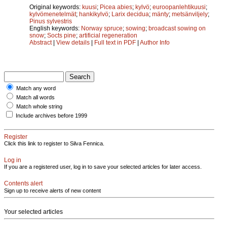
Original keywords:
kuusi
;
Picea abies
;
kylvö
;
euroopanlehtikuusi
;
kylvömenetelmät
;
hankikylvö
;
Larix decidua
;
mänty
;
metsänviljely
;
Pinus sylvestris
English keywords:
Norway spruce
;
sowing
;
broadcast sowing on
snow
;
Socts pine
;
artificial regeneration
Abstract
|
View details
|
Full text in PDF
|
Author Info
Match any word
Match all words
Match whole string
Include archives before 1999
Register
Click this link to register to Silva Fennica.
Log in
If you are a registered user, log in to save your selected articles for later access.
Contents alert
Sign up to receive alerts of new content
Your selected articles