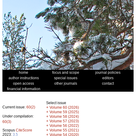
home
focus and scope
journal policies
author instructions
special issues
editors
open access
other journals
contact
financial information
Select issue
Current issue:
60(2)
+
Volume 60 (2026)
+
Volume 59 (2025)
Under compilation:
+
Volume 58 (2024)
+
Volume 57 (2023)
60(3)
+
Volume 56 (2022)
+
Scopus
CiteScore
Volume 55 (2021)
2023:
3.5
+
Volume 54 (2020)