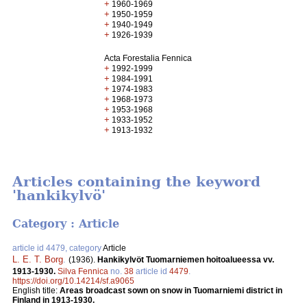
+
1960-1969
+
1950-1959
+
1940-1949
+
1926-1939
Acta Forestalia Fennica
+
1992-1999
+
1984-1991
+
1974-1983
+
1968-1973
+
1953-1968
+
1933-1952
+
1913-1932
Articles containing the keyword
'hankikylvö'
Category : Article
article id 4479, category
Article
L. E. T. Borg
.
(1936).
Hankikylvöt Tuomarniemen hoitoalueessa vv.
1913-1930.
Silva Fennica
no.
38
article id
4479
.
https://doi.org/10.14214/sf.a9065
English title:
Areas broadcast sown on snow in Tuomarniemi district in
Finland in 1913-1930.