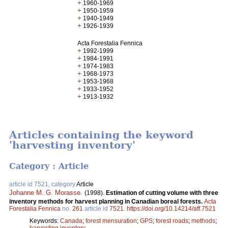
+
1960-1969
+
1950-1959
+
1940-1949
+
1926-1939
Acta Forestalia Fennica
+
1992-1999
+
1984-1991
+
1974-1983
+
1968-1973
+
1953-1968
+
1933-1952
+
1913-1932
Articles containing the keyword
'harvesting inventory'
Category : Article
article id 7521, category
Article
Johanne M. G. Morasse
.
(1998).
Estimation of cutting volume with three
inventory methods for harvest planning in Canadian boreal forests.
Acta
Forestalia Fennica
no.
261
article id
7521
.
https://doi.org/10.14214/aff.7521
Keywords:
Canada
;
forest mensuration
;
GPS
;
forest roads
;
methods
;
harvesting inventory