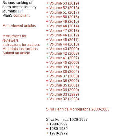
Scopus ranking of
+
Volume 53 (2019)
open access forestry
+
Volume 52 (2018)
th
journals:
17
+
Volume 51 (2017)
PlanS
compliant
+
Volume 50 (2016)
+
Volume 49 (2015)
Most viewed articles
+
Volume 48 (2014)
+
Volume 47 (2013)
+
Volume 46 (2012)
Instructions for
+
Volume 45 (2011)
reviewers
+
Volume 44 (2010)
Instructions for authors
+
Metadata instructions
Volume 43 (2009)
Submit an article
+
Volume 42 (2008)
+
Volume 41 (2007)
+
Volume 40 (2006)
+
Volume 39 (2005)
+
Volume 38 (2004)
+
Volume 37 (2003)
+
Volume 36 (2002)
+
Volume 35 (2001)
+
Volume 34 (2000)
+
Volume 33 (1999)
+
Volume 32 (1998)
Silva Fennica Monographs 2000-2005
Silva Fennica 1926-1997
+
1990-1997
+
1980-1989
+
1970-1979