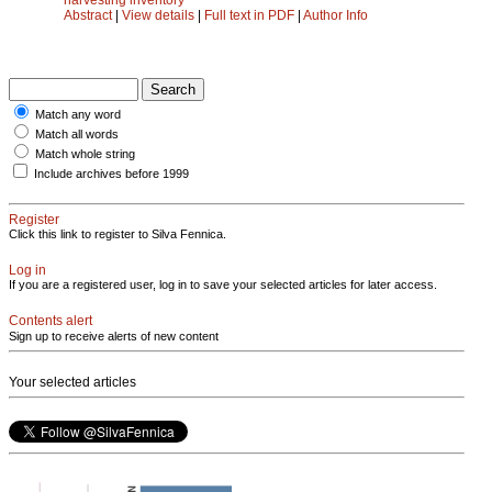
Abstract
|
View details
|
Full text in PDF
|
Author Info
Match any word
Match all words
Match whole string
Include archives before 1999
Register
Click this link to register to Silva Fennica.
Log in
If you are a registered user, log in to save your selected articles for later access.
Contents alert
Sign up to receive alerts of new content
Your selected articles