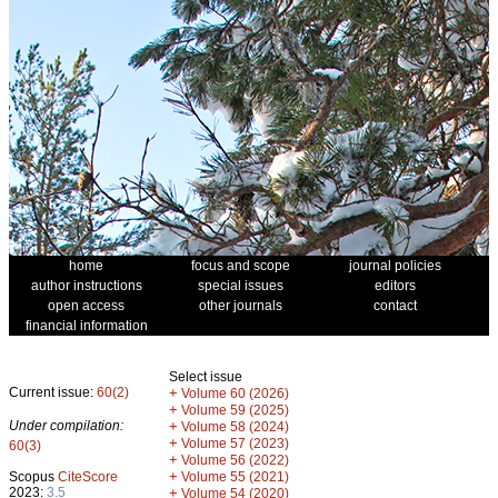
home
focus and scope
journal policies
author instructions
special issues
editors
open access
other journals
contact
financial information
Select issue
Current issue:
60(2)
+
Volume 60 (2026)
+
Volume 59 (2025)
Under compilation:
+
Volume 58 (2024)
+
Volume 57 (2023)
60(3)
+
Volume 56 (2022)
+
Scopus
CiteScore
Volume 55 (2021)
2023:
3.5
+
Volume 54 (2020)