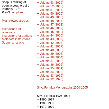
Scopus ranking of
+
Volume 53 (2019)
open access forestry
+
Volume 52 (2018)
th
journals:
17
+
Volume 51 (2017)
PlanS
compliant
+
Volume 50 (2016)
+
Volume 49 (2015)
Most viewed articles
+
Volume 48 (2014)
+
Volume 47 (2013)
+
Volume 46 (2012)
Instructions for
+
Volume 45 (2011)
reviewers
+
Volume 44 (2010)
Instructions for authors
+
Metadata instructions
Volume 43 (2009)
Submit an article
+
Volume 42 (2008)
+
Volume 41 (2007)
+
Volume 40 (2006)
+
Volume 39 (2005)
+
Volume 38 (2004)
+
Volume 37 (2003)
+
Volume 36 (2002)
+
Volume 35 (2001)
+
Volume 34 (2000)
+
Volume 33 (1999)
+
Volume 32 (1998)
Silva Fennica Monographs 2000-2005
Silva Fennica 1926-1997
+
1990-1997
+
1980-1989
+
1970-1979