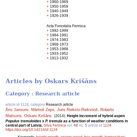
+
1960-1969
+
1950-1959
+
1940-1949
+
1926-1939
Acta Forestalia Fennica
+
1992-1999
+
1984-1991
+
1974-1983
+
1968-1973
+
1953-1968
+
1933-1952
+
1913-1932
Articles by Oskars Krišāns
Category : Research article
article id 1124, category
Research article
Āris Jansons
,
Mārtiņš Zeps
,
Juris Rieksts-Riekstiņš
,
Roberts
Matisons
,
Oskars Krišāns
.
(2014).
Height increment of hybrid aspen
Populus tremuloides
x
P. tremula
as a function of weather conditions in
central part of Latvia.
Silva Fennica
vol.
48
no.
5
article id
1124
.
https://doi.org/10.14214/sf.1124
Keywords:
height growth
;
energy wood
;
tree growth
;
temperature
;