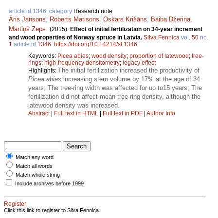
article id 1346, category
Research note
Āris Jansons
,
Roberts Matisons
,
Oskars Krišāns
,
Baiba Džeriņa
,
Mārtiņš Zeps
.
(2015).
Effect of initial fertilization on 34-year increment
and wood properties of Norway spruce in Latvia.
Silva Fennica
vol.
50
no.
1
article id
1346
.
https://doi.org/10.14214/sf.1346
Keywords:
Picea abies
;
wood density
;
proportion of latewood
;
tree-
rings
;
high-frequency densitometry
;
legacy effect
The initial fertilization increased the productivity of
Highlights:
Picea abies
increasing stem volume by 17% at the age of 34
years; The tree-ring width was affected for up to15 years; The
fertilization did not affect mean tree-ring density, although the
latewood density was increased.
Abstract
|
Full text in HTML
|
Full text in PDF
|
Author Info
Match any word
Match all words
Match whole string
Include archives before 1999
Register
Click this link to register to Silva Fennica.