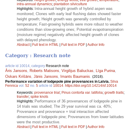
intra-annual dynamics
;
plantation silviculture
Intra-annual height growth of hybrid aspen was
Highlights:
monitored; Clones with early leaf flushing dates showed faster
height growth; Height growth was generally controlled by
temperature; Fast-growing hybrids were more robust to weather
conditions than slow-growing ones; Potential evapotranspiration
(moisture regime) negatively affected height growth of clones
with delayed phenology.
Abstract
|
Full text in HTML
|
Full text in PDF
|
Author Info
Category : Research note
article id 10014, category
Research note
Āris Jansons
,
Roberts Matisons
,
Virgilijus Baliuckas
,
Līga Purina
,
Oskars Krišāns
,
Jānis Jansons
,
Imants Baumanis
.
(2018).
Performance variation of lodgepole pine provenances in Latvia.
Silva
Fennica
vol.
52
no.
5
article id
10014
.
https://doi.org/10.14214/sf.10014
Keywords:
provenance trial
;
Pinus contorta var. latifolia
;
growth traits
;
transfer
;
spike knots
Performance of 36 provenances of lodgepole pine in
Highlights:
14 trials was studied; The 29 year survival was ca. 40%;
Provenance and provenance × trial interaction affected
dimensions of lodgepole pine; Provenances from lower latitudes
were the most productive.
Abstract
|
Full text in HTML
|
Full text in PDF
|
Author Info