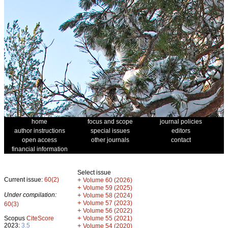
home
focus and scope
journal policies
author instructions
special issues
editors
open access
other journals
contact
financial information
Select issue
Current issue:
60(2)
+
Volume 60 (2026)
+
Volume 59 (2025)
Under compilation:
+
Volume 58 (2024)
+
Volume 57 (2023)
60(3)
+
Volume 56 (2022)
+
Scopus
CiteScore
Volume 55 (2021)
2023:
3.5
+
Volume 54 (2020)