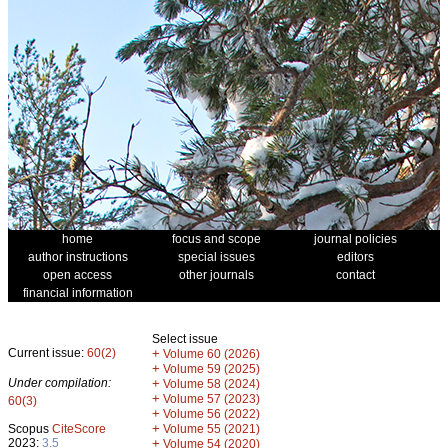
home
focus and scope
journal policies
author instructions
special issues
editors
open access
other journals
contact
financial information
Select issue
Current issue:
60(2)
+
Volume 60 (2026)
+
Volume 59 (2025)
Under compilation:
+
Volume 58 (2024)
+
Volume 57 (2023)
60(3)
+
Volume 56 (2022)
+
Scopus
CiteScore
Volume 55 (2021)
2023:
3.5
+
Volume 54 (2020)