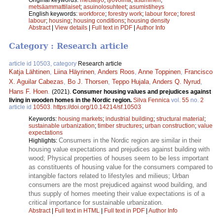
metsäammattilaiset
;
asuinolosuhteet
;
asumistiheys
English keywords:
workforce
;
forestry work
;
labour force
;
forest
labour
;
housing
;
housing conditions
;
housing density
Abstract
|
View details
|
Full text in PDF
|
Author Info
Category : Research article
article id 10503, category
Research article
Katja Lähtinen
,
Liina Häyrinen
,
Anders Roos
,
Anne Toppinen
,
Francisco
X. Aguilar Cabezas
,
Bo J. Thorsen
,
Teppo Hujala
,
Anders Q. Nyrud
,
Hans F. Hoen
.
(2021).
Consumer housing values and prejudices against
living in wooden homes in the Nordic region.
Silva Fennica
vol.
55
no.
2
article id
10503
.
https://doi.org/10.14214/sf.10503
Keywords:
housing markets
;
industrial building
;
structural material
;
sustainable urbanization
;
timber structures
;
urban construction
;
value
expectations
Consumers in the Nordic region are similar in their
Highlights:
housing value expectations and prejudices against building with
wood; Physical properties of houses seem to be less important
as constituents of housing value for the consumers compared to
intangible factors related to lifestyles and milieus; Urban
consumers are the most prejudiced against wood building, and
thus supply of homes meeting their value expectations is of a
critical importance for sustainable urbanization.
Abstract
|
Full text in HTML
|
Full text in PDF
|
Author Info