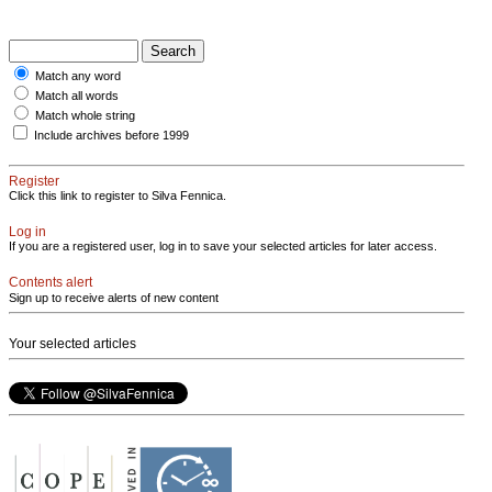
Match any word
Match all words
Match whole string
Include archives before 1999
Register
Click this link to register to Silva Fennica.
Log in
If you are a registered user, log in to save your selected articles for later access.
Contents alert
Sign up to receive alerts of new content
Your selected articles