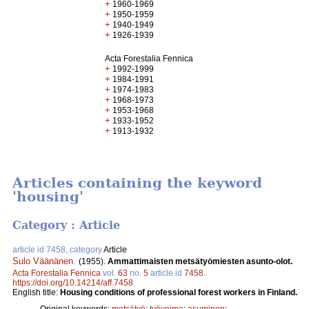
+
1960-1969
+
1950-1959
+
1940-1949
+
1926-1939
Acta Forestalia Fennica
+
1992-1999
+
1984-1991
+
1974-1983
+
1968-1973
+
1953-1968
+
1933-1952
+
1913-1932
Articles containing the keyword
'housing'
Category : Article
article id 7458, category
Article
Sulo Väänänen
.
(1955).
Ammattimaisten metsätyömiesten asunto-olot.
Acta Forestalia Fennica
vol.
63
no.
5
article id
7458
.
https://doi.org/10.14214/aff.7458
English title:
Housing conditions of professional forest workers in Finland.
Original keywords:
metsätyö
;
työvoima
;
asuminen
;