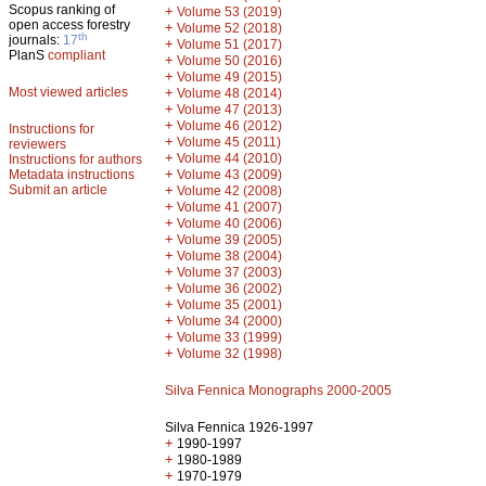
Scopus ranking of
+
Volume 53 (2019)
open access forestry
+
Volume 52 (2018)
th
journals:
17
+
Volume 51 (2017)
PlanS
compliant
+
Volume 50 (2016)
+
Volume 49 (2015)
Most viewed articles
+
Volume 48 (2014)
+
Volume 47 (2013)
+
Volume 46 (2012)
Instructions for
+
Volume 45 (2011)
reviewers
+
Volume 44 (2010)
Instructions for authors
+
Metadata instructions
Volume 43 (2009)
Submit an article
+
Volume 42 (2008)
+
Volume 41 (2007)
+
Volume 40 (2006)
+
Volume 39 (2005)
+
Volume 38 (2004)
+
Volume 37 (2003)
+
Volume 36 (2002)
+
Volume 35 (2001)
+
Volume 34 (2000)
+
Volume 33 (1999)
+
Volume 32 (1998)
Silva Fennica Monographs 2000-2005
Silva Fennica 1926-1997
+
1990-1997
+
1980-1989
+
1970-1979