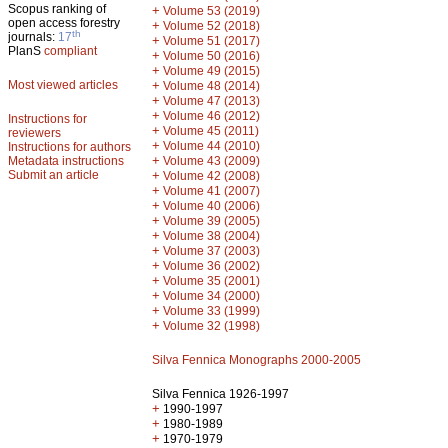
Scopus ranking of
+
Volume 53 (2019)
open access forestry
+
Volume 52 (2018)
th
journals:
17
+
Volume 51 (2017)
PlanS
compliant
+
Volume 50 (2016)
+
Volume 49 (2015)
Most viewed articles
+
Volume 48 (2014)
+
Volume 47 (2013)
+
Volume 46 (2012)
Instructions for
+
Volume 45 (2011)
reviewers
+
Volume 44 (2010)
Instructions for authors
+
Metadata instructions
Volume 43 (2009)
Submit an article
+
Volume 42 (2008)
+
Volume 41 (2007)
+
Volume 40 (2006)
+
Volume 39 (2005)
+
Volume 38 (2004)
+
Volume 37 (2003)
+
Volume 36 (2002)
+
Volume 35 (2001)
+
Volume 34 (2000)
+
Volume 33 (1999)
+
Volume 32 (1998)
Silva Fennica Monographs 2000-2005
Silva Fennica 1926-1997
+
1990-1997
+
1980-1989
+
1970-1979