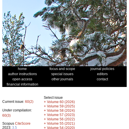
home
focus and scope
journal policies
author instructions
special issues
editors
open access
other journals
contact
financial information
Select issue
Current issue:
60(2)
+
Volume 60 (2026)
+
Volume 59 (2025)
Under compilation:
+
Volume 58 (2024)
+
Volume 57 (2023)
60(3)
+
Volume 56 (2022)
+
Scopus
CiteScore
Volume 55 (2021)
2023:
3.5
+
Volume 54 (2020)