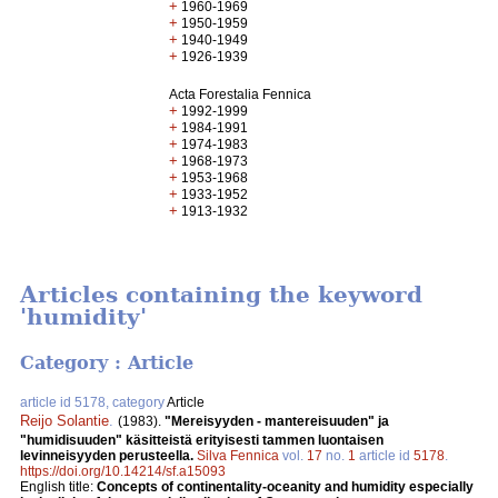
+
1960-1969
+
1950-1959
+
1940-1949
+
1926-1939
Acta Forestalia Fennica
+
1992-1999
+
1984-1991
+
1974-1983
+
1968-1973
+
1953-1968
+
1933-1952
+
1913-1932
Articles containing the keyword
'humidity'
Category : Article
article id 5178, category
Article
Reijo Solantie
.
(1983).
"Mereisyyden - mantereisuuden" ja
"humidisuuden" käsitteistä erityisesti tammen luontaisen
levinneisyyden perusteella.
Silva Fennica
vol.
17
no.
1
article id
5178
.
https://doi.org/10.14214/sf.a15093
English title:
Concepts of continentality-oceanity and humidity especially