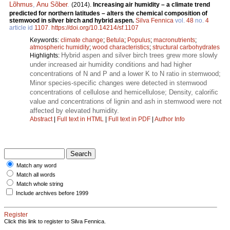
Lõhmus
,
Anu Sõber
.
(2014).
Increasing air humidity – a climate trend
predicted for northern latitudes – alters the chemical composition of
stemwood in silver birch and hybrid aspen.
Silva Fennica
vol.
48
no.
4
article id
1107
.
https://doi.org/10.14214/sf.1107
Keywords:
climate change
;
Betula
;
Populus
;
macronutrients
;
atmospheric humidity
;
wood characteristics
;
structural carbohydrates
Hybrid aspen and silver birch trees grew more slowly
Highlights:
under increased air humidity conditions and had higher
concentrations of N and P and a lower K to N ratio in stemwood;
Minor species-specific changes were detected in stemwood
concentrations of cellulose and hemicellulose; Density, calorific
value and concentrations of lignin and ash in stemwood were not
affected by elevated humidity.
Abstract
|
Full text in HTML
|
Full text in PDF
|
Author Info
Match any word
Match all words
Match whole string
Include archives before 1999
Register
Click this link to register to Silva Fennica.