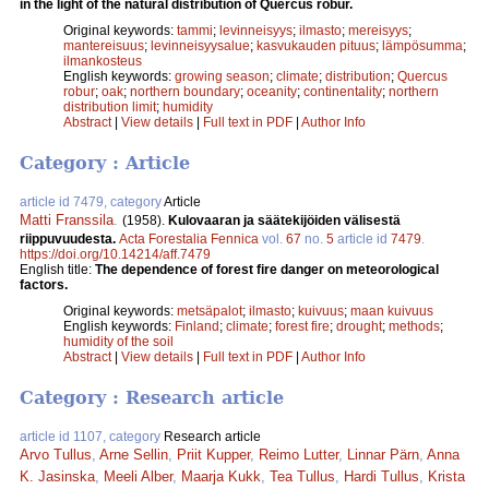
in the light of the natural distribution of Quercus robur.
Original keywords:
tammi
;
levinneisyys
;
ilmasto
;
mereisyys
;
mantereisuus
;
levinneisyysalue
;
kasvukauden pituus
;
lämpösumma
;
ilmankosteus
English keywords:
growing season
;
climate
;
distribution
;
Quercus
robur
;
oak
;
northern boundary
;
oceanity
;
continentality
;
northern
distribution limit
;
humidity
Abstract
|
View details
|
Full text in PDF
|
Author Info
Category : Article
article id 7479, category
Article
Matti Franssila
.
(1958).
Kulovaaran ja säätekijöiden välisestä
riippuvuudesta.
Acta Forestalia Fennica
vol.
67
no.
5
article id
7479
.
https://doi.org/10.14214/aff.7479
English title:
The dependence of forest fire danger on meteorological
factors.
Original keywords:
metsäpalot
;
ilmasto
;
kuivuus
;
maan kuivuus
English keywords:
Finland
;
climate
;
forest fire
;
drought
;
methods
;
humidity of the soil
Abstract
|
View details
|
Full text in PDF
|
Author Info
Category : Research article
article id 1107, category
Research article
Arvo Tullus
,
Arne Sellin
,
Priit Kupper
,
Reimo Lutter
,
Linnar Pärn
,
Anna
K. Jasinska
,
Meeli Alber
,
Maarja Kukk
,
Tea Tullus
,
Hardi Tullus
,
Krista