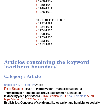
+
1960-1969
+
1950-1959
+
1940-1949
+
1926-1939
Acta Forestalia Fennica
+
1992-1999
+
1984-1991
+
1974-1983
+
1968-1973
+
1953-1968
+
1933-1952
+
1913-1932
Articles containing the keyword
'northern boundary'
Category : Article
article id 5178, category
Article
Reijo Solantie
.
(1983).
"Mereisyyden - mantereisuuden" ja
"humidisuuden" käsitteistä erityisesti tammen luontaisen
levinneisyyden perusteella.
Silva Fennica
vol.
17
no.
1
article id
5178
.
https://doi.org/10.14214/sf.a15093
English title:
Concepts of continentality-oceanity and humidity especially