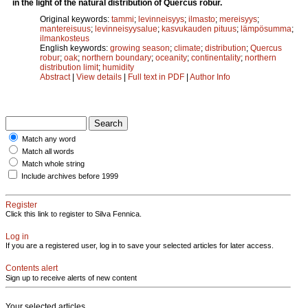
in the light of the natural distribution of Quercus robur.
Original keywords:
tammi
;
levinneisyys
;
ilmasto
;
mereisyys
;
mantereisuus
;
levinneisyysalue
;
kasvukauden pituus
;
lämpösumma
;
ilmankosteus
English keywords:
growing season
;
climate
;
distribution
;
Quercus
robur
;
oak
;
northern boundary
;
oceanity
;
continentality
;
northern
distribution limit
;
humidity
Abstract
|
View details
|
Full text in PDF
|
Author Info
Match any word
Match all words
Match whole string
Include archives before 1999
Register
Click this link to register to Silva Fennica.
Log in
If you are a registered user, log in to save your selected articles for later access.
Contents alert
Sign up to receive alerts of new content
Your selected articles