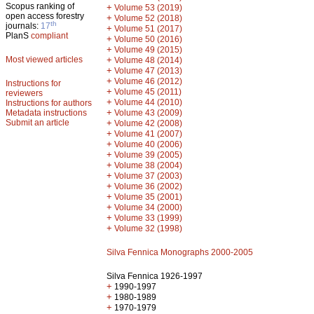
Scopus ranking of
+
Volume 53 (2019)
open access forestry
+
Volume 52 (2018)
th
journals:
17
+
Volume 51 (2017)
PlanS
compliant
+
Volume 50 (2016)
+
Volume 49 (2015)
Most viewed articles
+
Volume 48 (2014)
+
Volume 47 (2013)
+
Volume 46 (2012)
Instructions for
+
Volume 45 (2011)
reviewers
+
Volume 44 (2010)
Instructions for authors
+
Metadata instructions
Volume 43 (2009)
Submit an article
+
Volume 42 (2008)
+
Volume 41 (2007)
+
Volume 40 (2006)
+
Volume 39 (2005)
+
Volume 38 (2004)
+
Volume 37 (2003)
+
Volume 36 (2002)
+
Volume 35 (2001)
+
Volume 34 (2000)
+
Volume 33 (1999)
+
Volume 32 (1998)
Silva Fennica Monographs 2000-2005
Silva Fennica 1926-1997
+
1990-1997
+
1980-1989
+
1970-1979