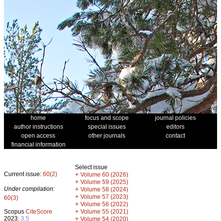
home
focus and scope
journal policies
author instructions
special issues
editors
open access
other journals
contact
financial information
Select issue
Current issue:
60(2)
+
Volume 60 (2026)
+
Volume 59 (2025)
Under compilation:
+
Volume 58 (2024)
+
Volume 57 (2023)
60(3)
+
Volume 56 (2022)
+
Scopus
CiteScore
Volume 55 (2021)
2023:
3.5
+
Volume 54 (2020)