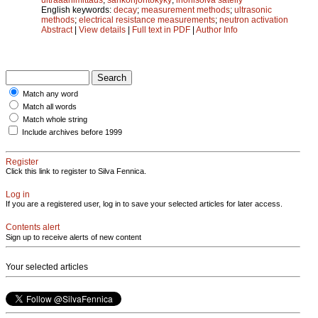
English keywords:
decay
;
measurement methods
;
ultrasonic
methods
;
electrical resistance measurements
;
neutron activation
Abstract
|
View details
|
Full text in PDF
|
Author Info
Match any word
Match all words
Match whole string
Include archives before 1999
Register
Click this link to register to Silva Fennica.
Log in
If you are a registered user, log in to save your selected articles for later access.
Contents alert
Sign up to receive alerts of new content
Your selected articles