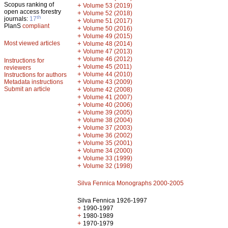
Scopus ranking of
+
Volume 53 (2019)
open access forestry
+
Volume 52 (2018)
th
journals:
17
+
Volume 51 (2017)
PlanS
compliant
+
Volume 50 (2016)
+
Volume 49 (2015)
Most viewed articles
+
Volume 48 (2014)
+
Volume 47 (2013)
+
Volume 46 (2012)
Instructions for
+
Volume 45 (2011)
reviewers
+
Volume 44 (2010)
Instructions for authors
+
Metadata instructions
Volume 43 (2009)
Submit an article
+
Volume 42 (2008)
+
Volume 41 (2007)
+
Volume 40 (2006)
+
Volume 39 (2005)
+
Volume 38 (2004)
+
Volume 37 (2003)
+
Volume 36 (2002)
+
Volume 35 (2001)
+
Volume 34 (2000)
+
Volume 33 (1999)
+
Volume 32 (1998)
Silva Fennica Monographs 2000-2005
Silva Fennica 1926-1997
+
1990-1997
+
1980-1989
+
1970-1979