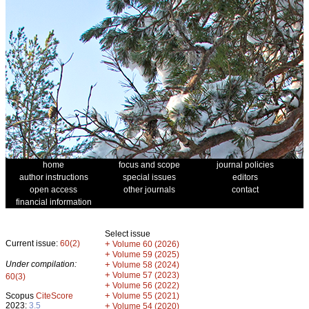
home
focus and scope
journal policies
author instructions
special issues
editors
open access
other journals
contact
financial information
Select issue
Current issue:
60(2)
+
Volume 60 (2026)
+
Volume 59 (2025)
Under compilation:
+
Volume 58 (2024)
+
Volume 57 (2023)
60(3)
+
Volume 56 (2022)
+
Scopus
CiteScore
Volume 55 (2021)
2023:
3.5
+
Volume 54 (2020)