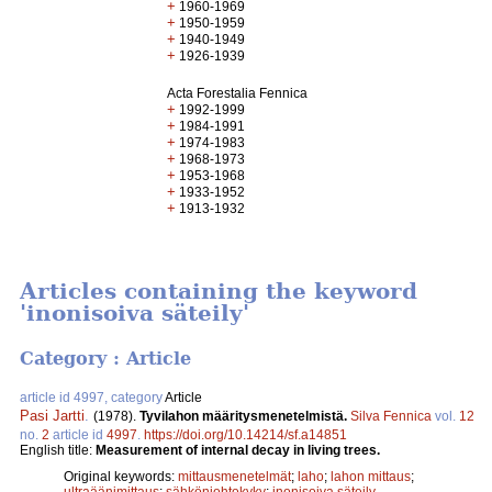
+
1960-1969
+
1950-1959
+
1940-1949
+
1926-1939
Acta Forestalia Fennica
+
1992-1999
+
1984-1991
+
1974-1983
+
1968-1973
+
1953-1968
+
1933-1952
+
1913-1932
Articles containing the keyword
'inonisoiva säteily'
Category : Article
article id 4997, category
Article
Pasi Jartti
.
(1978).
Tyvilahon määritysmenetelmistä.
Silva Fennica
vol.
12
no.
2
article id
4997
.
https://doi.org/10.14214/sf.a14851
English title:
Measurement of internal decay in living trees.
Original keywords:
mittausmenetelmät
;
laho
;
lahon mittaus
;
ultraäänimittaus
;
sähkönjohtokyky
;
inonisoiva säteily