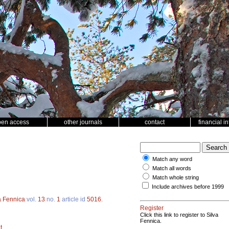
pen access
other journals
contact
financial i
Match any word
Match all words
Match whole string
Include archives before 1999
a Fennica
vol.
13
no.
1
article id
5016
.
Register
Click this link to register to Silva
Fennica.
t