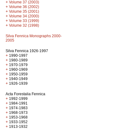
+
Volume 37 (2003)
+
Volume 36 (2002)
+
Volume 35 (2001)
+
Volume 34 (2000)
+
Volume 33 (1999)
+
Volume 32 (1998)
Silva Fennica Monographs 2000-
2005
Silva Fennica 1926-1997
+
1990-1997
+
1980-1989
+
1970-1979
+
1960-1969
+
1950-1959
+
1940-1949
+
1926-1939
Acta Forestalia Fennica
+
1992-1999
+
1984-1991
+
1974-1983
+
1968-1973
+
1953-1968
+
1933-1952
+
1913-1932