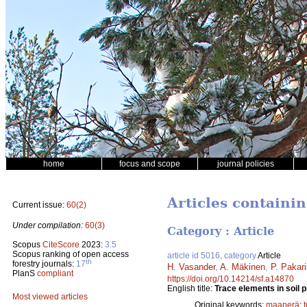
home
focus and scope
journal policies
Articles containi
Current issue:
60(2)
Under compilation:
60(3)
Category : Article
Scopus
CiteScore
2023:
3.5
Scopus ranking of open access
article id 5016, category
Article
th
forestry journals:
17
H. Vasander
,
A. Mäkinen
,
P. Pakar
PlanS
compliant
https://doi.org/10.14214/sf.a14870
English title:
Trace elements in soil p
Most viewed articles
Original keywords:
maaperä
;