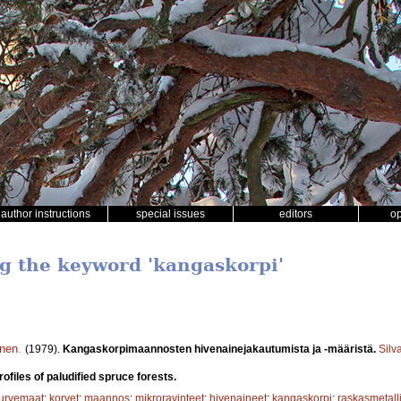
author instructions
special issues
editors
o
ng the keyword 'kangaskorpi'
inen
.
(1979).
Kangaskorpimaannosten hivenainejakautumista ja -määristä.
Silv
rofiles of paludified spruce forests.
turvemaat
;
korvet
;
maannos
;
mikroravinteet
;
hivenaineet
;
kangaskorpi
;
raskasmetalli