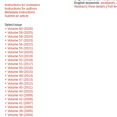
English keywords:
peatlands
;
Instructions for reviewers
Abstract
|
View details
|
Full te
Instructions for authors
Metadata instructions
Submit an article
Select issue
+
Volume 60 (2026)
+
Volume 59 (2025)
+
Volume 58 (2024)
+
Volume 57 (2023)
+
Volume 56 (2022)
+
Volume 55 (2021)
+
Volume 54 (2020)
+
Volume 53 (2019)
+
Volume 52 (2018)
+
Volume 51 (2017)
+
Volume 50 (2016)
+
Volume 49 (2015)
+
Volume 48 (2014)
+
Volume 47 (2013)
+
Volume 46 (2012)
+
Volume 45 (2011)
+
Volume 44 (2010)
+
Volume 43 (2009)
+
Volume 42 (2008)
+
Volume 41 (2007)
+
Volume 40 (2006)
+
Volume 39 (2005)
+
Volume 38 (2004)