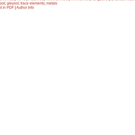
soil
;
gleysol
;
trace elements
;
metals
xt in PDF
|
Author Info