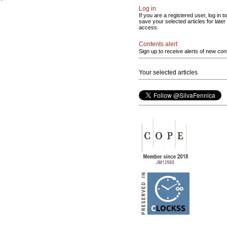
Log in
If you are a registered user, log in to
save your selected articles for later
access.
Contents alert
Sign up to receive alerts of new con
Your selected articles