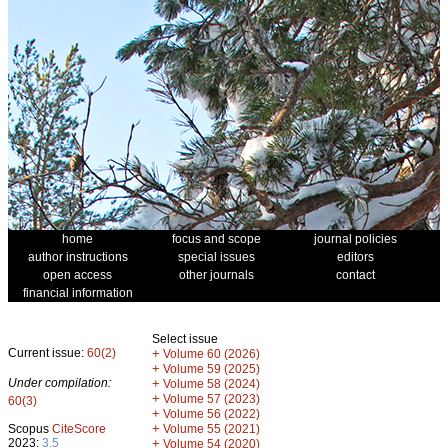
home
focus and scope
journal policies
author instructions
special issues
editors
open access
other journals
contact
financial information
Select issue
Current issue:
60(2)
+
Volume 60 (2026)
+
Volume 59 (2025)
Under compilation:
+
Volume 58 (2024)
+
Volume 57 (2023)
60(3)
+
Volume 56 (2022)
+
Scopus
CiteScore
Volume 55 (2021)
2023:
3.5
+
Volume 54 (2020)