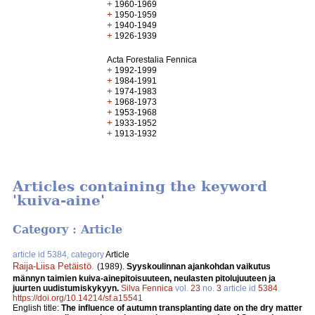
+
1960-1969
+
1950-1959
+
1940-1949
+
1926-1939
Acta Forestalia Fennica
+
1992-1999
+
1984-1991
+
1974-1983
+
1968-1973
+
1953-1968
+
1933-1952
+
1913-1932
Articles containing the keyword
'kuiva-aine'
Category : Article
article id 5384, category
Article
Raija-Liisa Petäistö
.
(1989).
Syyskoulinnan ajankohdan vaikutus
männyn taimien kuiva-ainepitoisuuteen, neulasten pitolujuuteen ja
juurten uudistumiskykyyn.
Silva Fennica
vol.
23
no.
3
article id
5384
.
https://doi.org/10.14214/sf.a15541
English title:
The influence of autumn transplanting date on the dry matter