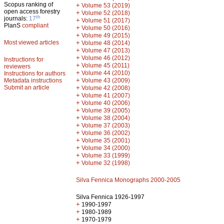
Scopus ranking of
+
Volume 53 (2019)
open access forestry
+
Volume 52 (2018)
th
journals:
17
+
Volume 51 (2017)
PlanS
compliant
+
Volume 50 (2016)
+
Volume 49 (2015)
Most viewed articles
+
Volume 48 (2014)
+
Volume 47 (2013)
+
Volume 46 (2012)
Instructions for
+
Volume 45 (2011)
reviewers
+
Volume 44 (2010)
Instructions for authors
+
Metadata instructions
Volume 43 (2009)
Submit an article
+
Volume 42 (2008)
+
Volume 41 (2007)
+
Volume 40 (2006)
+
Volume 39 (2005)
+
Volume 38 (2004)
+
Volume 37 (2003)
+
Volume 36 (2002)
+
Volume 35 (2001)
+
Volume 34 (2000)
+
Volume 33 (1999)
+
Volume 32 (1998)
Silva Fennica Monographs 2000-2005
Silva Fennica 1926-1997
+
1990-1997
+
1980-1989
+
1970-1979