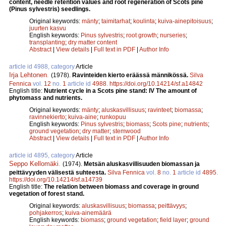
content, needle retention values and root regeneration of Scots pine
(Pinus sylvestris) seedlings.
Original keywords:
mänty
;
taimitarhat
;
koulinta
;
kuiva-ainepitoisuus
;
juurten kasvu
English keywords:
Pinus sylvestris
;
root growth
;
nurseries
;
transplanting
;
dry matter content
Abstract
|
View details
|
Full text in PDF
|
Author Info
article id 4988, category
Article
Irja Lehtonen
.
(1978).
Ravinteiden kierto eräässä männikössä.
Silva
Fennica
vol.
12
no.
1
article id
4988
.
https://doi.org/10.14214/sf.a14842
English title:
Nutrient cycle in a Scots pine stand: IV The amount of
phytomass and nutrients.
Original keywords:
mänty
;
aluskasvillisuus
;
ravinteet
;
biomassa
;
ravinnekierto
;
kuiva-aine
;
runkopuu
English keywords:
Pinus sylvestris
;
biomass
;
Scots pine
;
nutrients
;
ground vegetation
;
dry matter
;
stemwood
Abstract
|
View details
|
Full text in PDF
|
Author Info
article id 4895, category
Article
Seppo Kellomäki
.
(1974).
Metsän aluskasvillisuuden biomassan ja
peittävyyden välisestä suhteesta.
Silva Fennica
vol.
8
no.
1
article id
4895
.
https://doi.org/10.14214/sf.a14739
English title:
The relation between biomass and coverage in ground
vegetation of forest stand.
Original keywords:
aluskasvillisuus
;
biomassa
;
peittävyys
;
pohjakerros
;
kuiva-ainemäärä
English keywords:
biomass
;
ground vegetation
;
field layer
;
ground