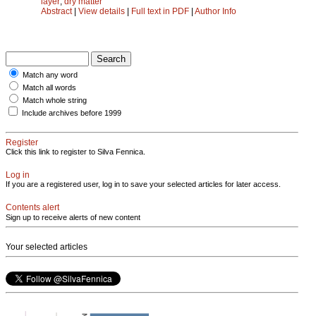
layer
;
dry matter
Abstract
|
View details
|
Full text in PDF
|
Author Info
Match any word
Match all words
Match whole string
Include archives before 1999
Register
Click this link to register to Silva Fennica.
Log in
If you are a registered user, log in to save your selected articles for later access.
Contents alert
Sign up to receive alerts of new content
Your selected articles