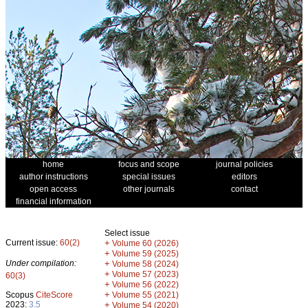
home
focus and scope
journal policies
author instructions
special issues
editors
open access
other journals
contact
financial information
Select issue
Current issue:
60(2)
+
Volume 60 (2026)
+
Volume 59 (2025)
Under compilation:
+
Volume 58 (2024)
+
Volume 57 (2023)
60(3)
+
Volume 56 (2022)
+
Scopus
CiteScore
Volume 55 (2021)
2023:
3.5
+
Volume 54 (2020)