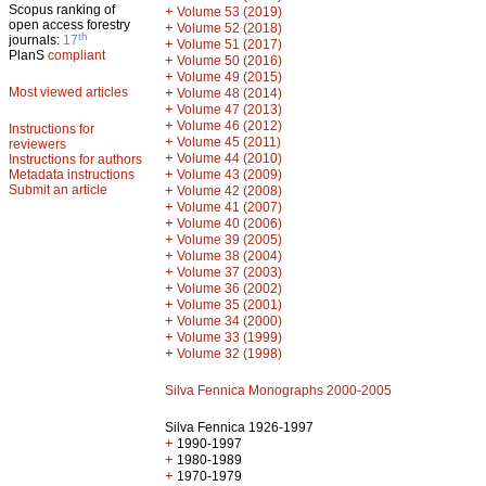
Scopus ranking of
+
Volume 53 (2019)
open access forestry
+
Volume 52 (2018)
th
journals:
17
+
Volume 51 (2017)
PlanS
compliant
+
Volume 50 (2016)
+
Volume 49 (2015)
Most viewed articles
+
Volume 48 (2014)
+
Volume 47 (2013)
+
Volume 46 (2012)
Instructions for
+
Volume 45 (2011)
reviewers
+
Volume 44 (2010)
Instructions for authors
+
Metadata instructions
Volume 43 (2009)
Submit an article
+
Volume 42 (2008)
+
Volume 41 (2007)
+
Volume 40 (2006)
+
Volume 39 (2005)
+
Volume 38 (2004)
+
Volume 37 (2003)
+
Volume 36 (2002)
+
Volume 35 (2001)
+
Volume 34 (2000)
+
Volume 33 (1999)
+
Volume 32 (1998)
Silva Fennica Monographs 2000-2005
Silva Fennica 1926-1997
+
1990-1997
+
1980-1989
+
1970-1979