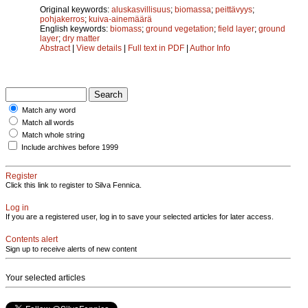
Original keywords:
aluskasvillisuus
;
biomassa
;
peittävyys
;
pohjakerros
;
kuiva-ainemäärä
English keywords:
biomass
;
ground vegetation
;
field layer
;
ground
layer
;
dry matter
Abstract
|
View details
|
Full text in PDF
|
Author Info
Match any word
Match all words
Match whole string
Include archives before 1999
Register
Click this link to register to Silva Fennica.
Log in
If you are a registered user, log in to save your selected articles for later access.
Contents alert
Sign up to receive alerts of new content
Your selected articles