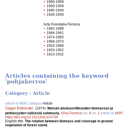
+
1960-1969
+
1950-1959
+
1940-1949
+
1926-1939
Acta Forestalia Fennica
+
1992-1999
+
1984-1991
+
1974-1983
+
1968-1973
+
1953-1968
+
1933-1952
+
1913-1932
Articles containing the keyword
'pohjakerros'
Category : Article
article id 4895, category
Article
Seppo Kellomäki
.
(1974).
Metsän aluskasvillisuuden biomassan ja
peittävyyden välisestä suhteesta.
Silva Fennica
vol.
8
no.
1
article id
4895
.
https://doi.org/10.14214/sf.a14739
English title:
The relation between biomass and coverage in ground
vegetation of forest stand.