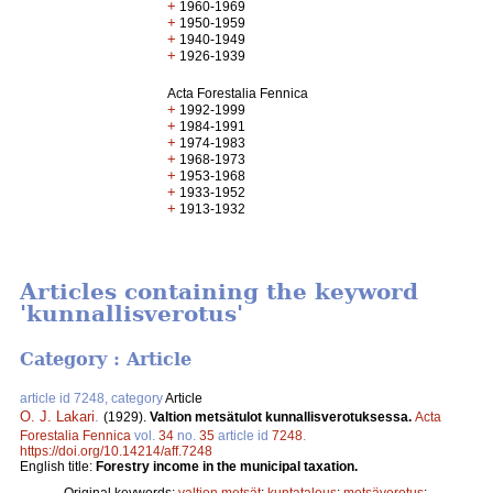
+
1960-1969
+
1950-1959
+
1940-1949
+
1926-1939
Acta Forestalia Fennica
+
1992-1999
+
1984-1991
+
1974-1983
+
1968-1973
+
1953-1968
+
1933-1952
+
1913-1932
Articles containing the keyword
'kunnallisverotus'
Category : Article
article id 7248, category
Article
O. J. Lakari
.
(1929).
Valtion metsätulot kunnallisverotuksessa.
Acta
Forestalia Fennica
vol.
34
no.
35
article id
7248
.
https://doi.org/10.14214/aff.7248
English title:
Forestry income in the municipal taxation.
Original keywords:
valtion metsät
;
kuntatalous
;
metsäverotus
;