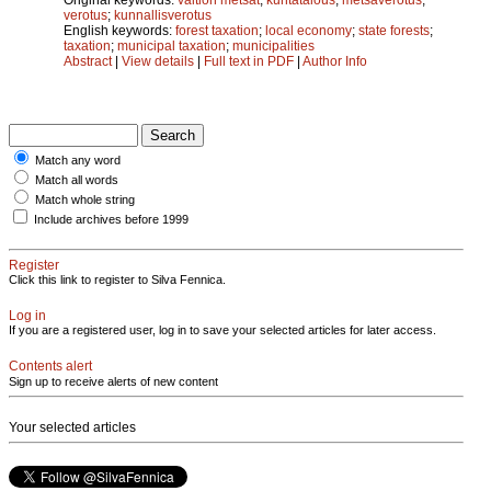
verotus
;
kunnallisverotus
English keywords:
forest taxation
;
local economy
;
state forests
;
taxation
;
municipal taxation
;
municipalities
Abstract
|
View details
|
Full text in PDF
|
Author Info
Match any word
Match all words
Match whole string
Include archives before 1999
Register
Click this link to register to Silva Fennica.
Log in
If you are a registered user, log in to save your selected articles for later access.
Contents alert
Sign up to receive alerts of new content
Your selected articles