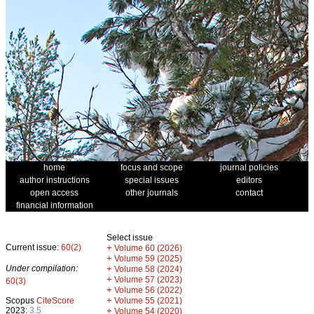
home
focus and scope
journal policies
author instructions
special issues
editors
open access
other journals
contact
financial information
Select issue
Current issue:
60(2)
+
Volume 60 (2026)
+
Volume 59 (2025)
Under compilation:
+
Volume 58 (2024)
+
Volume 57 (2023)
60(3)
+
Volume 56 (2022)
+
Scopus
CiteScore
Volume 55 (2021)
2023:
3.5
+
Volume 54 (2020)