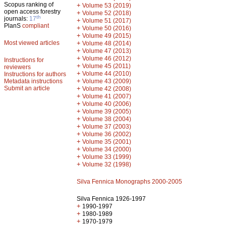
Scopus ranking of
+
Volume 53 (2019)
open access forestry
+
Volume 52 (2018)
th
journals:
17
+
Volume 51 (2017)
PlanS
compliant
+
Volume 50 (2016)
+
Volume 49 (2015)
Most viewed articles
+
Volume 48 (2014)
+
Volume 47 (2013)
+
Volume 46 (2012)
Instructions for
+
Volume 45 (2011)
reviewers
+
Volume 44 (2010)
Instructions for authors
+
Metadata instructions
Volume 43 (2009)
Submit an article
+
Volume 42 (2008)
+
Volume 41 (2007)
+
Volume 40 (2006)
+
Volume 39 (2005)
+
Volume 38 (2004)
+
Volume 37 (2003)
+
Volume 36 (2002)
+
Volume 35 (2001)
+
Volume 34 (2000)
+
Volume 33 (1999)
+
Volume 32 (1998)
Silva Fennica Monographs 2000-2005
Silva Fennica 1926-1997
+
1990-1997
+
1980-1989
+
1970-1979