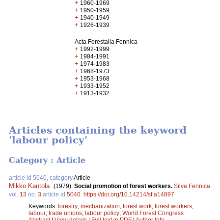
+
1960-1969
+
1950-1959
+
1940-1949
+
1926-1939
Acta Forestalia Fennica
+
1992-1999
+
1984-1991
+
1974-1983
+
1968-1973
+
1953-1968
+
1933-1952
+
1913-1932
Articles containing the keyword
'labour policy'
Category : Article
article id 5040, category
Article
Mikko Kantola
.
(1979).
Social promotion of forest workers.
Silva Fennica
vol.
13
no.
3
article id
5040
.
https://doi.org/10.14214/sf.a14897
Keywords:
forestry
;
mechanization
;
forest work
;
forest workers
;
labour
;
trade unions
;
labour policy
;
World Forest Congress
Abstract
|
View details
|
Full text in PDF
|
Author Info