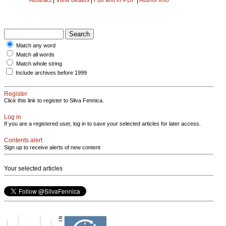
Match any word
Match all words
Match whole string
Include archives before 1999
Register
Click this link to register to Silva Fennica.
Log in
If you are a registered user, log in to save your selected articles for later access.
Contents alert
Sign up to receive alerts of new content
Your selected articles