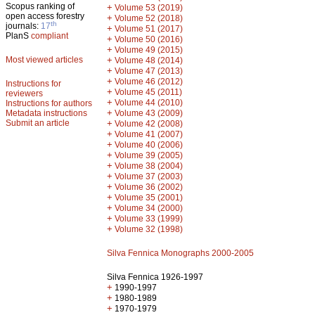
Scopus ranking of
+
Volume 53 (2019)
open access forestry
+
Volume 52 (2018)
th
journals:
17
+
Volume 51 (2017)
PlanS
compliant
+
Volume 50 (2016)
+
Volume 49 (2015)
Most viewed articles
+
Volume 48 (2014)
+
Volume 47 (2013)
+
Volume 46 (2012)
Instructions for
+
Volume 45 (2011)
reviewers
+
Volume 44 (2010)
Instructions for authors
+
Metadata instructions
Volume 43 (2009)
Submit an article
+
Volume 42 (2008)
+
Volume 41 (2007)
+
Volume 40 (2006)
+
Volume 39 (2005)
+
Volume 38 (2004)
+
Volume 37 (2003)
+
Volume 36 (2002)
+
Volume 35 (2001)
+
Volume 34 (2000)
+
Volume 33 (1999)
+
Volume 32 (1998)
Silva Fennica Monographs 2000-2005
Silva Fennica 1926-1997
+
1990-1997
+
1980-1989
+
1970-1979