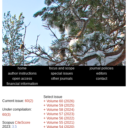
home
focus and scope
journal policies
author instructions
special issues
editors
open access
other journals
contact
financial information
Select issue
Current issue:
60(2)
+
Volume 60 (2026)
+
Volume 59 (2025)
Under compilation:
+
Volume 58 (2024)
+
Volume 57 (2023)
60(3)
+
Volume 56 (2022)
+
Scopus
CiteScore
Volume 55 (2021)
2023:
3.5
+
Volume 54 (2020)