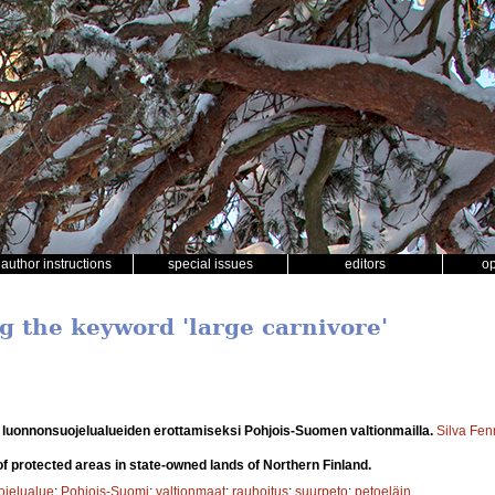
author instructions
special issues
editors
o
g the keyword 'large carnivore'
luonnonsuojelualueiden erottamiseksi Pohjois-Suomen valtionmailla.
Silva Fen
of protected areas in state-owned lands of Northern Finland.
ojelualue
;
Pohjois-Suomi
;
valtionmaat
;
rauhoitus
;
suurpeto
;
petoeläin