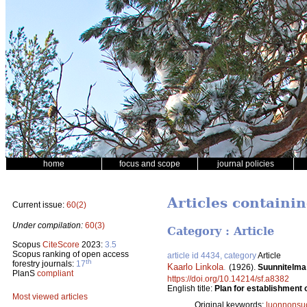
home
focus and scope
journal policies
Articles containin
Current issue:
60(2)
Under compilation:
60(3)
Category : Article
Scopus
CiteScore
2023:
3.5
Scopus ranking of open access
article id 4434, category
Article
th
forestry journals:
17
Kaarlo Linkola
.
(1926).
Suunnitelma 
PlanS
compliant
https://doi.org/10.14214/sf.a8382
English title:
Plan for establishment 
Most viewed articles
Original keywords:
luonnonsu