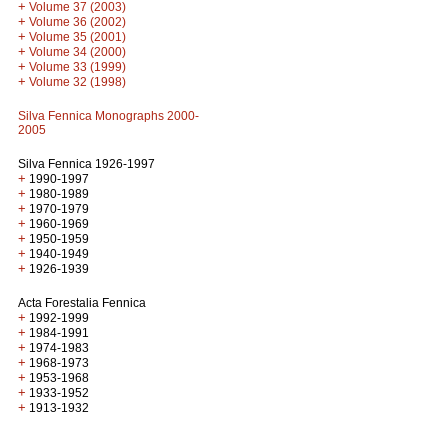
+
Volume 37 (2003)
+
Volume 36 (2002)
+
Volume 35 (2001)
+
Volume 34 (2000)
+
Volume 33 (1999)
+
Volume 32 (1998)
Silva Fennica Monographs 2000-
2005
Silva Fennica 1926-1997
+
1990-1997
+
1980-1989
+
1970-1979
+
1960-1969
+
1950-1959
+
1940-1949
+
1926-1939
Acta Forestalia Fennica
+
1992-1999
+
1984-1991
+
1974-1983
+
1968-1973
+
1953-1968
+
1933-1952
+
1913-1932