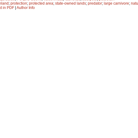
nland
;
protection
;
protected area
;
state-owned lands
;
predator
;
large carnivore
;
natu
xt in PDF
|
Author Info