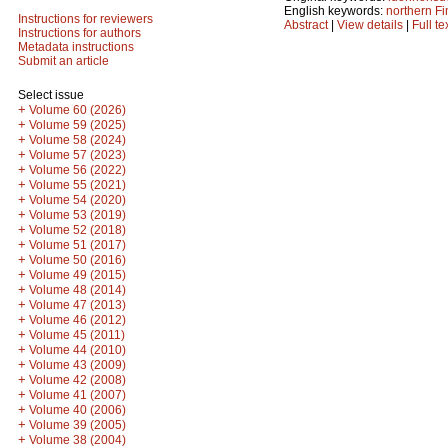
English keywords:
northern Fi
Instructions for reviewers
Abstract
|
View details
|
Full te
Instructions for authors
Metadata instructions
Submit an article
Select issue
+
Volume 60 (2026)
+
Volume 59 (2025)
+
Volume 58 (2024)
+
Volume 57 (2023)
+
Volume 56 (2022)
+
Volume 55 (2021)
+
Volume 54 (2020)
+
Volume 53 (2019)
+
Volume 52 (2018)
+
Volume 51 (2017)
+
Volume 50 (2016)
+
Volume 49 (2015)
+
Volume 48 (2014)
+
Volume 47 (2013)
+
Volume 46 (2012)
+
Volume 45 (2011)
+
Volume 44 (2010)
+
Volume 43 (2009)
+
Volume 42 (2008)
+
Volume 41 (2007)
+
Volume 40 (2006)
+
Volume 39 (2005)
+
Volume 38 (2004)