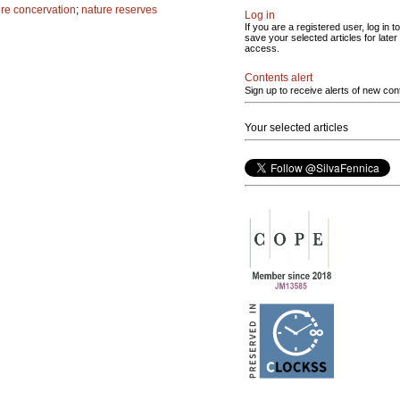
re concervation
;
nature reserves
Log in
If you are a registered user, log in to
save your selected articles for later
access.
Contents alert
Sign up to receive alerts of new con
Your selected articles