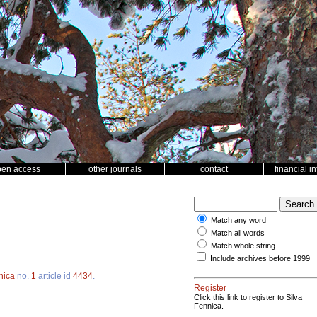
pen access
other journals
contact
financial i
Match any word
Match all words
Match whole string
Include archives before 1999
nica
no.
1
article id
4434
.
Register
Click this link to register to Silva
Fennica.