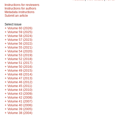
Instructions for reviewers
Instructions for authors
Metadata instructions
Submit an article
Select issue
+
Volume 60 (2026)
+
Volume 59 (2025)
+
Volume 58 (2024)
+
Volume 57 (2023)
+
Volume 56 (2022)
+
Volume 55 (2021)
+
Volume 54 (2020)
+
Volume 53 (2019)
+
Volume 52 (2018)
+
Volume 51 (2017)
+
Volume 50 (2016)
+
Volume 49 (2015)
+
Volume 48 (2014)
+
Volume 47 (2013)
+
Volume 46 (2012)
+
Volume 45 (2011)
+
Volume 44 (2010)
+
Volume 43 (2009)
+
Volume 42 (2008)
+
Volume 41 (2007)
+
Volume 40 (2006)
+
Volume 39 (2005)
+
Volume 38 (2004)