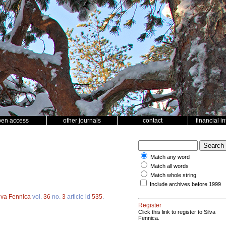
pen access
other journals
contact
financial i
Match any word
Match all words
Match whole string
Include archives before 1999
lva Fennica
vol.
36
no.
3
article id
535
.
Register
Click this link to register to Silva
Fennica.