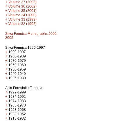
+
Volume 37 (2003)
+
Volume 36 (2002)
+
Volume 35 (2001)
+
Volume 34 (2000)
+
Volume 33 (1999)
+
Volume 32 (1998)
Silva Fennica Monographs 2000-
2005
Silva Fennica 1926-1997
+
1990-1997
+
1980-1989
+
1970-1979
+
1960-1969
+
1950-1959
+
1940-1949
+
1926-1939
Acta Forestalia Fennica
+
1992-1999
+
1984-1991
+
1974-1983
+
1968-1973
+
1953-1968
+
1933-1952
+
1913-1932