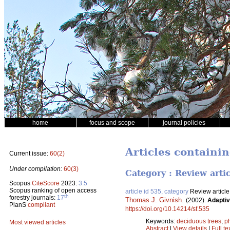
home
focus and scope
journal policies
Articles containin
Current issue:
60(2)
Under compilation:
60(3)
Category : Review arti
Scopus
CiteScore
2023:
3.5
Scopus ranking of open access
article id 535, category
Review article
th
forestry journals:
17
Thomas J. Givnish
.
(2002).
Adaptiv
PlanS
compliant
https://doi.org/10.14214/sf.535
Keywords:
deciduous trees
;
p
Most viewed articles
Abstract
|
View details
|
Full te