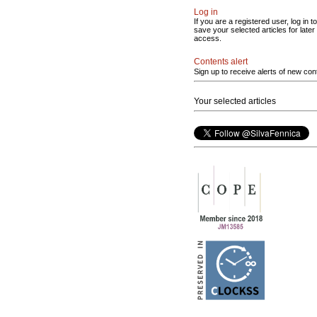
Log in
If you are a registered user, log in to
save your selected articles for later
access.
Contents alert
Sign up to receive alerts of new con
Your selected articles