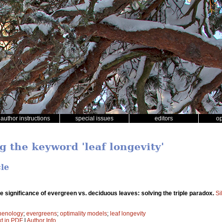
author instructions
special issues
editors
o
g the keyword 'leaf longevity'
cle
e significance of evergreen vs. deciduous leaves: solving the triple paradox.
Si
henology
;
evergreens
;
optimality models
;
leaf longevity
xt in PDF
|
Author Info