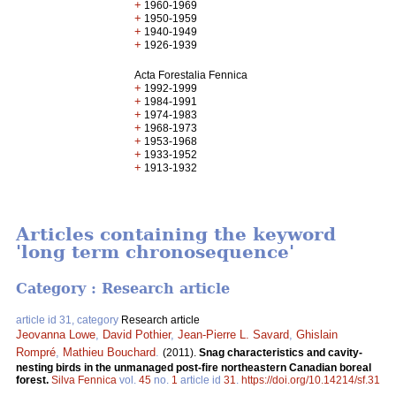
+
1960-1969
+
1950-1959
+
1940-1949
+
1926-1939
Acta Forestalia Fennica
+
1992-1999
+
1984-1991
+
1974-1983
+
1968-1973
+
1953-1968
+
1933-1952
+
1913-1932
Articles containing the keyword
'long term chronosequence'
Category : Research article
article id 31, category
Research article
Jeovanna Lowe
,
David Pothier
,
Jean-Pierre L. Savard
,
Ghislain
Rompré
,
Mathieu Bouchard
.
(2011).
Snag characteristics and cavity-
nesting birds in the unmanaged post-fire northeastern Canadian boreal
forest.
Silva Fennica
vol.
45
no.
1
article id
31
.
https://doi.org/10.14214/sf.31