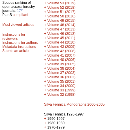
Scopus ranking of
+
Volume 53 (2019)
open access forestry
+
Volume 52 (2018)
th
journals:
17
+
Volume 51 (2017)
PlanS
compliant
+
Volume 50 (2016)
+
Volume 49 (2015)
Most viewed articles
+
Volume 48 (2014)
+
Volume 47 (2013)
+
Volume 46 (2012)
Instructions for
+
Volume 45 (2011)
reviewers
+
Volume 44 (2010)
Instructions for authors
+
Metadata instructions
Volume 43 (2009)
Submit an article
+
Volume 42 (2008)
+
Volume 41 (2007)
+
Volume 40 (2006)
+
Volume 39 (2005)
+
Volume 38 (2004)
+
Volume 37 (2003)
+
Volume 36 (2002)
+
Volume 35 (2001)
+
Volume 34 (2000)
+
Volume 33 (1999)
+
Volume 32 (1998)
Silva Fennica Monographs 2000-2005
Silva Fennica 1926-1997
+
1990-1997
+
1980-1989
+
1970-1979