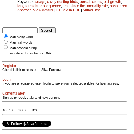
Keywords:
snags
;
cavity nesting birds
;
boreal forests
;
old-growth
;
long term chronosequence
;
time since fire
;
mortality rate
;
basal area
Abstract
|
View details
|
Full text in PDF
|
Author Info
Match any word
Match all words
Match whole string
Include archives before 1999
Register
Click this link to register to Silva Fennica.
Log in
If you are a registered user, log in to save your selected articles for later access.
Contents alert
Sign up to receive alerts of new content
Your selected articles