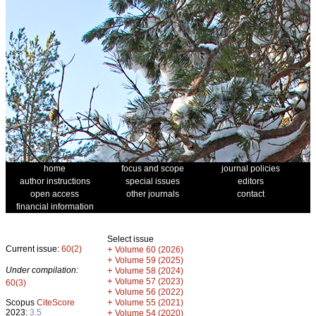
home
focus and scope
journal policies
author instructions
special issues
editors
open access
other journals
contact
financial information
Select issue
Current issue:
60(2)
+
Volume 60 (2026)
+
Volume 59 (2025)
Under compilation:
+
Volume 58 (2024)
+
Volume 57 (2023)
60(3)
+
Volume 56 (2022)
+
Scopus
CiteScore
Volume 55 (2021)
2023:
3.5
+
Volume 54 (2020)