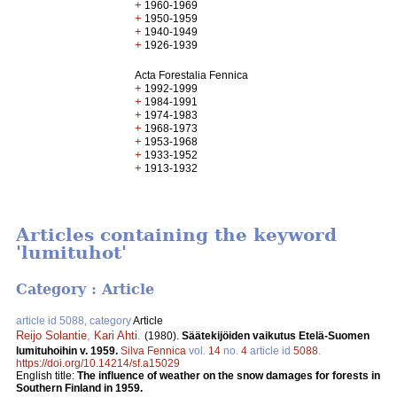
+
1960-1969
+
1950-1959
+
1940-1949
+
1926-1939
Acta Forestalia Fennica
+
1992-1999
+
1984-1991
+
1974-1983
+
1968-1973
+
1953-1968
+
1933-1952
+
1913-1932
Articles containing the keyword
'lumituhot'
Category : Article
article id 5088, category
Article
Reijo Solantie
,
Kari Ahti
.
(1980).
Säätekijöiden vaikutus Etelä-Suomen
lumituhoihin v. 1959.
Silva Fennica
vol.
14
no.
4
article id
5088
.
https://doi.org/10.14214/sf.a15029
English title:
The influence of weather on the snow damages for forests in
Southern Finland in 1959.