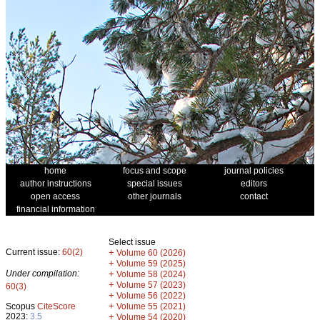
home
focus and scope
journal policies
author instructions
special issues
editors
open access
other journals
contact
financial information
Select issue
Current issue:
60(2)
+
Volume 60 (2026)
+
Volume 59 (2025)
Under compilation:
+
Volume 58 (2024)
+
Volume 57 (2023)
60(3)
+
Volume 56 (2022)
+
Scopus
CiteScore
Volume 55 (2021)
2023:
3.5
+
Volume 54 (2020)