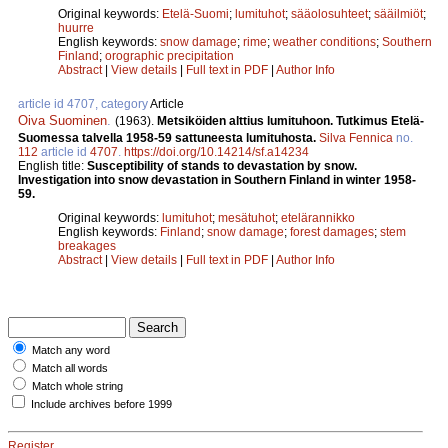
Original keywords:
Etelä-Suomi
;
lumituhot
;
sääolosuhteet
;
sääilmiöt
;
huurre
English keywords:
snow damage
;
rime
;
weather conditions
;
Southern
Finland
;
orographic precipitation
Abstract
|
View details
|
Full text in PDF
|
Author Info
article id 4707, category
Article
Oiva Suominen
.
(1963).
Metsiköiden alttius lumituhoon. Tutkimus Etelä-
Suomessa talvella 1958-59 sattuneesta lumituhosta.
Silva Fennica
no.
112
article id
4707
.
https://doi.org/10.14214/sf.a14234
English title:
Susceptibility of stands to devastation by snow.
Investigation into snow devastation in Southern Finland in winter 1958-
59.
Original keywords:
lumituhot
;
mesätuhot
;
etelärannikko
English keywords:
Finland
;
snow damage
;
forest damages
;
stem
breakages
Abstract
|
View details
|
Full text in PDF
|
Author Info
Match any word
Match all words
Match whole string
Include archives before 1999
Register