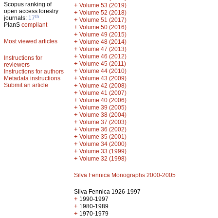
Scopus ranking of
+
Volume 53 (2019)
open access forestry
+
Volume 52 (2018)
th
journals:
17
+
Volume 51 (2017)
PlanS
compliant
+
Volume 50 (2016)
+
Volume 49 (2015)
Most viewed articles
+
Volume 48 (2014)
+
Volume 47 (2013)
+
Volume 46 (2012)
Instructions for
+
Volume 45 (2011)
reviewers
+
Volume 44 (2010)
Instructions for authors
+
Metadata instructions
Volume 43 (2009)
Submit an article
+
Volume 42 (2008)
+
Volume 41 (2007)
+
Volume 40 (2006)
+
Volume 39 (2005)
+
Volume 38 (2004)
+
Volume 37 (2003)
+
Volume 36 (2002)
+
Volume 35 (2001)
+
Volume 34 (2000)
+
Volume 33 (1999)
+
Volume 32 (1998)
Silva Fennica Monographs 2000-2005
Silva Fennica 1926-1997
+
1990-1997
+
1980-1989
+
1970-1979