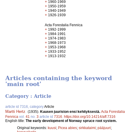
+
1960-1969
+
1950-1959
+
1940-1949
+
1926-1939
Acta Forestalia Fennica
+
1992-1999
+
1984-1991
+
1974-1983
+
1968-1973
+
1953-1968
+
1933-1952
+
1913-1932
Articles containing the keyword
'main root'
Category : Article
article id 7316, category
Article
Martti Hertz
.
(1935).
Kuusen juuriston ensi kehityksestä.
Acta Forestalia
Fennica
vol.
41
no.
3
article id
7316
.
https://doi.org/10.14214/aff.7316
English title:
The early development of Norway spruce root system.
Original keywords:
kuusi
;
Picea abies
;
sirkkataimi
;
pääjuuri
;
kasvualusta