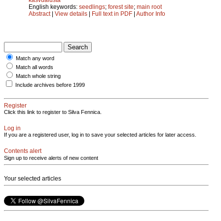
English keywords:
seedlings
;
forest site
;
main root
Abstract
|
View details
|
Full text in PDF
|
Author Info
Match any word
Match all words
Match whole string
Include archives before 1999
Register
Click this link to register to Silva Fennica.
Log in
If you are a registered user, log in to save your selected articles for later access.
Contents alert
Sign up to receive alerts of new content
Your selected articles