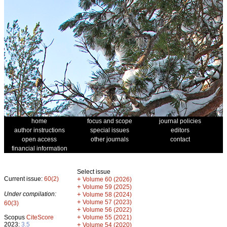
home
focus and scope
journal policies
author instructions
special issues
editors
open access
other journals
contact
financial information
Select issue
Current issue:
60(2)
+
Volume 60 (2026)
+
Volume 59 (2025)
Under compilation:
+
Volume 58 (2024)
+
Volume 57 (2023)
60(3)
+
Volume 56 (2022)
+
Scopus
CiteScore
Volume 55 (2021)
2023:
3.5
+
Volume 54 (2020)