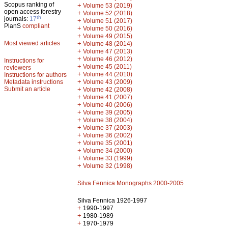
Scopus ranking of
+
Volume 53 (2019)
open access forestry
+
Volume 52 (2018)
th
journals:
17
+
Volume 51 (2017)
PlanS
compliant
+
Volume 50 (2016)
+
Volume 49 (2015)
Most viewed articles
+
Volume 48 (2014)
+
Volume 47 (2013)
+
Volume 46 (2012)
Instructions for
+
Volume 45 (2011)
reviewers
+
Volume 44 (2010)
Instructions for authors
+
Metadata instructions
Volume 43 (2009)
Submit an article
+
Volume 42 (2008)
+
Volume 41 (2007)
+
Volume 40 (2006)
+
Volume 39 (2005)
+
Volume 38 (2004)
+
Volume 37 (2003)
+
Volume 36 (2002)
+
Volume 35 (2001)
+
Volume 34 (2000)
+
Volume 33 (1999)
+
Volume 32 (1998)
Silva Fennica Monographs 2000-2005
Silva Fennica 1926-1997
+
1990-1997
+
1980-1989
+
1970-1979