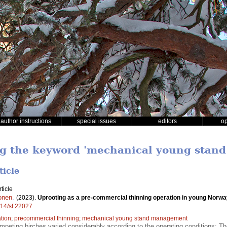
author instructions
special issues
editors
o
ing the keyword 'mechanical young sta
ticle
ticle
onen
.
(2023).
Uprooting as a pre-commercial thinning operation in young Norw
214/sf.22027
tion
;
precommercial thinning
;
mechanical young stand management
peting birches varied considerably according to the operating conditions; The