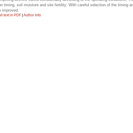
n timing, soil moisture and site fertility; With careful selection of the timing a
e improved.
ll text in PDF
|
Author Info