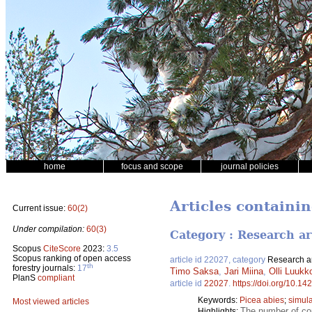
home
focus and scope
journal policies
Articles contain
Current issue:
60(2)
Under compilation:
60(3)
Category : Research ar
Scopus
CiteScore
2023:
3.5
Scopus ranking of open access
article id 22027, category
Research ar
th
forestry journals:
17
Timo Saksa
,
Jari Miina
,
Olli Luukk
PlanS
compliant
article id
22027
.
https://doi.org/10.14
Keywords:
Picea abies
;
simula
Most viewed articles
The number of com
Highlights: