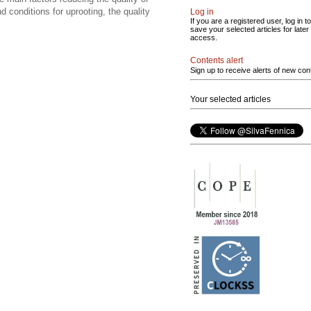
nd conditions for uprooting, the quality
Log in
If you are a registered user, log in to
save your selected articles for later
access.
Contents alert
Sign up to receive alerts of new con
Your selected articles