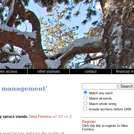
pen access
other journals
contact
financial i
nd management'
Match any word
Match all words
Match whole string
Include archives before 1999
ay spruce stands.
Silva Fennica
vol.
57
no.
2
Register
Click this link to register to Silva
Fennica.
 main factors reducing the quality of