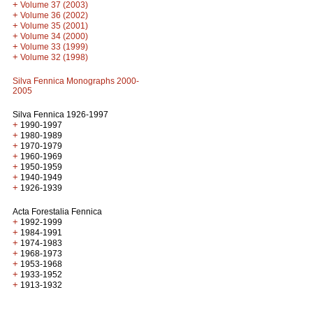
+
Volume 37 (2003)
+
Volume 36 (2002)
+
Volume 35 (2001)
+
Volume 34 (2000)
+
Volume 33 (1999)
+
Volume 32 (1998)
Silva Fennica Monographs 2000-
2005
Silva Fennica 1926-1997
+
1990-1997
+
1980-1989
+
1970-1979
+
1960-1969
+
1950-1959
+
1940-1949
+
1926-1939
Acta Forestalia Fennica
+
1992-1999
+
1984-1991
+
1974-1983
+
1968-1973
+
1953-1968
+
1933-1952
+
1913-1932