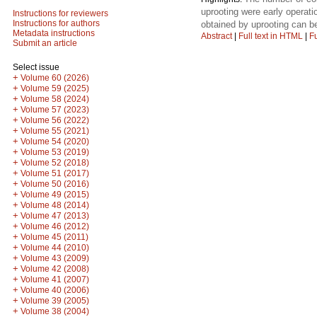
uprooting were early operatio
Instructions for reviewers
Instructions for authors
obtained by uprooting can b
Metadata instructions
Abstract
|
Full text in HTML
|
Fu
Submit an article
Select issue
+
Volume 60 (2026)
+
Volume 59 (2025)
+
Volume 58 (2024)
+
Volume 57 (2023)
+
Volume 56 (2022)
+
Volume 55 (2021)
+
Volume 54 (2020)
+
Volume 53 (2019)
+
Volume 52 (2018)
+
Volume 51 (2017)
+
Volume 50 (2016)
+
Volume 49 (2015)
+
Volume 48 (2014)
+
Volume 47 (2013)
+
Volume 46 (2012)
+
Volume 45 (2011)
+
Volume 44 (2010)
+
Volume 43 (2009)
+
Volume 42 (2008)
+
Volume 41 (2007)
+
Volume 40 (2006)
+
Volume 39 (2005)
+
Volume 38 (2004)