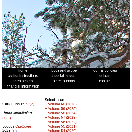
home
focus and scope
journal policies
author instructions
special issues
editors
open access
other journals
contact
financial information
Select issue
Current issue:
60(2)
+
Volume 60 (2026)
+
Volume 59 (2025)
Under compilation:
+
Volume 58 (2024)
+
Volume 57 (2023)
60(3)
+
Volume 56 (2022)
+
Scopus
CiteScore
Volume 55 (2021)
2023:
3.5
+
Volume 54 (2020)