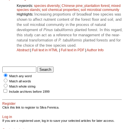
Keywords:
species diversity
;
Chinese pine
;
plantation forest
;
mixed
species stands
;
soil chemical properties
;
soil microbial community
Increasing proportions of broadleaf tree species was
Highlights:
shown to affect nutrient content of the forest floor and soil, and
the soil microbial community in the process of natural
development of
Pinus tabuliformis
planted forest. In this regard,
this study can act as a reference for management of the near-
natural transformation of
P. tabuliformis
planted forests and for
the choice of the tree species used.
Abstract
|
Full text in HTML
|
Full text in PDF
|
Author Info
Match any word
Match all words
Match whole string
Include archives before 1999
Register
Click this link to register to Silva Fennica.
Log in
If you are a registered user, log in to save your selected articles for later access.