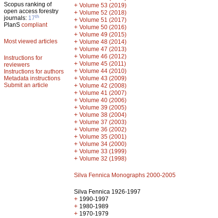
Scopus ranking of
+
Volume 53 (2019)
open access forestry
+
Volume 52 (2018)
th
journals:
17
+
Volume 51 (2017)
PlanS
compliant
+
Volume 50 (2016)
+
Volume 49 (2015)
Most viewed articles
+
Volume 48 (2014)
+
Volume 47 (2013)
+
Volume 46 (2012)
Instructions for
+
Volume 45 (2011)
reviewers
+
Volume 44 (2010)
Instructions for authors
+
Metadata instructions
Volume 43 (2009)
Submit an article
+
Volume 42 (2008)
+
Volume 41 (2007)
+
Volume 40 (2006)
+
Volume 39 (2005)
+
Volume 38 (2004)
+
Volume 37 (2003)
+
Volume 36 (2002)
+
Volume 35 (2001)
+
Volume 34 (2000)
+
Volume 33 (1999)
+
Volume 32 (1998)
Silva Fennica Monographs 2000-2005
Silva Fennica 1926-1997
+
1990-1997
+
1980-1989
+
1970-1979