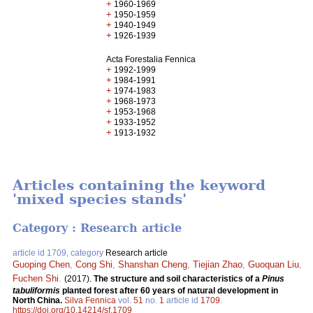
+
1960-1969
+
1950-1959
+
1940-1949
+
1926-1939
Acta Forestalia Fennica
+
1992-1999
+
1984-1991
+
1974-1983
+
1968-1973
+
1953-1968
+
1933-1952
+
1913-1932
Articles containing the keyword
'mixed species stands'
Category : Research article
article id 1709, category
Research article
Guoping Chen
,
Cong Shi
,
Shanshan Cheng
,
Tiejian Zhao
,
Guoquan Liu
,
Fuchen Shi
.
(2017).
The structure and soil characteristics of a
Pinus
tabuliformis
planted forest after 60 years of natural development in
North China.
Silva Fennica
vol.
51
no.
1
article id
1709
.
https://doi.org/10.14214/sf.1709