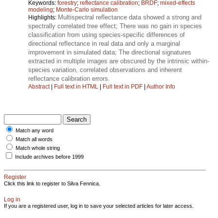
Keywords:
forestry
;
reflectance calibration
;
BRDF
;
mixed-effects
modeling
;
Monte-Carlo simulation
Multispectral reflectance data showed a strong and
Highlights:
spectrally correlated tree effect; There was no gain in species
classification from using species-specific differences of
directional reflectance in real data and only a marginal
improvement in simulated data; The directional signatures
extracted in multiple images are obscured by the intrinsic within-
species variation, correlated observations and inherent
reflectance calibration errors.
Abstract
|
Full text in HTML
|
Full text in PDF
|
Author Info
Match any word
Match all words
Match whole string
Include archives before 1999
Register
Click this link to register to Silva Fennica.
Log in
If you are a registered user, log in to save your selected articles for later access.