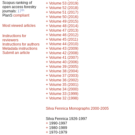
Scopus ranking of
+
Volume 53 (2019)
open access forestry
+
Volume 52 (2018)
th
journals:
17
+
Volume 51 (2017)
PlanS
compliant
+
Volume 50 (2016)
+
Volume 49 (2015)
Most viewed articles
+
Volume 48 (2014)
+
Volume 47 (2013)
+
Volume 46 (2012)
Instructions for
+
Volume 45 (2011)
reviewers
+
Volume 44 (2010)
Instructions for authors
+
Metadata instructions
Volume 43 (2009)
Submit an article
+
Volume 42 (2008)
+
Volume 41 (2007)
+
Volume 40 (2006)
+
Volume 39 (2005)
+
Volume 38 (2004)
+
Volume 37 (2003)
+
Volume 36 (2002)
+
Volume 35 (2001)
+
Volume 34 (2000)
+
Volume 33 (1999)
+
Volume 32 (1998)
Silva Fennica Monographs 2000-2005
Silva Fennica 1926-1997
+
1990-1997
+
1980-1989
+
1970-1979