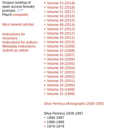
Scopus ranking of
+
Volume 53 (2019)
open access forestry
+
Volume 52 (2018)
th
journals:
17
+
Volume 51 (2017)
PlanS
compliant
+
Volume 50 (2016)
+
Volume 49 (2015)
Most viewed articles
+
Volume 48 (2014)
+
Volume 47 (2013)
+
Volume 46 (2012)
Instructions for
+
Volume 45 (2011)
reviewers
+
Volume 44 (2010)
Instructions for authors
+
Metadata instructions
Volume 43 (2009)
Submit an article
+
Volume 42 (2008)
+
Volume 41 (2007)
+
Volume 40 (2006)
+
Volume 39 (2005)
+
Volume 38 (2004)
+
Volume 37 (2003)
+
Volume 36 (2002)
+
Volume 35 (2001)
+
Volume 34 (2000)
+
Volume 33 (1999)
+
Volume 32 (1998)
Silva Fennica Monographs 2000-2005
Silva Fennica 1926-1997
+
1990-1997
+
1980-1989
+
1970-1979