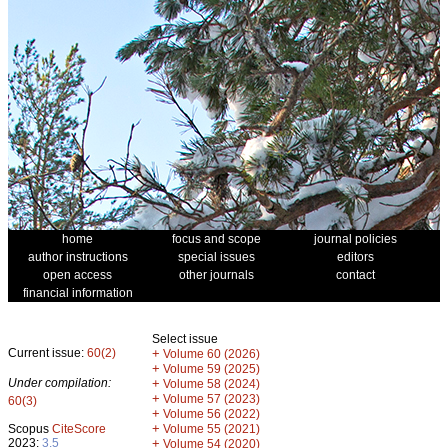
home
focus and scope
journal policies
author instructions
special issues
editors
open access
other journals
contact
financial information
Select issue
Current issue:
60(2)
+
Volume 60 (2026)
+
Volume 59 (2025)
Under compilation:
+
Volume 58 (2024)
+
Volume 57 (2023)
60(3)
+
Volume 56 (2022)
+
Scopus
CiteScore
Volume 55 (2021)
2023:
3.5
+
Volume 54 (2020)