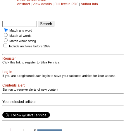
Abstract
|
View details
|
Full text in PDF
|
Author Info
Match any word
Match all words
Match whole string
Include archives before 1999
Register
Click this link to register to Silva Fennica.
Log in
If you are a registered user, log in to save your selected articles for later access.
Contents alert
Sign up to receive alerts of new content
Your selected articles