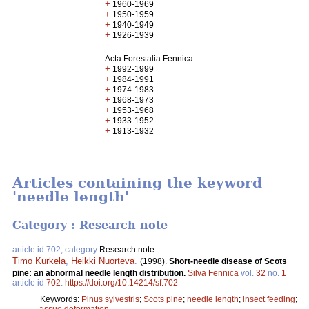
+
1960-1969
+
1950-1959
+
1940-1949
+
1926-1939
Acta Forestalia Fennica
+
1992-1999
+
1984-1991
+
1974-1983
+
1968-1973
+
1953-1968
+
1933-1952
+
1913-1932
Articles containing the keyword
'needle length'
Category : Research note
article id 702, category
Research note
Timo Kurkela
,
Heikki Nuorteva
.
(1998).
Short-needle disease of Scots
pine: an abnormal needle length distribution.
Silva Fennica
vol.
32
no.
1
article id
702
.
https://doi.org/10.14214/sf.702
Keywords:
Pinus sylvestris
;
Scots pine
;
needle length
;
insect feeding
;
tissue deformation