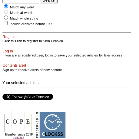
Match any word
Match all words
Match whole string
Include archives before 1999
Register
Click this link to register to Silva Fennica.
Log in
If you are a registered user, log in to save your selected articles for later access.
Contents alert
Sign up to receive alerts of new content
Your selected articles