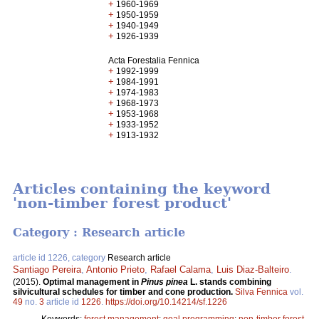
+
1960-1969
+
1950-1959
+
1940-1949
+
1926-1939
Acta Forestalia Fennica
+
1992-1999
+
1984-1991
+
1974-1983
+
1968-1973
+
1953-1968
+
1933-1952
+
1913-1932
Articles containing the keyword
'non-timber forest product'
Category : Research article
article id 1226, category
Research article
Santiago Pereira
,
Antonio Prieto
,
Rafael Calama
,
Luis Diaz-Balteiro
.
(2015).
Optimal management in
Pinus pinea
L. stands combining
silvicultural schedules for timber and cone production.
Silva Fennica
vol.
49
no.
3
article id
1226
.
https://doi.org/10.14214/sf.1226
Keywords:
forest management
;
goal programming
;
non-timber forest