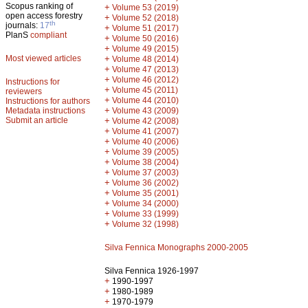
Scopus ranking of
+
Volume 53 (2019)
open access forestry
+
Volume 52 (2018)
th
journals:
17
+
Volume 51 (2017)
PlanS
compliant
+
Volume 50 (2016)
+
Volume 49 (2015)
Most viewed articles
+
Volume 48 (2014)
+
Volume 47 (2013)
+
Volume 46 (2012)
Instructions for
+
Volume 45 (2011)
reviewers
+
Volume 44 (2010)
Instructions for authors
+
Metadata instructions
Volume 43 (2009)
Submit an article
+
Volume 42 (2008)
+
Volume 41 (2007)
+
Volume 40 (2006)
+
Volume 39 (2005)
+
Volume 38 (2004)
+
Volume 37 (2003)
+
Volume 36 (2002)
+
Volume 35 (2001)
+
Volume 34 (2000)
+
Volume 33 (1999)
+
Volume 32 (1998)
Silva Fennica Monographs 2000-2005
Silva Fennica 1926-1997
+
1990-1997
+
1980-1989
+
1970-1979