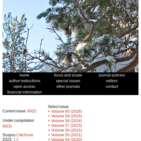
home
focus and scope
journal policies
author instructions
special issues
editors
open access
other journals
contact
financial information
Select issue
Current issue:
60(2)
+
Volume 60 (2026)
+
Volume 59 (2025)
Under compilation:
+
Volume 58 (2024)
+
Volume 57 (2023)
60(3)
+
Volume 56 (2022)
+
Scopus
CiteScore
Volume 55 (2021)
2023:
3.5
+
Volume 54 (2020)