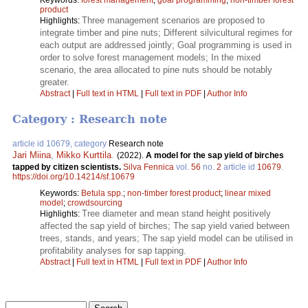
product
Three management scenarios are proposed to
Highlights:
integrate timber and pine nuts; Different silvicultural regimes for
each output are addressed jointly; Goal programming is used in
order to solve forest management models; In the mixed
scenario, the area allocated to pine nuts should be notably
greater.
Abstract
|
Full text in HTML
|
Full text in PDF
|
Author Info
Category : Research note
article id 10679, category
Research note
Jari Miina
,
Mikko Kurttila
.
(2022).
A model for the sap yield of birches
tapped by citizen scientists.
Silva Fennica
vol.
56
no.
2
article id
10679
.
https://doi.org/10.14214/sf.10679
Keywords:
Betula spp.
;
non-timber forest product
;
linear mixed
model
;
crowdsourcing
Tree diameter and mean stand height positively
Highlights:
affected the sap yield of birches; The sap yield varied between
trees, stands, and years; The sap yield model can be utilised in
profitability analyses for sap tapping.
Abstract
|
Full text in HTML
|
Full text in PDF
|
Author Info