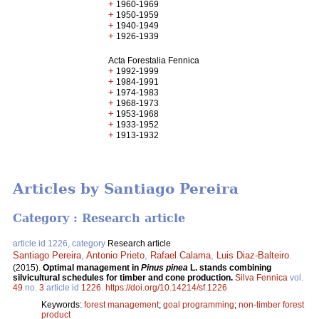
+
1960-1969
+
1950-1959
+
1940-1949
+
1926-1939
Acta Forestalia Fennica
+
1992-1999
+
1984-1991
+
1974-1983
+
1968-1973
+
1953-1968
+
1933-1952
+
1913-1932
Articles by Santiago Pereira
Category : Research article
article id 1226, category
Research article
Santiago Pereira
,
Antonio Prieto
,
Rafael Calama
,
Luis Diaz-Balteiro
.
(2015).
Optimal management in
Pinus pinea
L. stands combining
silvicultural schedules for timber and cone production.
Silva Fennica
vol.
49
no.
3
article id
1226
.
https://doi.org/10.14214/sf.1226
Keywords:
forest management
;
goal programming
;
non-timber forest
product