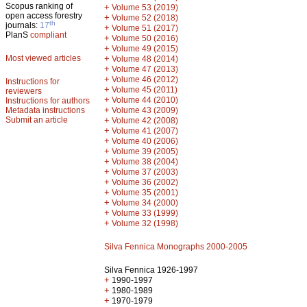
Scopus ranking of
+
Volume 53 (2019)
open access forestry
+
Volume 52 (2018)
th
journals:
17
+
Volume 51 (2017)
PlanS
compliant
+
Volume 50 (2016)
+
Volume 49 (2015)
Most viewed articles
+
Volume 48 (2014)
+
Volume 47 (2013)
+
Volume 46 (2012)
Instructions for
+
Volume 45 (2011)
reviewers
+
Volume 44 (2010)
Instructions for authors
+
Metadata instructions
Volume 43 (2009)
Submit an article
+
Volume 42 (2008)
+
Volume 41 (2007)
+
Volume 40 (2006)
+
Volume 39 (2005)
+
Volume 38 (2004)
+
Volume 37 (2003)
+
Volume 36 (2002)
+
Volume 35 (2001)
+
Volume 34 (2000)
+
Volume 33 (1999)
+
Volume 32 (1998)
Silva Fennica Monographs 2000-2005
Silva Fennica 1926-1997
+
1990-1997
+
1980-1989
+
1970-1979