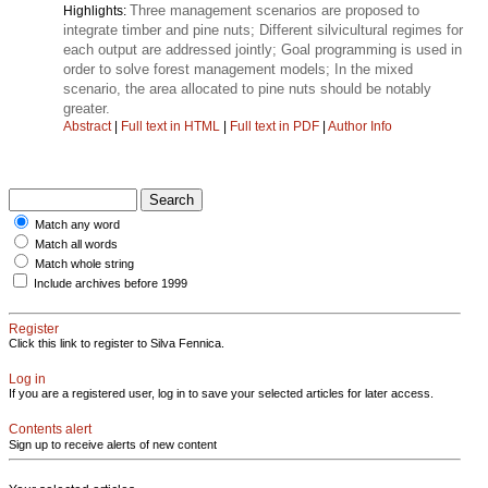
Three management scenarios are proposed to
Highlights:
integrate timber and pine nuts; Different silvicultural regimes for
each output are addressed jointly; Goal programming is used in
order to solve forest management models; In the mixed
scenario, the area allocated to pine nuts should be notably
greater.
Abstract
|
Full text in HTML
|
Full text in PDF
|
Author Info
Match any word
Match all words
Match whole string
Include archives before 1999
Register
Click this link to register to Silva Fennica.
Log in
If you are a registered user, log in to save your selected articles for later access.
Contents alert
Sign up to receive alerts of new content