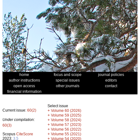
home
focus and scope
journal policies
author instructions
special issues
editors
open access
other journals
contact
financial information
Select issue
Current issue:
60(2)
+
Volume 60 (2026)
+
Volume 59 (2025)
Under compilation:
+
Volume 58 (2024)
+
Volume 57 (2023)
60(3)
+
Volume 56 (2022)
+
Scopus
CiteScore
Volume 55 (2021)
2023:
3.5
+
Volume 54 (2020)